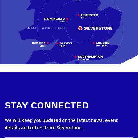
STAY CONNECTED
We will keep you updated on the latest news, event
details and offers from Silverstone.