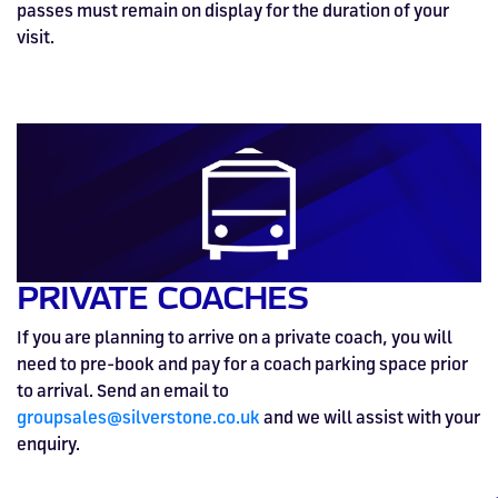
passes must remain on display for the duration of your
visit.
PRIVATE COACHES
If you are planning to arrive on a private coach, you will
need to pre-book and pay for a coach parking space prior
to arrival. Send an email to
groupsales@silverstone.co.uk
and we will assist with your
enquiry.