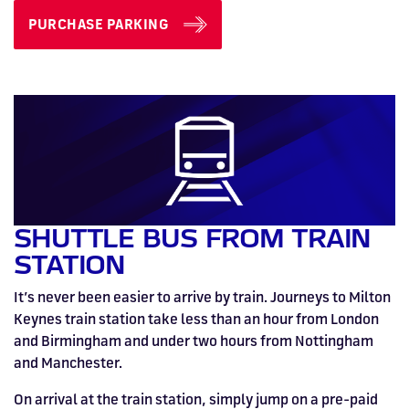
PURCHASE PARKING
SHUTTLE BUS FROM TRAIN
STATION
It’s never been easier to arrive by train. Journeys to Milton
Keynes train station take less than an hour from London
and Birmingham and under two hours from Nottingham
and Manchester.
On arrival at the train station, simply jump on a pre-paid