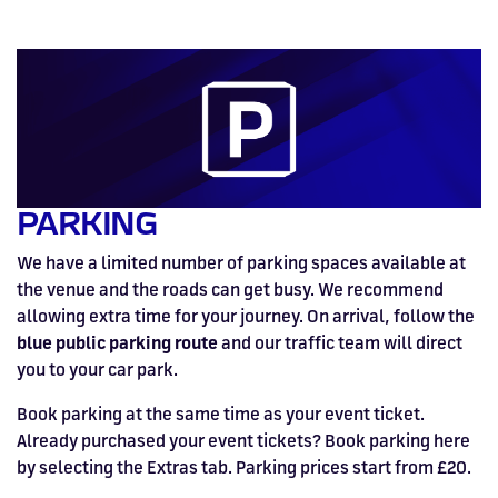
HOSPITALITY NOW ON SALE.
FIA WORLD ENDURANCE
RACE A WORLD-CLASS
BOOK A TRACK DAY >>
WALK IN FUEL UP. VIEW MENU
BUY TODAY FOR BEST PRICES >>
CHAMPIONSHIP RETURNS IN
OUTDOOR KARTING CIRCUIT >>
>>
2027, BUY TICKETS >>
PARKING
We have a limited number of parking spaces available at
the venue and the roads can get busy. We recommend
allowing extra time for your journey. On arrival, follow the
blue public parking route
and our traffic team will direct
you to your car park.
Book parking at the same time as your event ticket.
Already purchased your event tickets? Book parking here
by selecting the Extras tab. Parking prices start from £20.