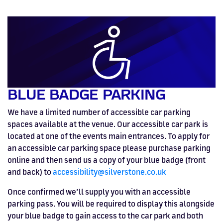
BLUE BADGE PARKING
We have a limited number of accessible car parking
spaces available at the venue. Our accessible car park is
located at one of the events main entrances. To apply for
an accessible car parking space please purchase parking
online and then send us a copy of your blue badge (front
and back) to
accessibility@silverstone.co.uk
Once confirmed we’ll supply you with an accessible
parking pass. You will be required to display this alongside
your blue badge to gain access to the car park and both