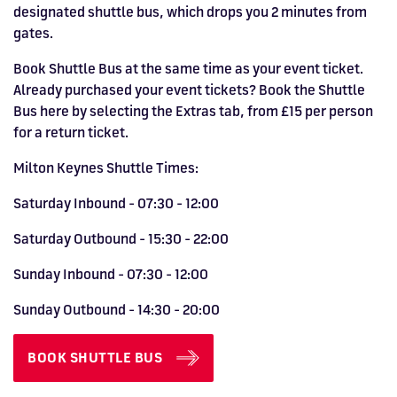
designated shuttle bus, which drops you 2 minutes from
gates.
Book Shuttle Bus at the same time as your event ticket.
Already purchased your event tickets? Book the Shuttle
Bus here by selecting the Extras tab, from £15 per person
for a return ticket.
Milton Keynes Shuttle Times:
Saturday Inbound - 07:30 - 12:00
Saturday Outbound - 15:30 - 22:00
Sunday Inbound - 07:30 - 12:00
Sunday Outbound - 14:30 - 20:00
BOOK SHUTTLE BUS