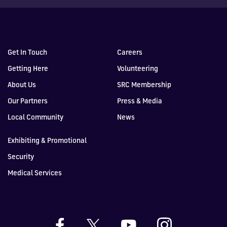
Get In Touch
Careers
Getting Here
Volunteering
About Us
SRC Membership
Our Partners
Press & Media
Local Community
News
Exhibiting & Promotional
Security
Medical Services