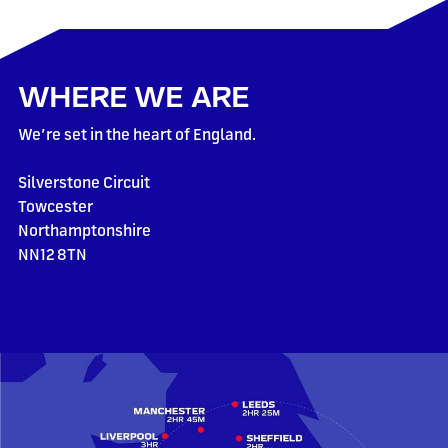
WHERE WE ARE
We’re set in the heart of England.
Silverstone Circuit
Towcester
Northamptonshire
NN12 8TN