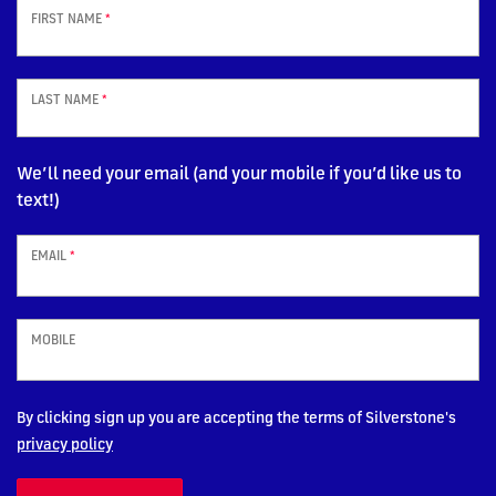
FIRST NAME
*
LAST NAME
*
We’ll need your email (and your mobile if you’d like us to
text!)
EMAIL
*
MOBILE
By clicking sign up you are accepting the terms of Silverstone's
privacy policy