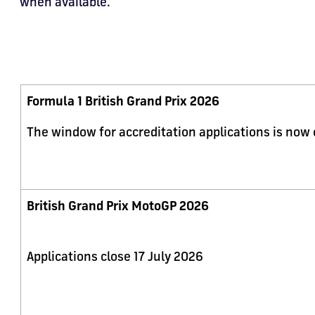
when available.
Formula 1 British Grand Prix 2026
The window for accreditation applications is now
British Grand Prix MotoGP 2026
Applications close 17 July 2026