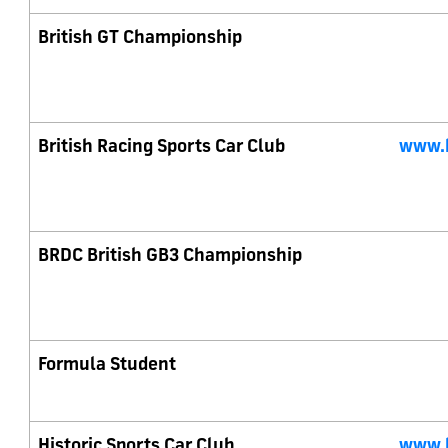
British GT Championship
British Racing Sports Car Club
www.b
BRDC British GB3 Championship
Formula Student
Historic Sports Car Club
www.h