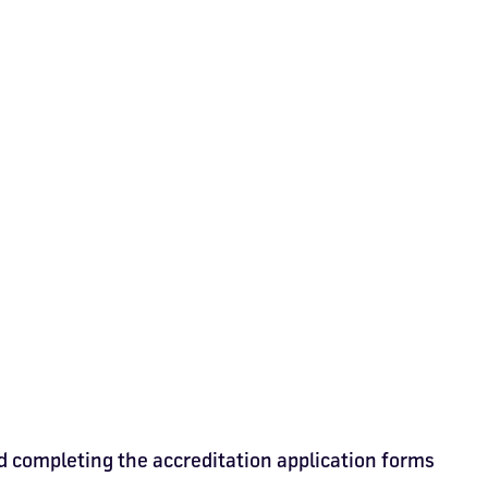
d completing the accreditation application forms