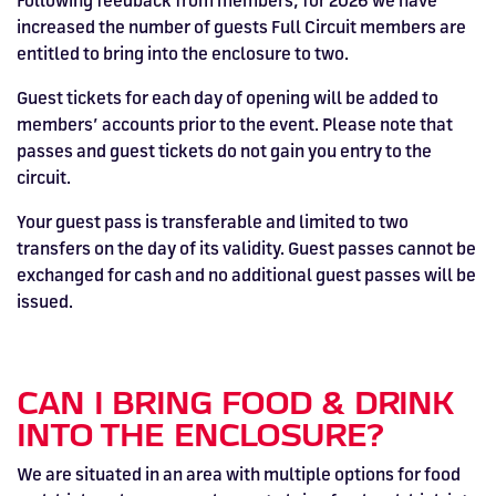
Following feedback from members, for 2026 we have
increased the number of guests Full Circuit members are
entitled to bring into the enclosure to two.
Guest tickets for each day of opening will be added to
members’ accounts prior to the event. Please note that
passes and guest tickets do not gain you entry to the
circuit.
Your guest pass is transferable and limited to two
transfers on the day of its validity. Guest passes cannot be
exchanged for cash and no additional guest passes will be
issued.
CAN I BRING FOOD & DRINK
INTO THE ENCLOSURE?
We are situated in an area with multiple options for food