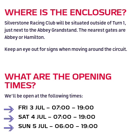
HOSPITALITY NOW ON SALE.
WHERE IS THE ENCLOSURE?
FIA WORLD ENDURANCE
RACE A WORLD-CLASS
BOOK A TRACK DAY >>
WALK IN FUEL UP. VIEW MENU
BUY TODAY FOR BEST PRICES >>
CHAMPIONSHIP RETURNS IN
OUTDOOR KARTING CIRCUIT >>
>>
Silverstone Racing Club will be situated outside of Turn 1,
just next to the Abbey Grandstand. The nearest gates are
2027, BUY TICKETS >>
Abbey or Hamilton.
Keep an eye out for signs when moving around the circuit.
WHAT ARE THE OPENING
TIMES?
We’ll be open at the following times:
FRI 3 JUL – 07:00 – 19:00
SAT 4 JUL – 07:00 – 19:00
SUN 5 JUL – 06:00 – 19:00