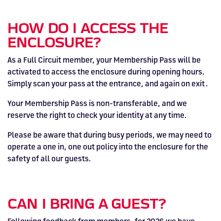
HOW DO I ACCESS THE
ENCLOSURE?
As a Full Circuit member, your Membership Pass will be
activated to access the enclosure during opening hours.
Simply scan your pass at the entrance, and again on exit .
Your Membership Pass is non-transferable, and we
reserve the right to check your identity at any time.
Please be aware that during busy periods, we may need to
operate a one in, one out policy into the enclosure for the
safety of all our guests.
CAN I BRING A GUEST?