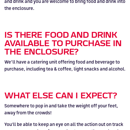
and drink and you are welcome to bring food and drink into
the enclosure.
IS THERE FOOD AND DRINK
AVAILABLE TO PURCHASE IN
THE ENCLOSURE?
We’ll have a catering unit offering food and beverage to
purchase, including tea & coffee, light snacks and alcohol.
WHAT ELSE CAN I EXPECT?
Somewhere to pop in and take the weight off your feet,
away from the crowds!
You'll be able to keep an eye on all the action out on track