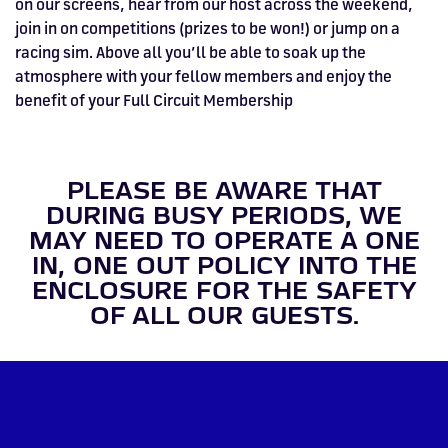
on our screens, hear from our host across the weekend,
join in on competitions (prizes to be won!) or jump on a
racing sim. Above all you’ll be able to soak up the
atmosphere with your fellow members and enjoy the
benefit of your Full Circuit Membership
PLEASE BE AWARE THAT
DURING BUSY PERIODS, WE
MAY NEED TO OPERATE A ONE
IN, ONE OUT POLICY INTO THE
ENCLOSURE FOR THE SAFETY
OF ALL OUR GUESTS.