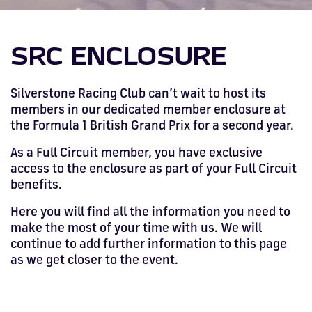
Drive
Parties
MotoGP™
PROFESSIONAL
Christmas
Hotel
Restaurant
Here
Hospitality
T1
Silverstone
Silvers
Hospitality
Home
WHERE TO
Seater
TUITION
MOST
Silverstone
Hospitality
at
Box Box
Corporate
WHERE TO
Afterparty
Museum
Museu
Accessibility
MotoGP™
STAY
Experiences
POPULAR
Car Track
Supercar
Silverstone
STAY
Pizza
1 to 1
Upcoming
Festivals
KEEP UP
WHERE TO
Hospitality
SRC ENCLOSURE
FAQs
Woodcote
What's On
Days
Experience
Formula 1
Coaching
TO DATE
STAY
WHERE TO
Dates
CarFest
Escapade
The
Exhibitions
EAT &
BOOK AN
Fields
British
STAY
Bike Track
Superchoice
Silverstone
DRINK
Gallery
Ards
News
Escapade
EXPERIENCE
Drive FAQs
DAYS OUT
FIA World
Dinners
Silverstone Racing Club can’t wait to host its
Image
Image
Grand Prix
Days
Voucher
Restaurant
Courses
Silverstone
Endurance
members in our dedicated member enclosure at
the Formula 1 British Grand Prix for a second year.
Image
Image
Image
Image
As a Full Circuit member, you have exclusive
access to the enclosure as part of your Full Circuit
benefits.
Here you will find all the information you need to
make the most of your time with us. We will
continue to add further information to this page
as we get closer to the event.
BRITISH GRAND PRIX
BUY TICKETS >>