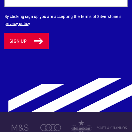
By clicking sign up you are accepting the terms of Silverstone's
privacy policy