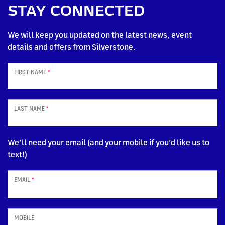
STAY CONNECTED
We will keep you updated on the latest news, event
details and offers from Silverstone.
FIRST NAME
*
LAST NAME
*
We’ll need your email (and your mobile if you’d like us to
text!)
EMAIL
*
MOBILE