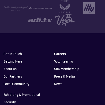
Get In Touch
Careers
Getting Here
Volunteering
About Us
SRC Membership
Our Partners
Press & Media
Local Community
News
Exhibiting & Promotional
Security