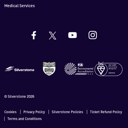
Medical Services
© Silverstone 2026
Cookies
Privacy Policy
Silverstone Policies
Ticket Refund Policy
Terms and Conditions