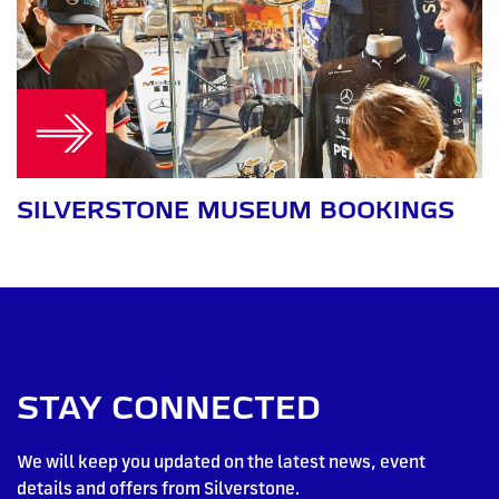
SILVERSTONE MUSEUM BOOKINGS
STAY CONNECTED
We will keep you updated on the latest news, event
details and offers from Silverstone.