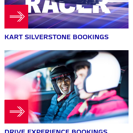
KART SILVERSTONE BOOKINGS
DRIVE EXPERIENCE BOOKINGS