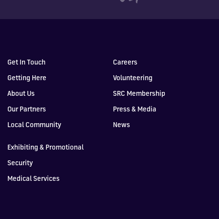
Get In Touch
Careers
Getting Here
Volunteering
About Us
SRC Membership
Our Partners
Press & Media
Local Community
News
Exhibiting & Promotional
Security
Medical Services