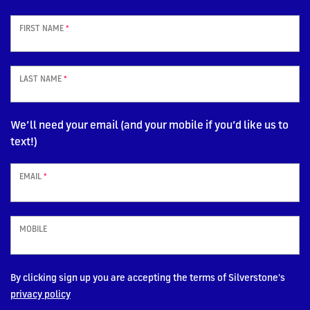
FIRST NAME
*
LAST NAME
*
We’ll need your email (and your mobile if you’d like us to
text!)
EMAIL
*
MOBILE
By clicking sign up you are accepting the terms of Silverstone's
privacy policy