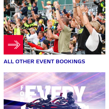
ALL OTHER EVENT BOOKINGS