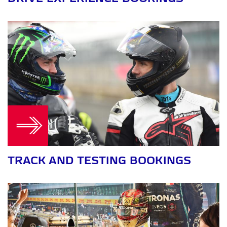
TRACK AND TESTING BOOKINGS