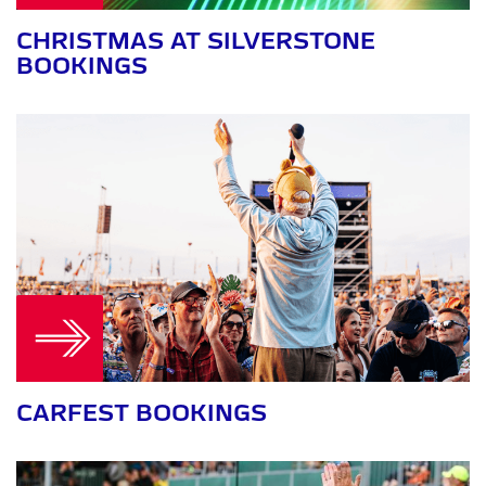
CHRISTMAS AT SILVERSTONE
BOOKINGS
CARFEST BOOKINGS