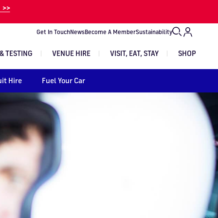
 >>
Get In Touch
News
Become A Member
Sustainability
& TESTING
VENUE HIRE
VISIT, EAT, STAY
SHOP
it Hire
Fuel Your Car
VIEW EXPERIENCES
VIEW TRACK DAYS
VIEW ALL EVENTS
EVENT TICKETS
GET IN TOUCH
Image
Image
Image
Image
Image
Image