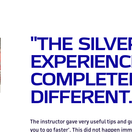
"THE SILV
EXPERIENC
COMPLETE
DIFFERENT.
The instructor gave very useful tips and g
you to go faster’. This did not happen imm