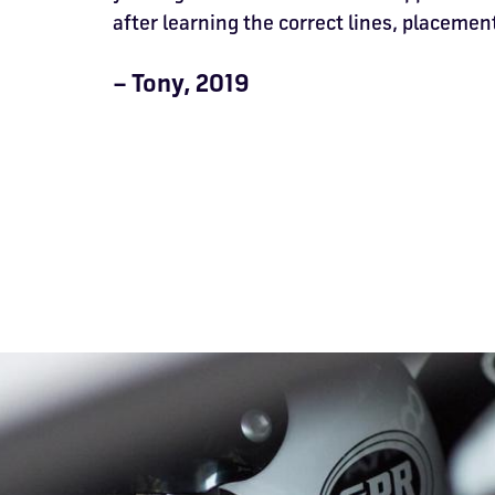
after learning the correct lines, placement
– Tony, 2019