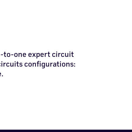
-to-one expert circuit
circuits configurations:
e.