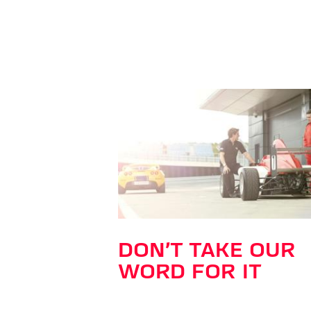
DON’T TAKE OUR
WORD FOR IT