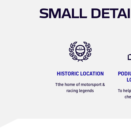
SMALL DETAI
HISTORIC LOCATION
PODI
L
Tthe home of motorsport &
racing legends
To help
che