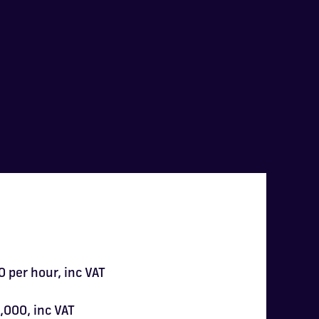
 per hour, inc VAT
,000, inc VAT