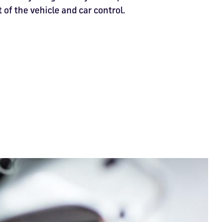
 of the vehicle and car control.