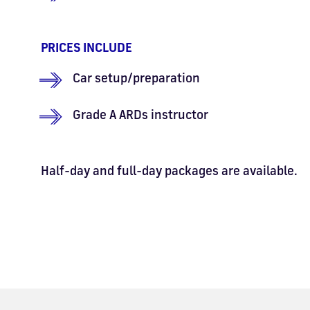
PRICES INCLUDE
Car setup/preparation
Grade A ARDs instructor
Half-day and full-day packages are available.