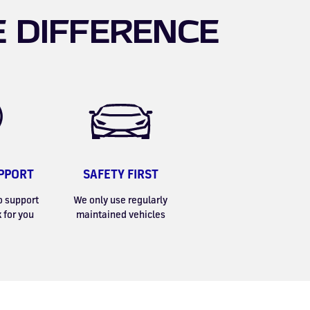
E DIFFERENCE
PPORT
SAFETY FIRST
o support
We only use regularly
 for you
maintained vehicles