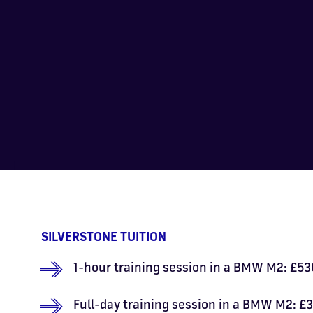
SILVERSTONE TUITION
1-hour training session in a BMW M2: £530
Full-day training session in a BMW M2: £3