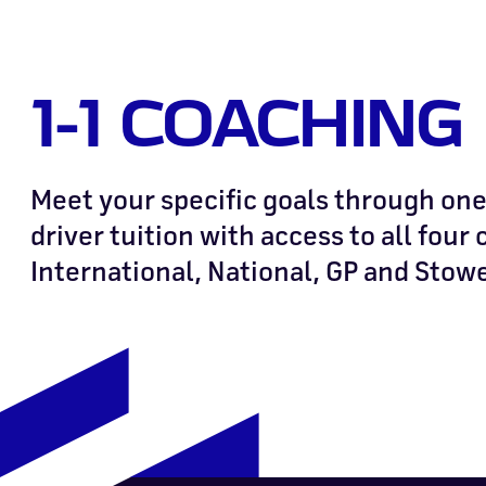
1-1 COACHING
Meet your specific goals through one
driver tuition with access to all four 
International, National, GP and Stow