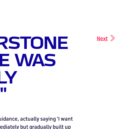
ERSTONE
Next
E WAS
LY
"
uidance, actually saying ‘I want
ediately but gradually built up