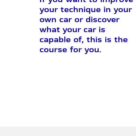
your technique in your
own car or discover
what your car is
capable of, this is the
course for you.