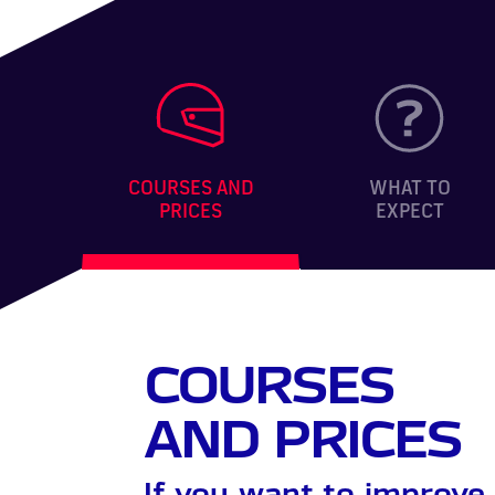
COURSES AND
WHAT TO
PRICES
EXPECT
COURSES
AND PRICES
If you want to improve