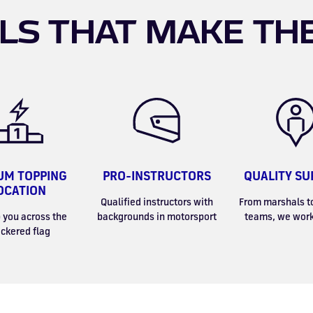
LS THAT MAKE TH
UM TOPPING
PRO-INSTRUCTORS
QUALITY SU
OCATION
Qualified instructors with
From marshals t
 you across the
backgrounds in motorsport
teams, we work
ckered flag