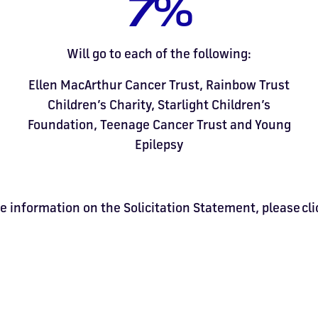
7%
Will go to each of the following:
Ellen MacArthur Cancer Trust, Rainbow Trust
Children’s Charity, Starlight Children’s
Foundation, Teenage Cancer Trust and Young
Epilepsy
e information on the Solicitation Statement, please cl