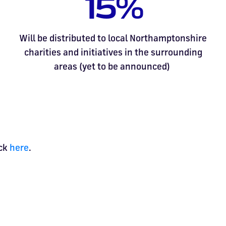
15%
Will be distributed to local Northamptonshire
charities and initiatives in the surrounding
areas (yet to be announced)
ick
here
.