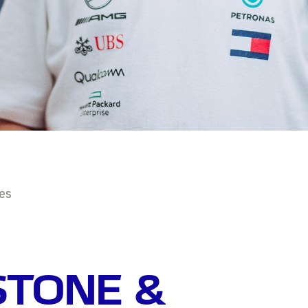
ies
STONE &