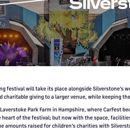
ng festival will take its place alongside Silverstone’s w
d charitable giving to a larger venue, while keeping th
 Laverstoke Park Farm in Hampshire, where CarFest be
e heart of the festival; but now with the space, facilit
 amounts raised for children’s charities with Silverst