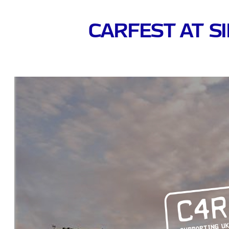
CARFEST AT S