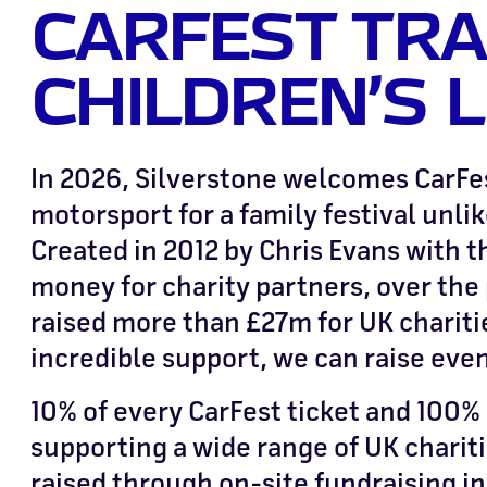
CARFEST TR
CHILDREN’S L
In 2026, Silverstone welcomes CarFes
motorsport for a family festival unlik
Created in 2012 by Chris Evans with t
money for charity partners, over the 
raised more than £27m for UK chariti
incredible support, we can raise eve
10% of every CarFest ticket and 100% o
supporting a wide range of UK charit
raised through on-site fundraising in