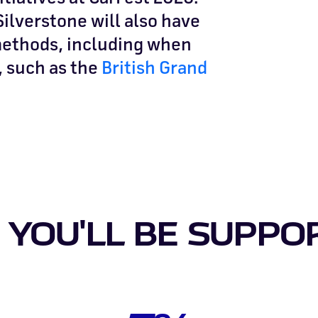
ilverstone will also have
 methods, including when
, such as the
British Grand
YOU'LL BE SUPPO