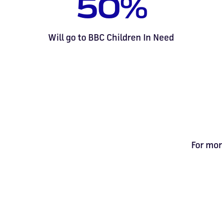
50%
Will go to BBC Children In Need
For mor