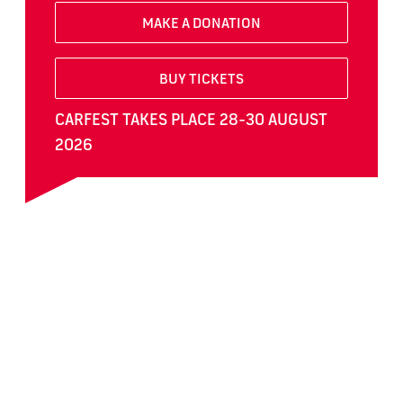
MAKE A DONATION
BUY TICKETS
CARFEST TAKES PLACE 28-30 AUGUST
2026