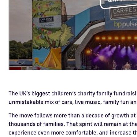
The UK’s biggest children’s charity family fundraisi
unmistakable mix of cars, live music, family fun an
The move follows more than a decade of growth at
thousands of families. That spirit will remain at th
experience even more comfortable, and increase the