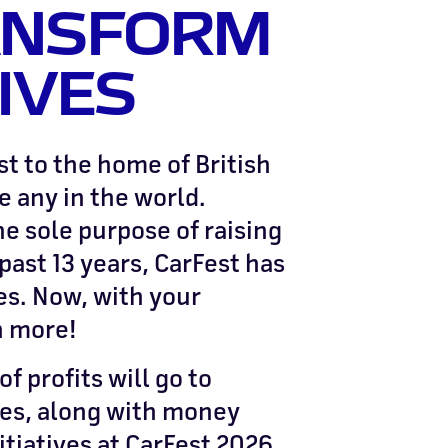
ANSFORM
IVES
t to the home of British
e any in the world.
he sole purpose of raising
past 13 years, CarFest has
es. Now, with your
n more!
f profits will go to
ies, along with money
itiatives at CarFest 2026.