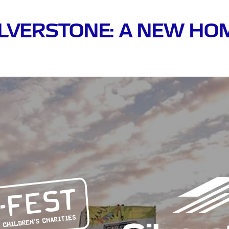
ILVERSTONE: A NEW H