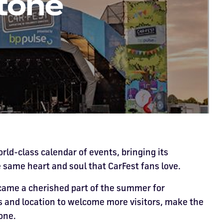
orld-class calendar of events, bringing its
e same heart and soul that CarFest fans love.
came a cherished part of the summer for
ies and location to welcome more visitors, make the
one.