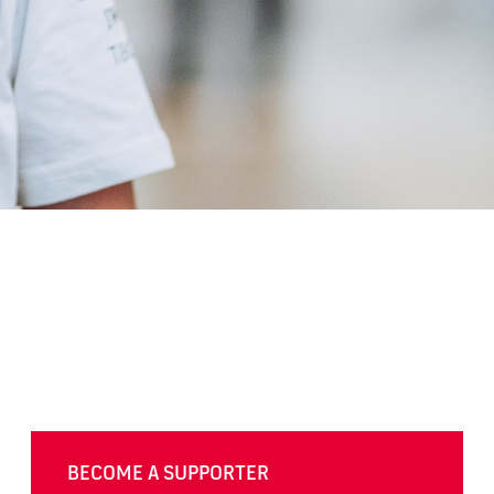
BECOME A SUPPORTER