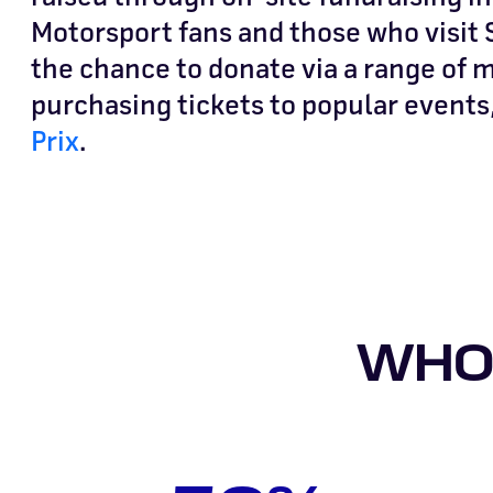
Motorsport fans and those who visit S
the chance to donate via a range of
purchasing tickets to popular events
Prix
.
WHO 