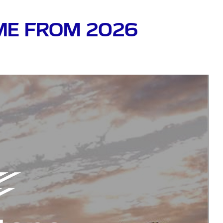
OME FROM 2026