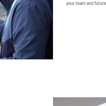
your team and future 