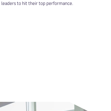
leaders to hit their top performance.