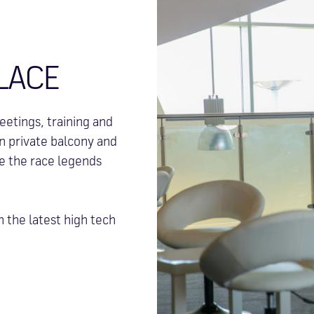
LACE
etings, training and
wn private balcony and
re the race legends
h the latest high tech