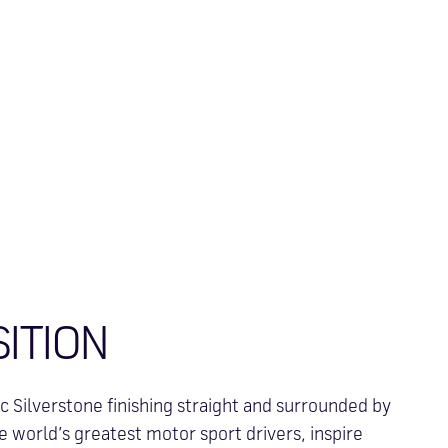
SITION
c Silverstone finishing straight and surrounded by
 world’s greatest motor sport drivers, inspire