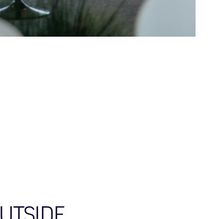
OUTSIDE