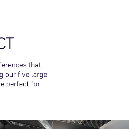
CT
ferences that
 our five large
e perfect for