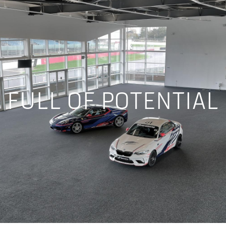
FULL OF POTENTIAL