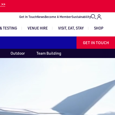
 >>
Get In Touch
News
Become A Member
Sustainability
& TESTING
VENUE HIRE
VISIT, EAT, STAY
SHOP
GET IN TOUCH
VIEW EXPERIENCES
VIEW TRACK DAYS
VIEW ALL EVENTS
EVENT TICKETS
GET IN TOUCH
Outdoor
Team Building
Image
Image
Image
Image
Image
Image