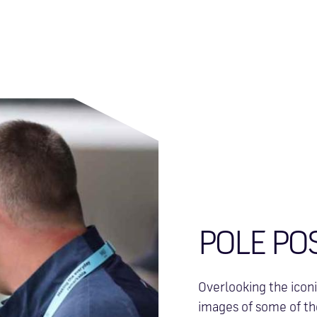
POLE PO
Overlooking the iconi
images of some of the