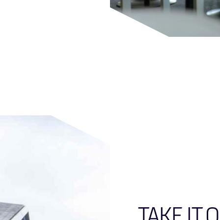
TAKE IT 