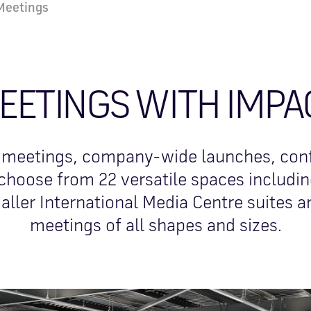
Meetings
EETINGS WITH IMPA
 meetings, company-wide launches, con
choose from 22 versatile spaces including
aller International Media Centre suites ar
meetings of all shapes and sizes.