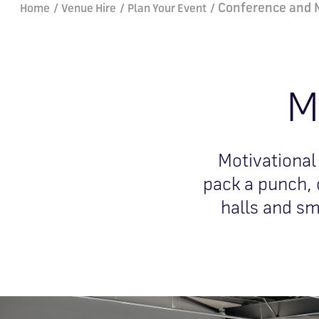
Breadcrumb
Conference and 
Home
Venue Hire
Plan Your Event
M
Motivational
pack a punch, 
halls and sm
Image