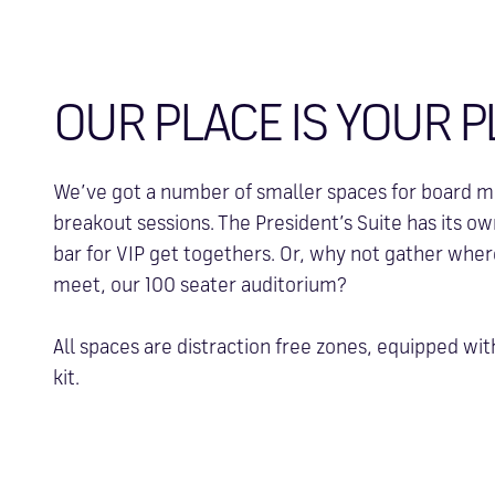
OUR PLACE IS YOUR P
We’ve got a number of smaller spaces for board me
breakout sessions. The President’s Suite has its o
bar for VIP get togethers. Or, why not gather whe
meet, our 100 seater auditorium?
All spaces are distraction free zones, equipped wit
kit.