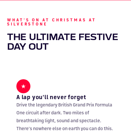
WHAT'S ON AT CHRISTMAS AT
SILVERSTONE
THE ULTIMATE FESTIVE
DAY OUT
★
A lap you'll never forget
Drive the legendary British Grand Prix Formula
One circuit after dark. Two miles of
breathtaking light, sound and spectacle.
There's nowhere else on earth you can do this.