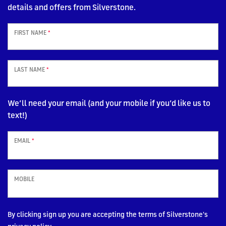
details and offers from Silverstone.
FIRST NAME
*
LAST NAME
*
We’ll need your email (and your mobile if you’d like us to
text!)
EMAIL
*
MOBILE
By clicking sign up you are accepting the terms of Silverstone's