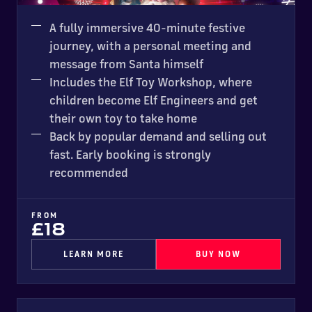
SOLD OUT IN 2025
A fully immersive 40-minute festive
journey, with a personal meeting and
message from Santa himself
Includes the Elf Toy Workshop, where
children become Elf Engineers and get
their own toy to take home
Back by popular demand and selling out
fast. Early booking is strongly
recommended
FROM
£18
LEARN MORE
BUY NOW
Ice Trak