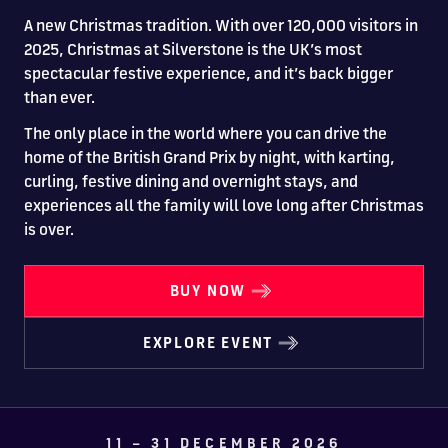
Drive
Parties
MotoGP™
PROFESSIONAL
Christmas
Hotel
Restaurant
Here
Hospitality
T1
Silverstone
Silvers
Hospitality
Home
WHERE TO
Seater
A new Christmas tradition. With over 120,000 visitors in
TUITION
MOST
Silverstone
Hospitality
at
Box Box
Corporate
WHERE TO
Afterparty
Museum
Museu
Accessibility
MotoGP™
STAY
Experiences
2025, Christmas at Silverstone is the UK’s most
POPULAR
Car Track
Supercar
Silverstone
STAY
Pizza
1 to 1
Upcoming
Festivals
KEEP UP
WHERE TO
Hospitality
FAQs
spectacular festive experience, and it’s back bigger
Woodcote
What's On
Days
Experience
Formula 1
Coaching
TO DATE
STAY
WHERE TO
Dates
CarFest
Escapade
The
Exhibitions
EAT &
BOOK AN
than ever.
Fields
British
STAY
Bike Track
Superchoice
Silverstone
DRINK
Gallery
Ards
News
Escapade
EXPERIENCE
Drive FAQs
DAYS OUT
FIA World
Dinners
The only place in the world where you can drive the
Image
Image
Grand Prix
Days
Voucher
Restaurant
Courses
Silverstone
Endurance
home of the British Grand Prix by night, with karting,
curling, festive dining and overnight stays, and
Image
Image
Image
Image
experiences all the family will love long after Christmas
is over.
BUY NOW
EXPLORE EVENT
BRITISH GRAND PRIX
BUY TICKETS >>
11 – 31 DECEMBER 2026