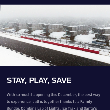
STAY, PLAY, SAVE
With so much happening this December, the best way
to experience it all is together thanks to a Family
Bundle. Combine Lap of Lights, Ice Trak and Santa's