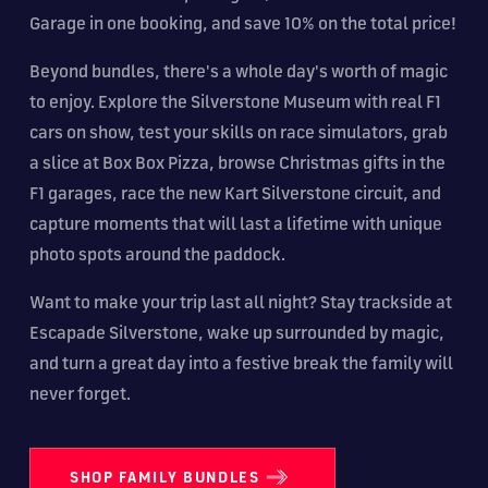
Garage in one booking, and save 10% on the total price!
Beyond bundles, there's a whole day's worth of magic
to enjoy. Explore the Silverstone Museum with real F1
cars on show, test your skills on race simulators, grab
a slice at Box Box Pizza, browse Christmas gifts in the
F1 garages, race the new Kart Silverstone circuit, and
capture moments that will last a lifetime with unique
photo spots around the paddock.
Want to make your trip last all night? Stay trackside at
Escapade Silverstone, wake up surrounded by magic,
and turn a great day into a festive break the family will
never forget.
SHOP FAMILY BUNDLES