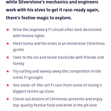
while Silverstone's mechanics and engineers
work with his elves to get it race-ready again,
there's festive magic to explore.
Drive the legendary F1 circuit after dark decorated
with festive lights
Meet Santa and his elves in an immersive Christmas
grotto
Take to the ice and skate trackside with friends and
family
Try curling and sweep away the competition in the
iconic F1 garages
See state-of-the-art F1 cars from some of racing's
biggest teams up close
Check out dozens of Christmas presents and enjoy
top-quality festive food and drink in the pit lane