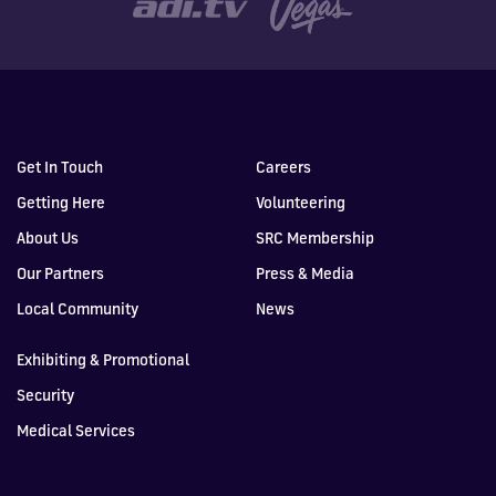
Get In Touch
Careers
Getting Here
Volunteering
About Us
SRC Membership
Our Partners
Press & Media
Local Community
News
Exhibiting & Promotional
Security
Medical Services