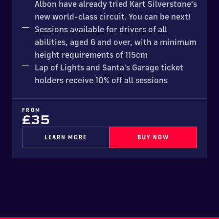
Albon have already tried Kart Silverstone's
new world-class circuit. You can be next!
Sessions available for drivers of all
abilities, aged 6 and over, with a minimum
height requirements of 115cm
Lap of Lights and Santa's Garage ticket
holders receive 10% off all sessions
FROM
£35
LEARN MORE
BUY NOW