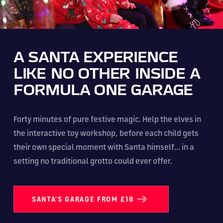
A SANTA EXPERIENCE
LIKE NO OTHER INSIDE A
FORMULA ONE GARAGE
Forty minutes of pure festive magic. Help the elves in
the interactive toy workshop, before each child gets
their own special moment with Santa himself... in a
setting no traditional grotto could ever offer.
SANTA'S GARAGE FROM £18