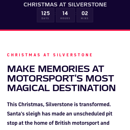
CHRISTMAS AT SILVERSTONE
HOSPITALITY NOW ON SALE.
:
:
FIA WORLD ENDURANCE
RACE A WORLD-CLASS
BOOK A TRACK DAY >>
WALK IN FUEL UP. VIEW MENU
125
14
02
BUY TODAY FOR BEST PRICES >>
DAYS
HOURS
MINS
CHAMPIONSHIP RETURNS IN
OUTDOOR KARTING CIRCUIT >>
>>
2027, BUY TICKETS >>
CHRISTMAS AT SILVERSTONE
MAKE MEMORIES AT
MOTORSPORT'S MOST
MAGICAL DESTINATION
This Christmas, Silverstone is transformed.
Santa's sleigh has made an unscheduled pit
stop at the home of British motorsport and