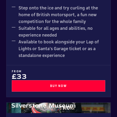
NEW FOR 2026
Step onto the ice and try curling at the
home of British motorsport, a fun new
competition for the whole family
Suitable for all ages and abilities, no
experience needed
Available to book alongside your Lap of
Lights or Santa's Garage ticket or as a
standalone experience
FROM
£33
BUY NOW
Silverstone Museum
New for 2026