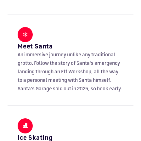
❄
Meet Santa
An immersive journey unlike any traditional
grotto. Follow the story of Santa's emergency
landing through an Elf Workshop, all the way
to a personal meeting with Santa himself.
Santa's Garage sold out in 2025, so book early.
⛸
Ice Skating