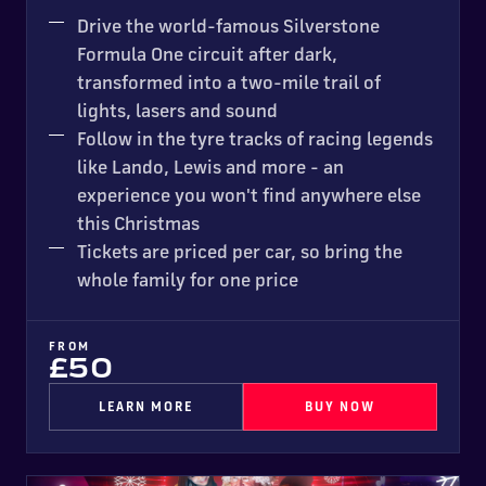
MOST POPULAR
Drive the world-famous Silverstone
Formula One circuit after dark,
transformed into a two-mile trail of
lights, lasers and sound
Follow in the tyre tracks of racing legends
like Lando, Lewis and more - an
experience you won't find anywhere else
this Christmas
Tickets are priced per car, so bring the
whole family for one price
FROM
£50
LEARN MORE
BUY NOW
Santa's Garage