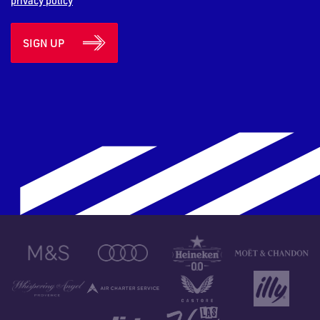
privacy policy