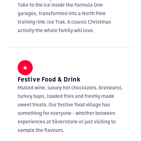
Take to the ice inside the Formula One
garages, transformed into a North Pole
training rink: Ice Trak. A classic Christmas
activity the whole family will love.
★
Festive Food & Drink
Mulled wine, luxury hot chocolates, bratwurst,
turkey baps, loaded fries and freshly made
sweet treats. Our festive food village has
something for everyone - whether between
experiences at Silverstone or just visiting to
sample the flavours.