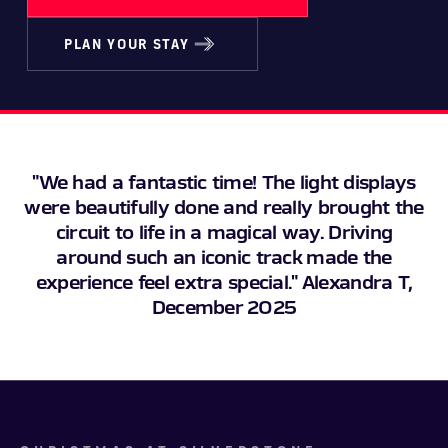
PLAN YOUR STAY
"We had a fantastic time! The light displays
were beautifully done and really brought the
circuit to life in a magical way. Driving
around such an iconic track made the
experience feel extra special." Alexandra T,
December 2025