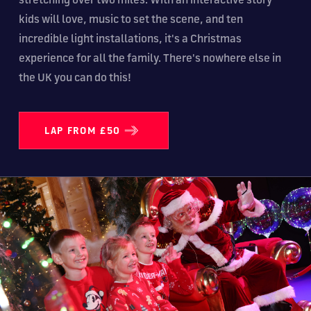
kids will love, music to set the scene, and ten
incredible light installations, it's a Christmas
experience for all the family. There's nowhere else in
the UK you can do this!
LAP FROM £50