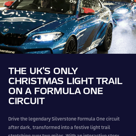
THE UK'S ONLY
CHRISTMAS LIGHT TRAIL
ON A FORMULA ONE
CIRCUIT
Drive the legendary Silverstone Formula One circuit
after dark, transformed into a festive light trail
stretching over two miles. With an interactive story