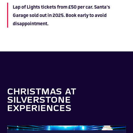
Lap of Lights tickets from £50 per car. Santa's
Garage sold out in 2025. Book early to avoid
disappointment.
CHRISTMAS AT
SILVERSTONE
EXPERIENCES
Lap of Lights