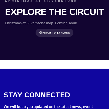
CHRISTMAS AT SILVERSTONE
EXPLORE THE CIRCUIT
Christmas at Silverstone map. Coming soon!
PINCH TO EXPLORE
STAY CONNECTED
We will keep you updated on the latest news, event