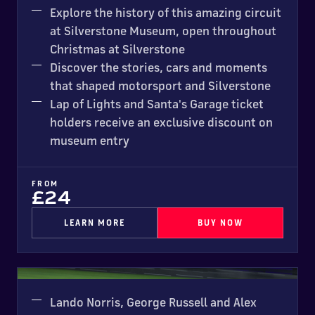
Explore the history of this amazing circuit
at Silverstone Museum, open throughout
Christmas at Silverstone
Discover the stories, cars and moments
that shaped motorsport and Silverstone
Lap of Lights and Santa's Garage ticket
holders receive an exclusive discount on
museum entry
FROM
£24
LEARN MORE
BUY NOW
Kart Silverstone
NEW FOR 2026
Lando Norris, George Russell and Alex