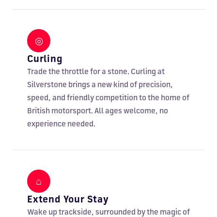
◎
Curling
Trade the throttle for a stone. Curling at
Silverstone brings a new kind of precision,
speed, and friendly competition to the home of
British motorsport. All ages welcome, no
experience needed.
⌂
Extend Your Stay
Wake up trackside, surrounded by the magic of