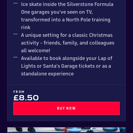
Ice skate inside the Silverstone Formula
One garages you've seen on TV,
transformed into a North Pole training
rink
A unique setting for a classic Christmas
activity - friends, family, and colleagues
all welcome!
Available to book alongside your Lap of
Lights or Santa's Garage tickets or as a
standalone experience
FROM
£8.50
BUY NOW
Curling