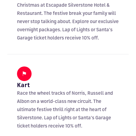
Christmas at Escapade Silverstone Hotel &
Restaurant. The festive break your family will
never stop talking about. Explore our exclusive
overnight packages. Lap of Lights or Santa's
Garage ticket holders receive 10% off.
⚑
Kart
Race the wheel tracks of Norris, Russell and
Albon on a world-class new circuit. The
ultimate festive thrill right at the heart of
Silverstone. Lap of Lights or Santa's Garage
ticket holders receive 10% off.