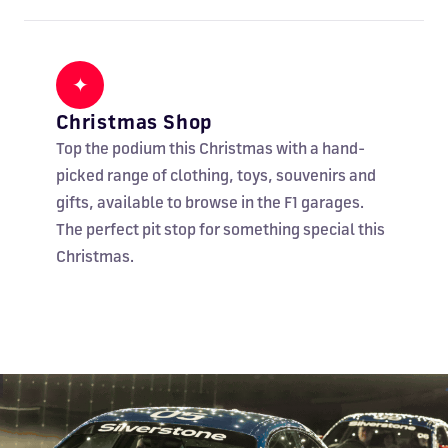
✦
Christmas Shop
Top the podium this Christmas with a hand-
picked range of clothing, toys, souvenirs and
gifts, available to browse in the F1 garages.
The perfect pit stop for something special this
Christmas.