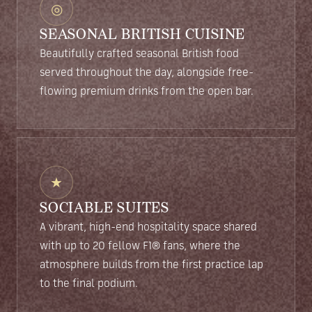
◎
SEASONAL BRITISH CUISINE
Beautifully crafted seasonal British food
served throughout the day, alongside free-
flowing premium drinks from the open bar.
★
SOCIABLE SUITES
A vibrant, high-end hospitality space shared
with up to 20 fellow F1® fans, where the
atmosphere builds from the first practice lap
to the final podium.