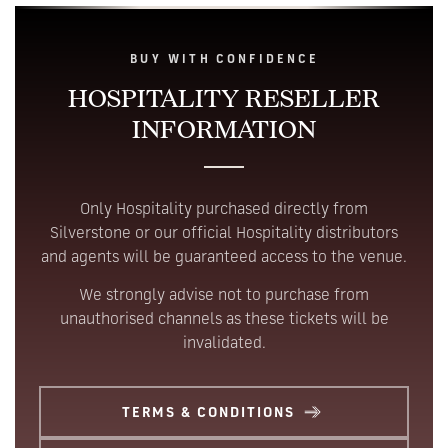
BUY WITH CONFIDENCE
HOSPITALITY
RESELLER
INFORMATION
Only Hospitality purchased directly from
Silverstone or our official Hospitality distributors
and agents will be guaranteed access to the venue.
We strongly advise not to purchase from
unauthorised channels as these tickets will be
invalidated.
TERMS & CONDITIONS