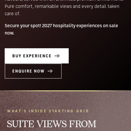
Pure comfort, remarkable views and every detail taken
care of.
Secure your spot! 2027 hospitality experiences on sale
now.
BUY EXPERIENCE
ENQUIRE NOW
WHAT'S INSIDE STARTING GRID
SUITE VIEWS FROM