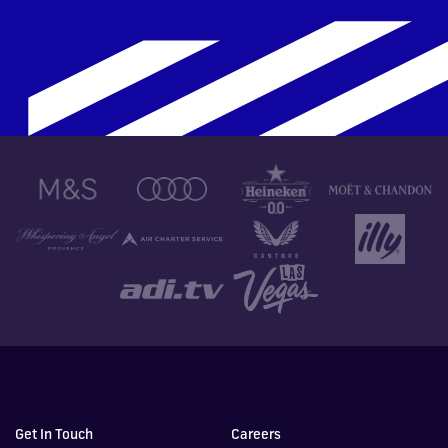
Get In Touch
Careers