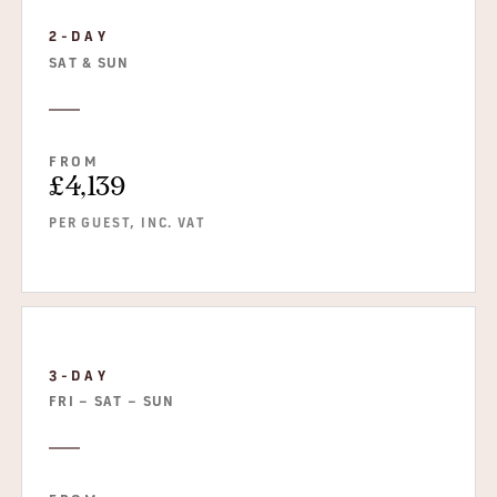
2-DAY
SAT & SUN
FROM
£4,139
PER GUEST, INC. VAT
3-DAY
FRI – SAT – SUN