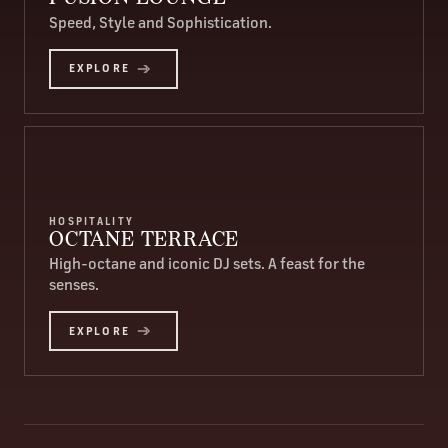
Speed, Style and Sophistication.
EXPLORE
HOSPITALITY
OCTANE TERRACE
High-octane and iconic DJ sets. A feast for the
senses.
EXPLORE