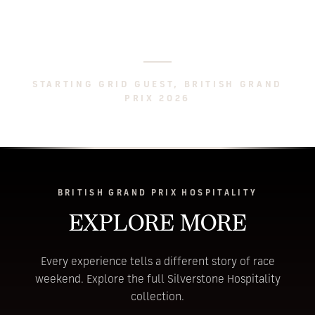
pit stop and the flag, all without leaving our
suite. You cannot be better placed.
STARTING GRID GUEST, BRITISH GRAND
PRIX 2026
BRITISH GRAND PRIX HOSPITALITY
EXPLORE MORE
Every experience tells a different story of race
weekend. Explore the full Silverstone Hospitality
collection.