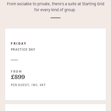
From sociable to private, there's a suite at Starting Grid
for every kind of group.
FRIDAY
PRACTICE DAY
FROM
£899
PER GUEST, INC. VAT