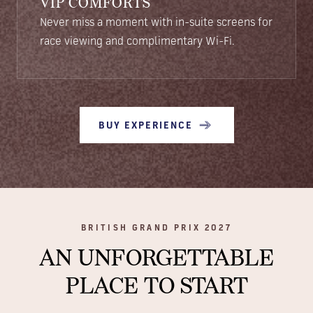
VIP COMFORTS
Never miss a moment with in-suite screens for
race viewing and complimentary Wi-Fi.
BUY EXPERIENCE
BRITISH GRAND PRIX 2027
AN UNFORGETTABLE
PLACE TO START