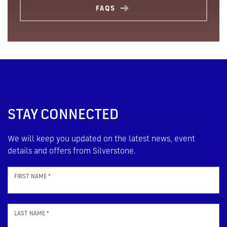
FAQS
STAY CONNECTED
We will keep you updated on the latest news, event
details and offers from Silverstone.
FIRST NAME
*
LAST NAME
*