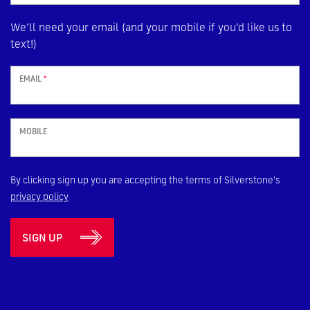
We’ll need your email (and your mobile if you’d like us to
text!)
EMAIL
*
MOBILE
By clicking sign up you are accepting the terms of Silverstone's
privacy policy