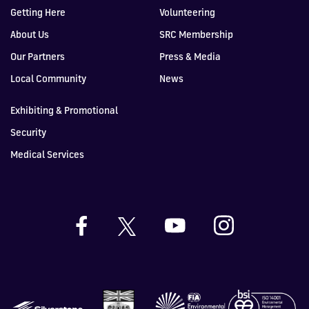
Getting Here
Volunteering
About Us
SRC Membership
Our Partners
Press & Media
Local Community
News
Exhibiting & Promotional
Security
Medical Services