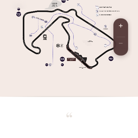
“
We watched the grid form up, lights out, every