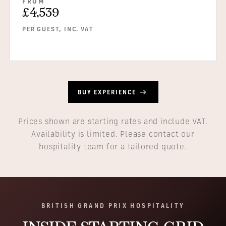
FROM
£4,539
PER GUEST, INC. VAT
BUY EXPERIENCE
Prices shown are starting rates and include VAT.
Availability is limited. Please contact our
hospitality team for a tailored quote.
BRITISH GRAND PRIX HOSPITALITY