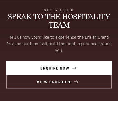
GET IN TOUCH
SPEAK TO THE HOSPITALITY
TEAM
Tell us how you'd like to experience the British Grand
Prix and our team will build the right experience around
you.
ENQUIRE NOW
VIEW BROCHURE