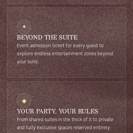
✦
BEYOND THE SUITE
Event admission ticket for every guest to
explore endless entertainment zones beyond
your suite.
◆
YOUR PARTY, YOUR RULES
From shared suites in the thick of it to private
and fully exclusive spaces reserved entirely