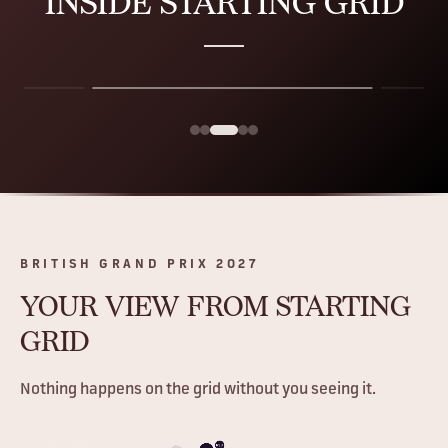
INSIDE
STARTING GRID
BRITISH GRAND PRIX 2027
YOUR VIEW
FROM STARTING
GRID
Nothing happens on the grid without you seeing it.