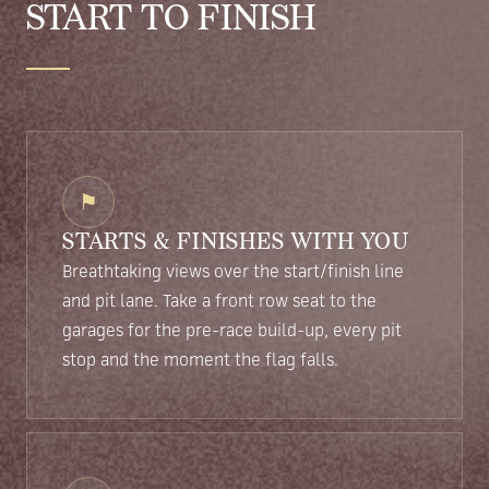
START TO FINISH
⚑
STARTS & FINISHES WITH YOU
Breathtaking views over the start/finish line
and pit lane. Take a front row seat to the
garages for the pre-race build-up, every pit
stop and the moment the flag falls.