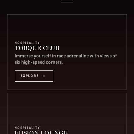
HOSPITALITY
TORQUE CLUB
Immerse yourself in race adrenaline with views of
six high-speed corners.
EXPLORE
HOSPITALITY
FUSION LOUNGE