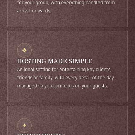
for your group, with everything handled from
arrival onwards.
❖
HOSTING MADE SIMPLE
An ideal setting for entertaining key clients,
friends or family, with every detail of the day
managed so you can focus on your guests.
✦