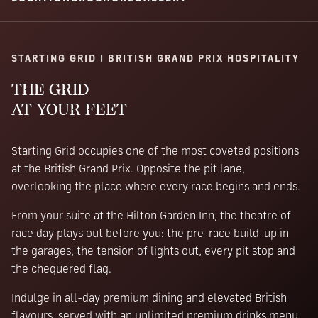
STARTING GRID I BRITISH GRAND PRIX HOSPITALITY
THE GRID
AT YOUR FEET
Starting Grid occupies one of the most coveted positions
at the British Grand Prix. Opposite the pit lane,
overlooking the place where every race begins and ends.
From your suite at the Hilton Garden Inn, the theatre of
race day plays out before you: the pre-race build-up in
the garages, the tension of lights out, every pit stop and
the chequered flag.
Indulge in all-day premium dining and elevated British
flavours, served with an unlimited premium drinks menu.