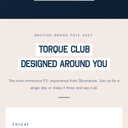
BRITISH GRAND PRIX 2027
TORQUE CLUB
DESIGNED AROUND YOU
The most immersive F1® experience from Silverstone. Join us for a
single day or make it three and see it all.
FRIDAY