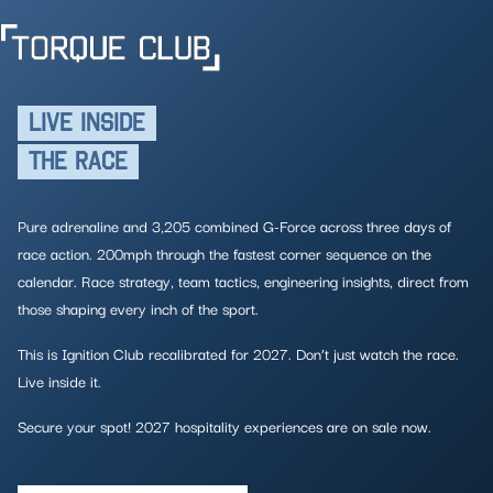
LIVE INSIDE
THE RACE
Pure adrenaline and 3,205 combined G-Force across three days of
race action. 200mph through the fastest corner sequence on the
calendar. Race strategy, team tactics, engineering insights, direct from
those shaping every inch of the sport.
This is Ignition Club recalibrated for 2027. Don’t just watch the race.
Live inside it.
Secure your spot! 2027 hospitality experiences are on sale now.