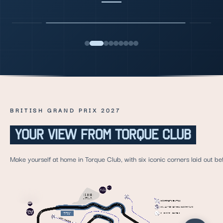
BRITISH GRAND PRIX 2027
YOUR VIEW FROM TORQUE CLUB
Make yourself at home in Torque Club, with six iconic corners laid out be