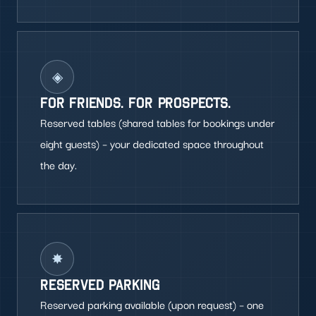
◈
FOR FRIENDS. FOR PROSPECTS.
Reserved tables (shared tables for bookings under
eight guests) – your dedicated space throughout
the day.
✸
RESERVED PARKING
Reserved parking available (upon request) – one