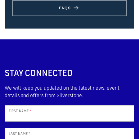
FAQS
STAY CONNECTED
We will keep you updated on the latest news, event
details and offers from Silverstone.
FIRST NAME
*
LAST NAME
*