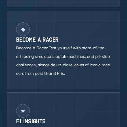
◆
BECOME A RACER
Become A Racer Test yourself with state-of-the-
art racing simulators, batak machines, and pit-stop
challenges, alongside up-close views of iconic race
cars from past Grand Prix.
★
F1 INSIGHTS