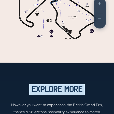
EXPLORE MORE
However you want to experience the British Grand Prix,
there's a Silverstone hospitality experience to match.