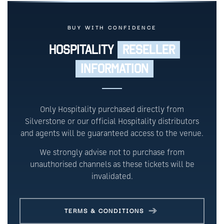
BUY WITH CONFIDENCE
HOSPITALITY
RESELLER
INFORMATION
Only Hospitality purchased directly from
Silverstone or our official Hospitality distributors
and agents will be guaranteed access to the venue.
We strongly advise not to purchase from
unauthorised channels as these tickets will be
invalidated.
TERMS & CONDITIONS