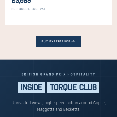
£3,699
PER GUEST, INC. VAT
BUY EXPERIENCE
BRITISH GRAND PRIX HOSPITALITY
INSIDE
TORQUE CLUB
Unrivalled views, high-speed action around Copse,
Maggotts and Becketts.