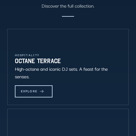
Discover the full collection.
HOSPITALITY
OCTANE TERRACE
High-octane and iconic DJ sets. A feast for the
senses.
EXPLORE