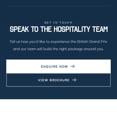
GET IN TOUCH
SPEAK TO THE HOSPITALITY TEAM
Tell us how you'd like to experience the British Grand Prix
and our team will build the right package around you.
ENQUIRE NOW
VIEW BROCHURE