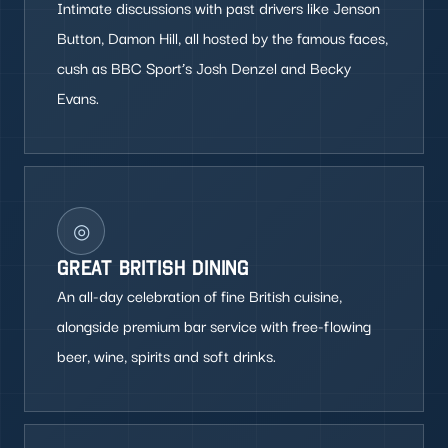
Intimate discussions with past drivers like Jenson
Button, Damon Hill, all hosted by the famous faces,
cush as BBC Sport’s Josh Denzel and Becky
Evans.
◎
GREAT BRITISH DINING
An all-day celebration of fine British cuisine,
alongside premium bar service with free-flowing
beer, wine, spirits and soft drinks.