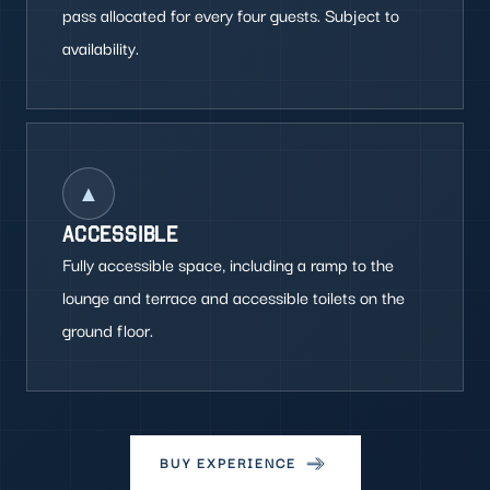
pass allocated for every four guests. Subject to
availability.
▲
ACCESSIBLE
Fully accessible space, including a ramp to the
lounge and terrace and accessible toilets on the
ground floor.
BUY EXPERIENCE