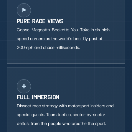
⚑
PURE RACE VIEWS
Copse. Maggotts. Becketts. You. Take in six high-
speed corners as the world’s best fly past at
200mph and chase milliseconds.
✚
FULL IMMERSION
Dissect race strategy with motorsport insiders and
special guests. Team tactics, sector-by-sector
deltas, from the people who breathe the sport.