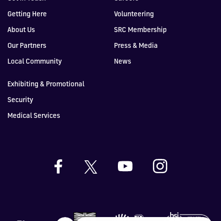
Getting Here
Volunteering
About Us
SRC Membership
Our Partners
Press & Media
Local Community
News
Exhibiting & Promotional
Security
Medical Services