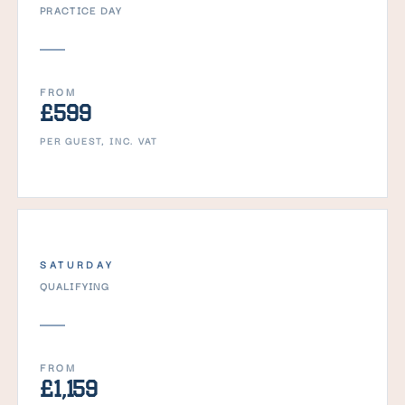
PRACTICE DAY
FROM
£599
PER GUEST, INC. VAT
SATURDAY
QUALIFYING
FROM
£1,159