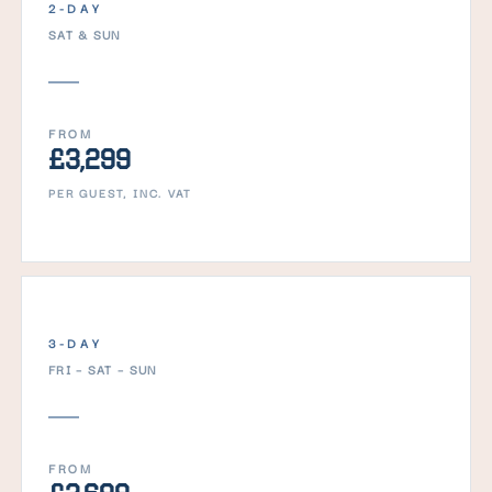
2-DAY
SAT & SUN
FROM
£3,299
PER GUEST, INC. VAT
3-DAY
FRI – SAT – SUN
FROM