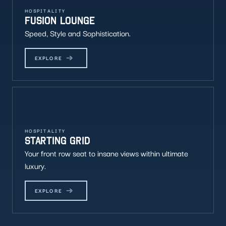
HOSPITALITY
FUSION LOUNGE
Speed, Style and Sophistication.
EXPLORE
HOSPITALITY
STARTING GRID
Your front row seat to insane views within ultimate
luxury.
EXPLORE