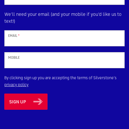
We’ll need your email (and your mobile if you’d like us to
text!)
EMAIL
*
MOBILE
By clicking sign up you are accepting the terms of Silverstone's
privacy policy