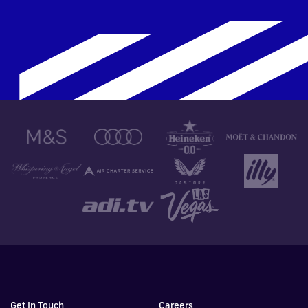
Get In Touch
Careers