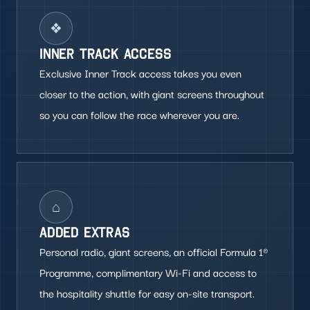
❖
INNER TRACK ACCESS
Exclusive Inner Track access takes you even
closer to the action, with giant screens throughout
so you can follow the race wherever you are.
⌂
ADDED EXTRAS
Personal radio, giant screens, an official Formula 1®
Programme, complimentary Wi-Fi and access to
the hospitality shuttle for easy on-site transport.