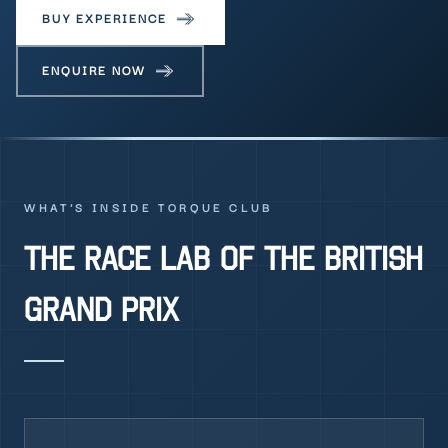
BUY EXPERIENCE
ENQUIRE NOW
WHAT'S INSIDE TORQUE CLUB
THE RACE LAB OF THE BRITISH
GRAND PRIX