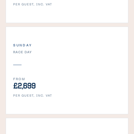
PER GUEST, INC. VAT
SUNDAY
RACE DAY
FROM
£2,699
PER GUEST, INC. VAT