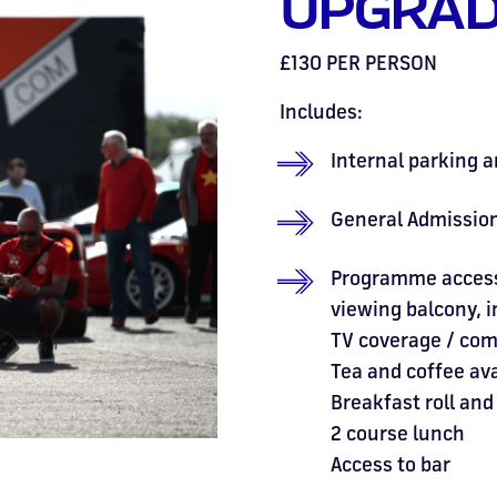
UPGRAD
£130 PER PERSON
Includes:
Internal parking a
General Admission
Programme access 
viewing balcony, 
TV coverage / co
Tea and coffee av
Breakfast roll and
2 course lunch
Access to bar