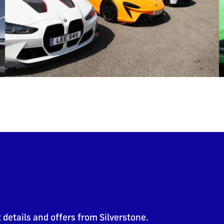
 details and offers from Silverstone.