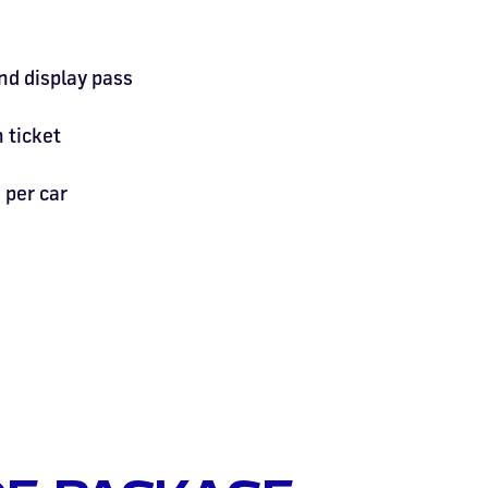
nd display pass
 ticket
per car