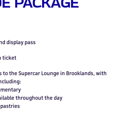
E PACKAGE
nd display pass
 ticket
to the Supercar Lounge in Brooklands, with
including:
mmentary
ailable throughout the day
 pastries