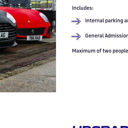
Includes:
Internal parking a
General Admission
Maximum of two people 