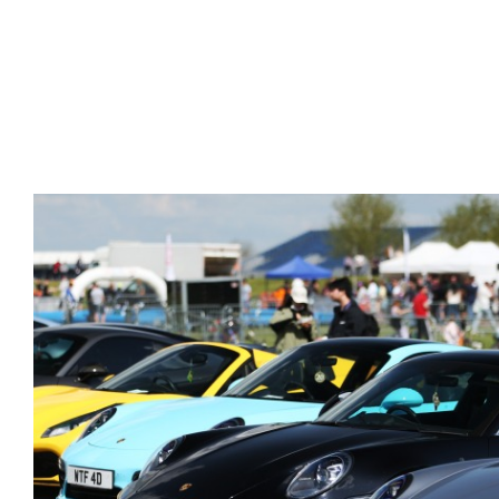
Gallery Images