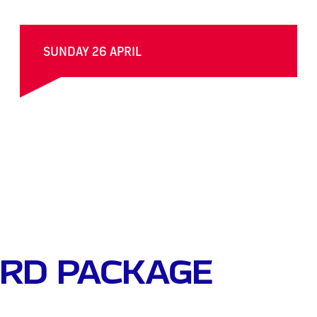
SUNDAY 26 APRIL
RD PACKAGE