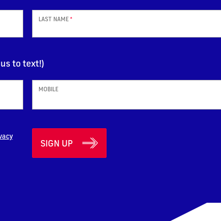
LAST NAME
*
us to text!)
MOBILE
vacy