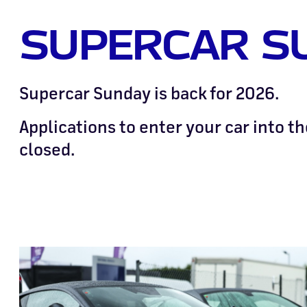
SUPERCAR S
Supercar Sunday is back for 2026.
Applications to enter your car into t
closed.