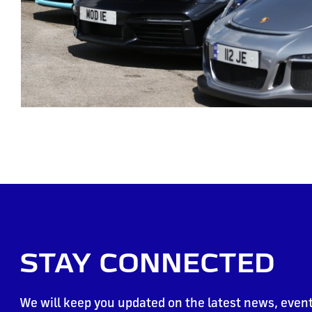
STAY CONNECTED
We will keep you updated on the latest news, event