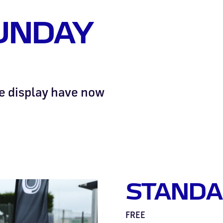
UNDAY
he display have now
STANDA
FREE