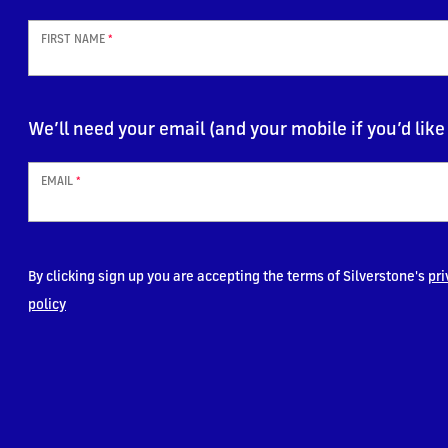
FIRST NAME
*
We’ll need your email (and your mobile if you’d like 
EMAIL
*
By clicking sign up you are accepting the terms of Silverstone's
pri
policy