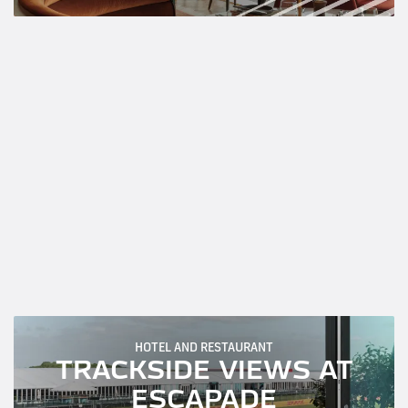
HOTEL AND RESTAURANT
TRACKSIDE VIEWS AT
ESCAPADE