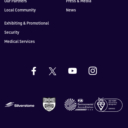
Our Partners
Press & Media
Local Community
News
Exhibiting & Promotional
Security
Medical Services