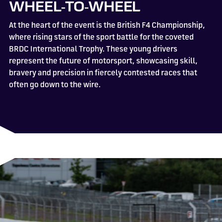
WHEEL‑TO‑WHEEL
At the heart of the event is the British F4 Championship,
where rising stars of the sport battle for the coveted
BRDC International Trophy. These young drivers
represent the future of motorsport, showcasing skill,
bravery and precision in fiercely contested races that
often go down to the wire.