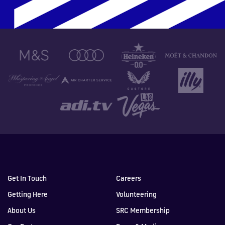
Get In Touch
Careers
Getting Here
Volunteering
About Us
SRC Membership