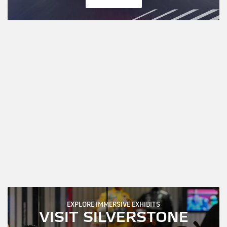
EXPLORE IMMERSIVE EXHIBITS
VISIT SILVERSTONE