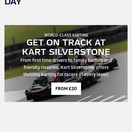
DAY
WORLD-CLASS KARTING
GET ON TRACK AT
KART SILVERSTONE
From first time drivers to family battles and
friendly rivalries, Kart Silverstone offers
thrilling karting for racers at every level!
FROM £30