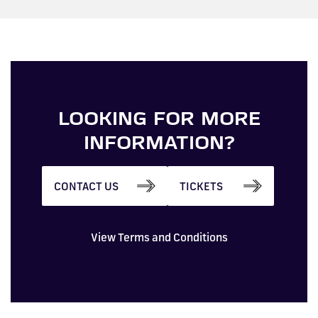
LOOKING FOR MORE
INFORMATION?
CONTACT US
TICKETS
View Terms and Conditions