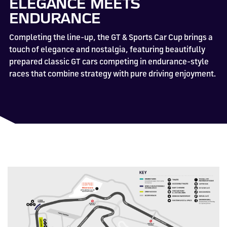
ELEGANCE MEETS
ENDURANCE
Completing the line-up, the GT & Sports Car Cup brings a
touch of elegance and nostalgia, featuring beautifully
prepared classic GT cars competing in endurance-style
races that combine strategy with pure driving enjoyment.