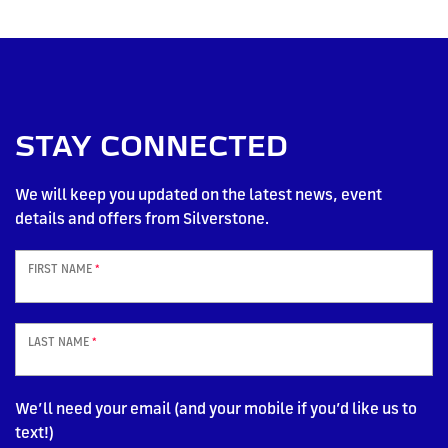
STAY CONNECTED
We will keep you updated on the latest news, event
details and offers from Silverstone.
FIRST NAME
*
LAST NAME
*
We’ll need your email (and your mobile if you’d like us to
text!)