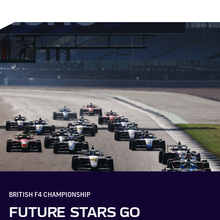
BRITISH F4 CHAMPIONSHIP
FUTURE STARS GO