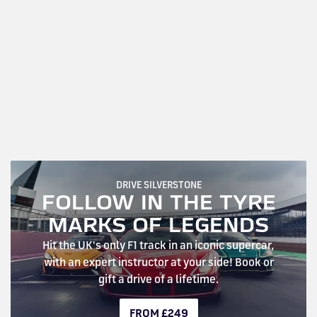
DRIVE SILVERSTONE
FOLLOW IN THE TYRE
MARKS OF LEGENDS
Hit the UK's only F1 track in an iconic supercar,
with an expert instructor at your side! Book or
gift a drive of a lifetime.
FROM £249