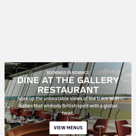
BOOKINGS IN ADVANCE
DINE AT THE GALLERY
RESTAURANT
Soak up the unbeatable views of the track with
dishes that embody British spirit with a global
twist.
VIEW MENUS