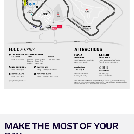
MAKE THE MOST OF YOUR