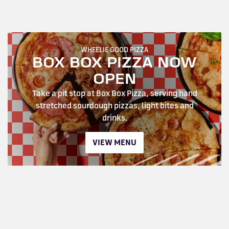
WHEELIE GOOD PIZZA
BOX BOX PIZZA NOW
OPEN
Take a pit stop at Box Box Pizza, serving hand
stretched sourdough pizzas, light bites and
drinks.
VIEW MENU