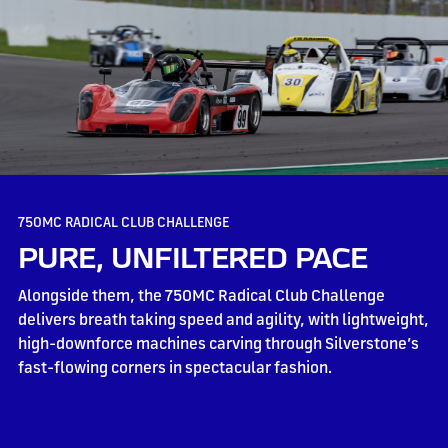
750MC RADICAL CLUB CHALLENGE
PURE, UNFILTERED PACE
Alongside them, the 750MC Radical Club Challenge
delivers breath taking speed and agility, with lightweight,
high-downforce machines carving through Silverstone’s
fast-flowing corners in spectacular fashion.