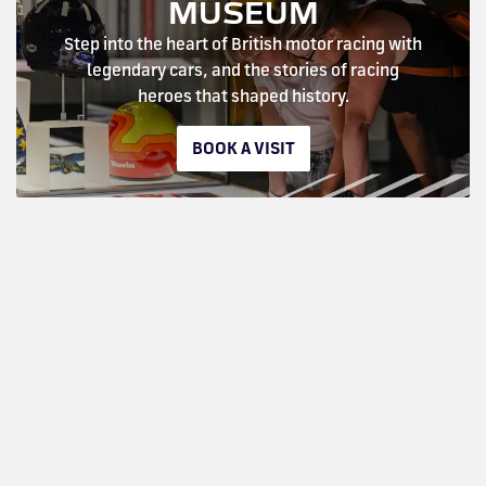
MUSEUM
Step into the heart of British motor racing with
legendary cars, and the stories of racing
heroes that shaped history.
BOOK A VISIT