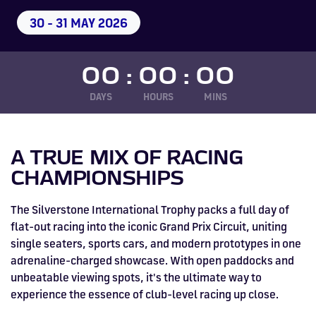
Drive
Parties
MotoGP™
PROFESSIONAL
Christmas
Hotel
Restaurant
Here
Hospitality
T1
Silverstone
Silvers
Hospitality
Home
WHERE TO
Seater
TUITION
MOST
Silverstone
Hospitality
30 - 31 MAY 2026
at
Box Box
Corporate
WHERE TO
Afterparty
Museum
Museu
Accessibility
MotoGP™
STAY
Experiences
POPULAR
Car Track
Supercar
Silverstone
STAY
Pizza
1 to 1
Upcoming
Festivals
KEEP UP
WHERE TO
Hospitality
FAQs
Woodcote
What's On
Days
Experience
Formula 1
Coaching
TO DATE
STAY
WHERE TO
Dates
CarFest
Escapade
The
Exhibitions
EAT &
BOOK AN
00
:
00
:
00
Fields
British
STAY
Bike Track
Superchoice
Silverstone
DRINK
Gallery
Ards
News
Escapade
EXPERIENCE
Drive FAQs
DAYS OUT
FIA World
Dinners
Image
Image
Grand Prix
Days
DAYS
Voucher
HOURS
MINS
Restaurant
Courses
Silverstone
Endurance
Image
Image
Image
Image
A TRUE MIX OF RACING
CHAMPIONSHIPS
The Silverstone International Trophy packs a full day of
flat-out racing into the iconic Grand Prix Circuit, uniting
single seaters, sports cars, and modern prototypes in one
adrenaline-charged showcase. With open paddocks and
unbeatable viewing spots, it's the ultimate way to
experience the essence of club-level racing up close.
BRITISH GRAND PRIX
BUY TICKETS >>