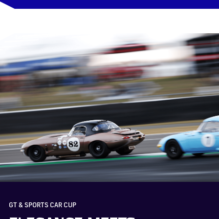
GT & SPORTS CAR CUP