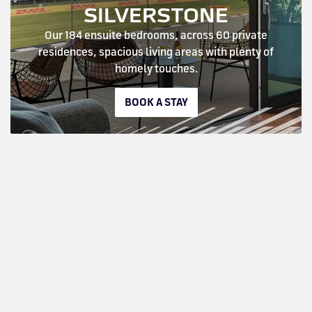
SILVERSTONE
Our 184 ensuite bedrooms, across 60 private
residences, spacious living areas with plenty of
homely touches.
BOOK A STAY