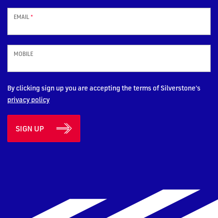
EMAIL
*
MOBILE
By clicking sign up you are accepting the terms of Silverstone's
privacy policy