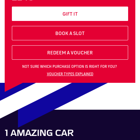
GIFT IT
BOOK A SLOT
REDEEM A VOUCHER
NOT SURE WHICH PURCHASE OPTION IS RIGHT FOR YOU?
VOUCHER TYPES EXPLAINED
1 AMAZING CAR