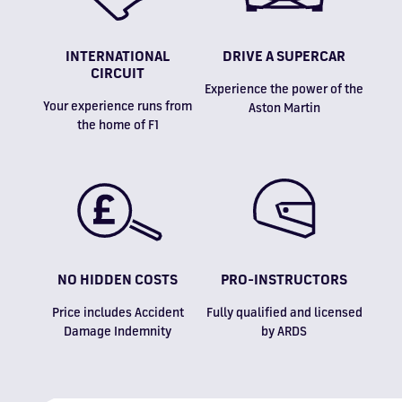
INTERNATIONAL
DRIVE A SUPERCAR
CIRCUIT
Experience the power of the
Your experience runs from
Aston Martin
the home of F1
NO HIDDEN COSTS
PRO-INSTRUCTORS
Price includes Accident
Fully qualified and licensed
Damage Indemnity
by ARDS