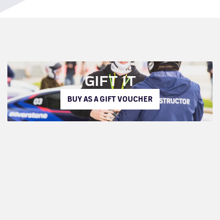
GIFT IT
BUY AS A GIFT VOUCHER