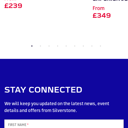
£239
From
£349
STAY CONNECTED
We will keep you updated on the latest news, event
details and offers from Silverstone.
FIRST NAME
*