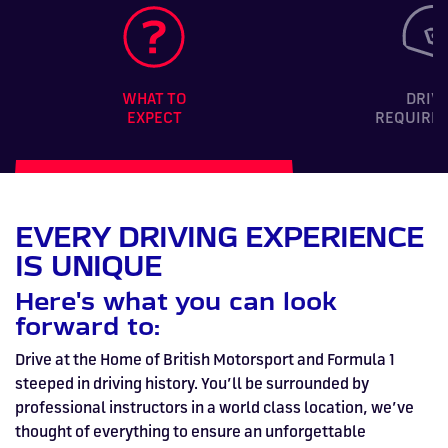
WHAT TO
DRIV
EXPECT
REQUIRE
EVERY DRIVING EXPERIENCE
IS UNIQUE
Here's what you can look
forward to:
Drive at the Home of British Motorsport and Formula 1
steeped in driving history. You’ll be surrounded by
professional instructors in a world class location, we’ve
thought of everything to ensure an unforgettable