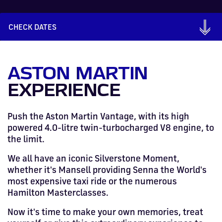
Drive
Parties
MotoGP™
PROFESSIONAL
Christmas
Hotel
Restaurant
Here
Hospitality
T1
Silverstone
Silvers
Hospitality
Home
WHERE TO
Seater
TUITION
MOST
Silverstone
Hospitality
at
Box Box
Corporate
WHERE TO
Afterparty
Museum
Museu
Accessibility
MotoGP™
STAY
Experiences
POPULAR
Car Track
Supercar
CHECK DATES
Silverstone
STAY
Pizza
1 to 1
Upcoming
Festivals
KEEP UP
WHERE TO
Hospitality
FAQs
Woodcote
What's On
Days
Experience
Formula 1
Coaching
TO DATE
STAY
WHERE TO
Dates
CarFest
Escapade
The
Exhibitions
EAT &
BOOK AN
Fields
British
STAY
Bike Track
Superchoice
Silverstone
DRINK
Gallery
Ards
News
Escapade
EXPERIENCE
Drive FAQs
DAYS OUT
FIA World
Dinners
Image
Image
ASTON MARTIN
Grand Prix
Days
Voucher
Restaurant
Courses
Silverstone
Endurance
EXPERIENCE
Image
Image
Image
Image
Push the Aston Martin Vantage, with its high
powered 4.0-litre twin-turbocharged V8 engine, to
the limit.
We all have an iconic Silverstone Moment,
whether it's Mansell providing Senna the World's
most expensive taxi ride or the numerous
Hamilton Masterclasses.
Now it's time to make your own memories, t
reat
BRITISH GRAND PRIX
BUY TICKETS >>