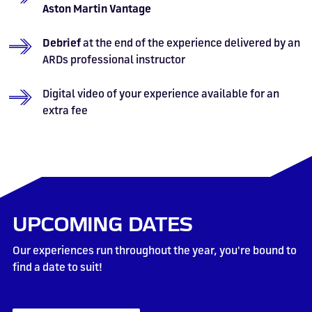
Aston Martin Vantage
Debrief
at the end of the experience delivered by an
ARDs professional instructor
Digital video of your experience available for an
extra fee
UPCOMING DATES
Our experiences run throughout the year, you're bound to
find a date to suit!