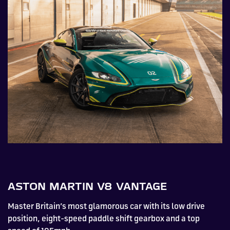
ASTON MARTIN V8 VANTAGE
Master Britain’s most glamorous car with its low drive
position, eight-speed paddle shift gearbox and a top