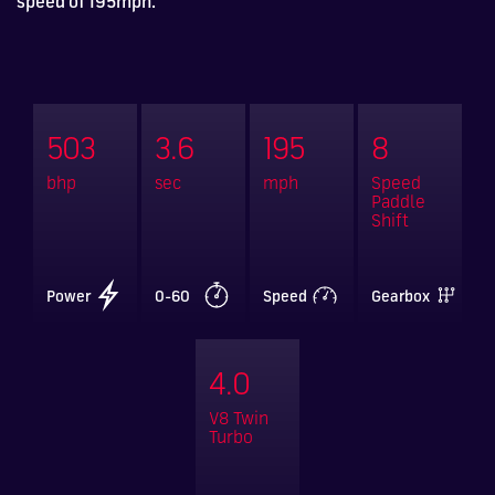
speed of 195mph.
503
3.6
195
8
bhp
sec
mph
Speed
Paddle
Shift
Power
0-60
Speed
Gearbox
4.0
V8 Twin
Turbo