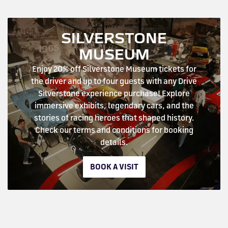
SILVERSTONE
MUSEUM
Enjoy 20% off Silverstone Museum tickets for
the driver and up to four guests with any Drive
Silverstone experience purchase! Explore
immersive exhibits, legendary cars, and the
stories of racing heroes that shaped history.
Check our terms and conditions for booking
details.
BOOK A VISIT