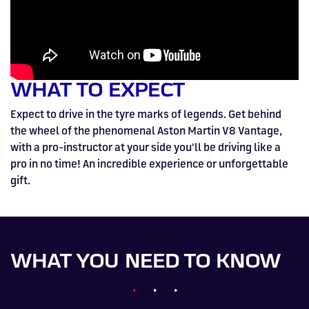
WHAT TO EXPECT
Expect to drive in the tyre marks of legends. Get behind
the wheel of the phenomenal Aston Martin V8 Vantage,
with a pro-instructor at your side you'll be driving like a
pro in no time! An incredible experience or unforgettable
gift.
WHAT YOU NEED TO KNOW