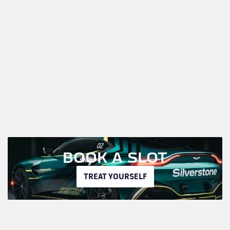
BOOK A SLOT
TREAT YOURSELF