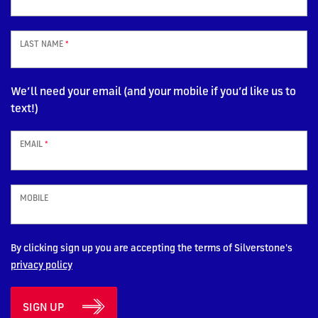
LAST NAME
*
We’ll need your email (and your mobile if you’d like us to
text!)
EMAIL
*
MOBILE
By clicking sign up you are accepting the terms of Silverstone's
privacy policy