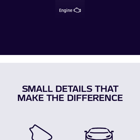
Engine
SMALL DETAILS THAT
MAKE THE DIFFERENCE