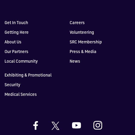
Get In Touch
Careers
Getting Here
Volunteering
About Us
SRC Membership
Our Partners
Press & Media
Local Community
News
Exhibiting & Promotional
Security
Medical Services