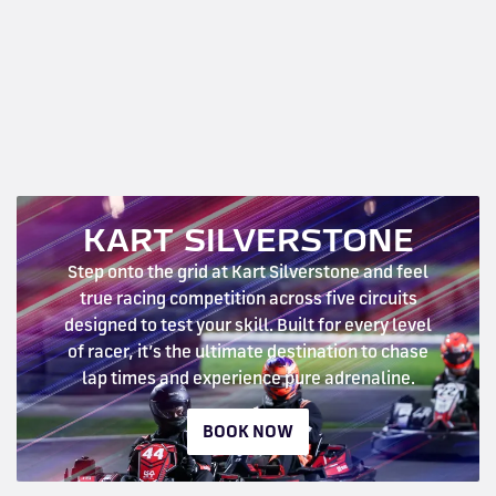
KART SILVERSTONE
Step onto the grid at Kart Silverstone and feel
true racing competition across five circuits
designed to test your skill. Built for every level
of racer, it’s the ultimate destination to chase
lap times and experience pure adrenaline.
BOOK NOW