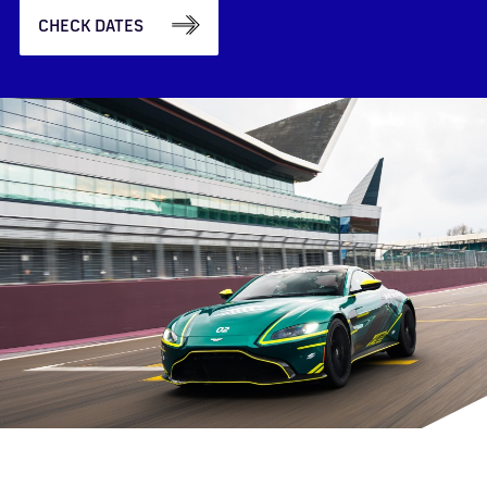
CHECK DATES