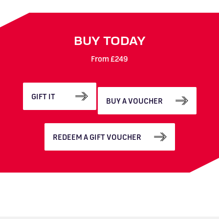
BUY TODAY
From £249
GIFT IT
BUY A VOUCHER
REDEEM A GIFT VOUCHER