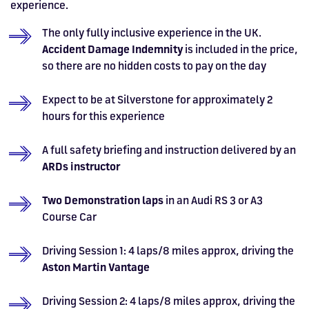
experience.
The only fully inclusive experience in the UK.
Accident Damage Indemnity
is included in the price,
so there are no hidden costs to pay on the day
Expect to be at Silverstone for approximately 2
hours for this experience
A full safety briefing and instruction delivered by an
ARDs instructor
Two Demonstration laps
in an Audi
RS 3 or A3
Course Car
Driving Session 1: 4 laps/8 miles approx, driving the
Aston Martin Vantage
Driving Session 2: 4 laps/8 miles approx, driving the