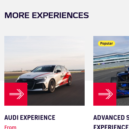
MORE EXPERIENCES
Most Popular
Popular
AUDI EXPERIENCE
ADVANCED S
EXPERIENCE
From