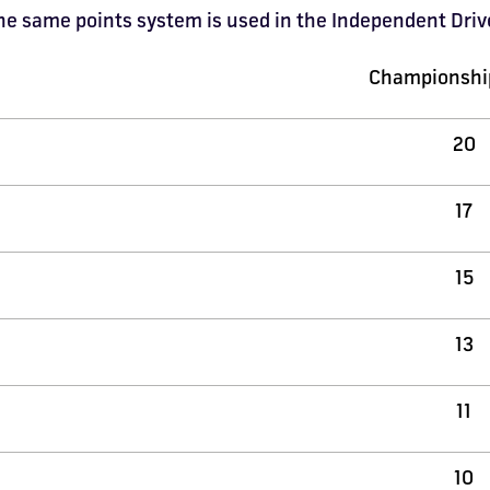
 the same points system is used in the Independent Dr
Championship
20
17
15
13
11
10