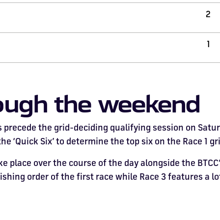
2
1
ough the weekend
precede the grid-deciding qualifying session on Saturda
e ‘Quick Six’ to determine the top six on the Race 1 gri
 place over the course of the day alongside the BTCC’s 
nishing order of the first race while Race 3 features a l