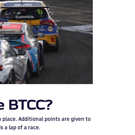
he BTCC?
place. Additional points are given to
s a lap of a race.