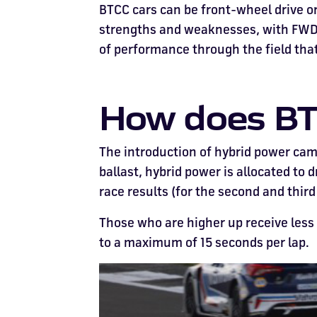
BTCC cars can be front-wheel drive or
strengths and weaknesses, with FWD f
of performance through the field that,
How does BT
The introduction of hybrid power came
ballast, hybrid power is allocated to 
race results (for the second and third
Those who are higher up receive less
to a maximum of 15 seconds per lap.