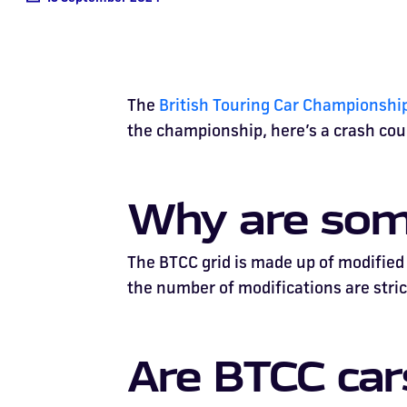
The
British Touring Car Championshi
the championship, here’s a crash cour
Why are some
The BTCC grid is made up of modified r
the number of modifications are strict
Are BTCC ca