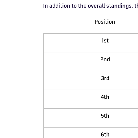
In addition to the overall standings,
Position
1st
2nd
3rd
4th
5th
6th