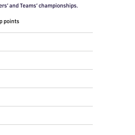
ivers’ and Teams’ championships.
 points