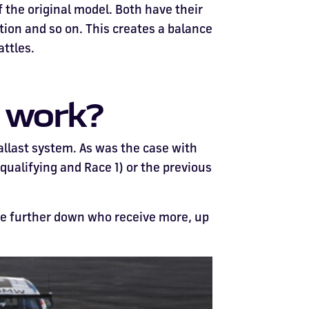
 the original model. Both have their
ion and so on. This creates a balance
attles.
m work?
allast system. As was the case with
 qualifying and Race 1) or the previous
ose further down who receive more, up