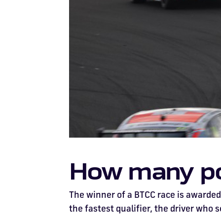
How many poi
The winner of a BTCC race is awarded 
the fastest qualifier, the driver who s