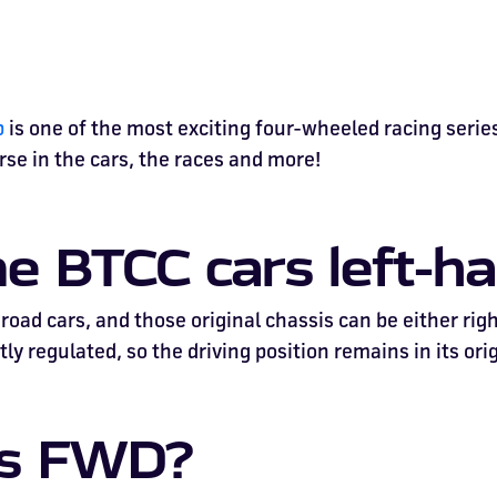
p
is one of the most exciting four-wheeled racing series
se in the cars, the races and more!
 BTCC cars left-ha
oad cars, and those original chassis can be either righ
ly regulated, so the driving position remains in its ori
rs FWD?