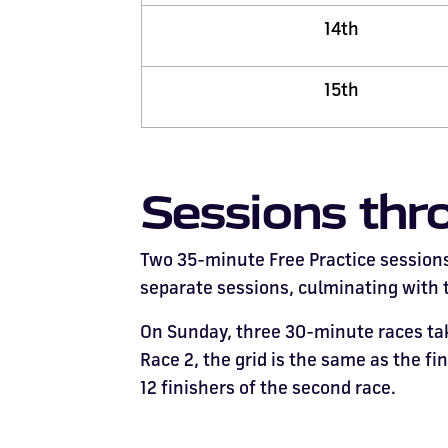
14th
15th
Sessions thr
Two 35-minute Free Practice sessions 
separate sessions, culminating with th
On Sunday, three 30-minute races take
Race 2, the grid is the same as the fi
12 finishers of the second race.