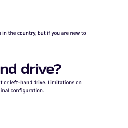
 in the country, but if you are new to
nd drive?
t or left-hand drive. Limitations on
ginal configuration.