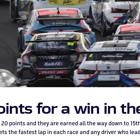
nts for a win in t
20 points and they are earned all the way down to 15th 
ets the fastest lap in each race and any driver who lead