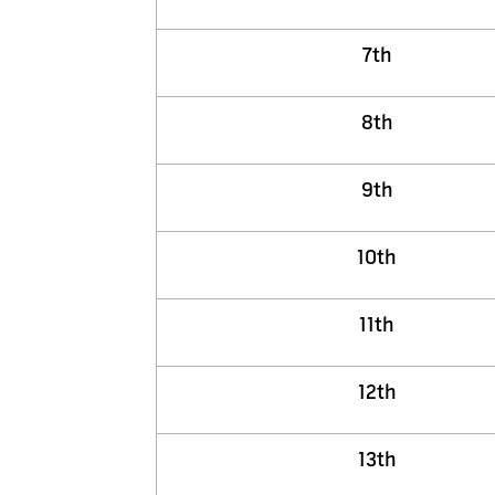
7th
8th
9th
10th
11th
12th
13th