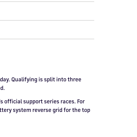
y. Qualifying is split into three
d.
official support series races. For
ottery system reverse grid for the top