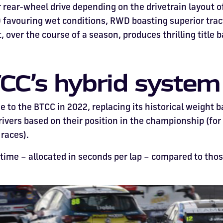
 rear-wheel drive depending on the drivetrain layout of
avouring wet conditions, RWD boasting superior tract
 over the course of a season, produces thrilling title b
CC’s hybrid syste
 to the BTCC in 2022, replacing its historical weight b
drivers based on their position in the championship (for
 races).
 time – allocated in seconds per lap – compared to th