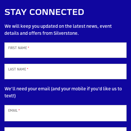
STAY CONNECTED
We will keep you updated on the latest news, event
details and offers from Silverstone.
FIRST NAME
*
LAST NAME
*
We’ll need your email (and your mobile if you’d like us to
text!)
EMAIL
*