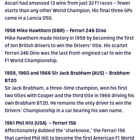
Ascari had amassed 13 wins from just 32 F1 races – fewer
starts than any other World Champion. His final three GPs
came in a Lancia D50.
1958 Mike Hawthorn (GBR) – Ferrari 246 Dino
Mike Hawthorn made history in 1958 by becoming the first
of ten British drivers to win the Drivers’ title. His scarlet
Ferrari 246 Dino was the last front-engined car to win the
F1 World Championship.
1959, 1960 and 1966 Sir Jack Brabham (AUS) – Brabham
BT20
Sir Jack Brabham, a three-time champion, won his first
two titles with Cooper and the third title in 1966 driving his
own Brabham BT20. He remains the only driver to win the
Drivers’ Championship in a car bearing his own name.
1961 Phil Hill (USA) – Ferrari 156
Affectionately dubbed the ‘sharknose,’ the Ferrari 156
that carried Phil Hill to become the first American F1 World