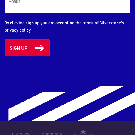
MOBILE
By clicking sign up you are accepting the terms of Silverstone's
privacy policy