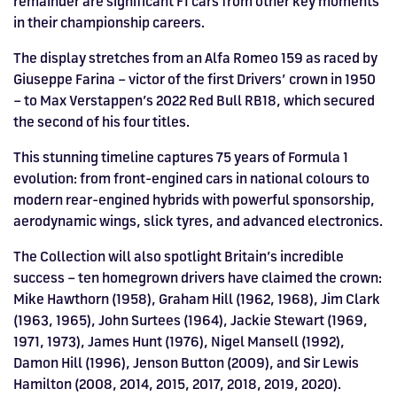
remainder are significant F1 cars from other key moments
in their championship careers.
The display stretches from an Alfa Romeo 159 as raced by
Giuseppe Farina – victor of the first Drivers’ crown in 1950
– to Max Verstappen’s 2022 Red Bull RB18, which secured
the second of his four titles.
This stunning timeline captures 75 years of Formula 1
evolution: from front-engined cars in national colours to
modern rear-engined hybrids with powerful sponsorship,
aerodynamic wings, slick tyres, and advanced electronics.
The Collection will also spotlight Britain’s incredible
success – ten homegrown drivers have claimed the crown:
Mike Hawthorn (1958), Graham Hill (1962, 1968), Jim Clark
(1963, 1965), John Surtees (1964), Jackie Stewart (1969,
1971, 1973), James Hunt (1976), Nigel Mansell (1992),
Damon Hill (1996), Jenson Button (2009), and Sir Lewis
Hamilton (2008, 2014, 2015, 2017, 2018, 2019, 2020).