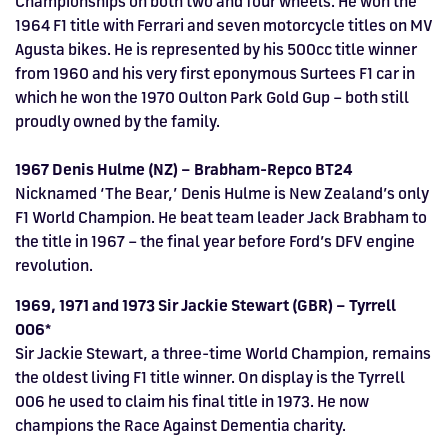
Championships on both two and four wheels. He won the
1964 F1 title with Ferrari and seven motorcycle titles on MV
Agusta bikes. He is represented by his 500cc title winner
from 1960 and his very first eponymous Surtees F1 car in
which he won the 1970 Oulton Park Gold Gup – both still
proudly owned by the family.
1967 Denis Hulme (NZ) – Brabham-Repco BT24
Nicknamed ‘The Bear,’ Denis Hulme is New Zealand’s only
F1 World Champion. He beat team leader Jack Brabham to
the title in 1967 – the final year before Ford’s DFV engine
revolution.
1969, 1971 and 1973 Sir Jackie Stewart (GBR) – Tyrrell
006*
Sir Jackie Stewart, a three-time World Champion, remains
the oldest living F1 title winner. On display is the Tyrrell
006 he used to claim his final title in 1973. He now
champions the Race Against Dementia charity.