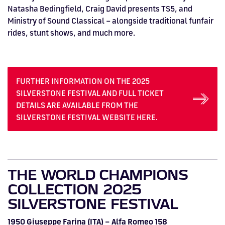
Natasha Bedingfield, Craig David presents TS5, and
Ministry of Sound Classical – alongside traditional funfair
rides, stunt shows, and much more.
FURTHER INFORMATION ON THE 2025
SILVERSTONE FESTIVAL AND FULL TICKET
DETAILS ARE AVAILABLE FROM THE
SILVERSTONE FESTIVAL WEBSITE HERE.
THE WORLD CHAMPIONS
COLLECTION 2025
SILVERSTONE FESTIVAL
1950 Giuseppe Farina (ITA) – Alfa Romeo 158