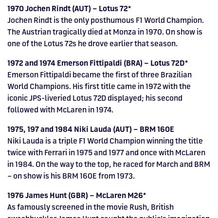
1970 Jochen Rindt (AUT) – Lotus 72*
Jochen Rindt is the only posthumous F1 World Champion.
The Austrian tragically died at Monza in 1970. On show is
one of the Lotus 72s he drove earlier that season.
1972 and 1974 Emerson Fittipaldi (BRA) – Lotus 72D*
Emerson Fittipaldi became the first of three Brazilian
World Champions. His first title came in 1972 with the
iconic JPS-liveried Lotus 72D displayed; his second
followed with McLaren in 1974.
1975, 197 and 1984 Niki Lauda (AUT) – BRM 160E
Niki Lauda is a triple F1 World Champion winning the title
twice with Ferrari in 1975 and 1977 and once with McLaren
in 1984. On the way to the top, he raced for March and BRM
– on show is his BRM 160E from 1973.
1976 James Hunt (GBR) – McLaren M26*
As famously screened in the movie Rush, British