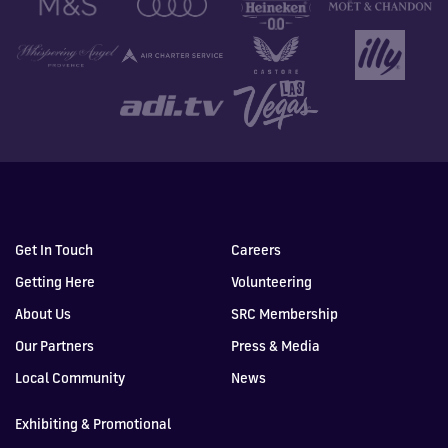
Get In Touch
Careers
Getting Here
Volunteering
About Us
SRC Membership
Our Partners
Press & Media
Local Community
News
Exhibiting & Promotional