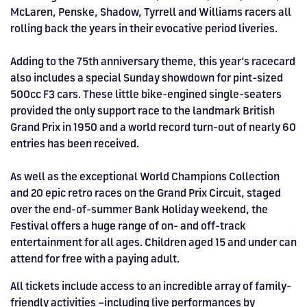
McLaren, Penske, Shadow, Tyrrell and Williams racers all
rolling back the years in their evocative period liveries.
Adding to the 75th anniversary theme, this year’s racecard
also includes a special Sunday showdown for pint-sized
500cc F3 cars. These little bike-engined single-seaters
provided the only support race to the landmark British
Grand Prix in 1950 and a world record turn-out of nearly 60
entries has been received.
As well as the exceptional World Champions Collection
and 20 epic retro races on the Grand Prix Circuit, staged
over the end-of-summer Bank Holiday weekend, the
Festival offers a huge range of on- and off-track
entertainment for all ages. Children aged 15 and under can
attend for free with a paying adult.
All tickets include access to an incredible array of family-
friendly activities –including live performances by