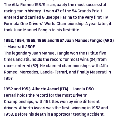
The Alfa Romeo 158/9 is arguably the most successful
racing car in history. It won 47 of the 54 Grands Prix it
entered and carried Giuseppe Farina to the very first FIA
Formula One Drivers’ World Championship. A year later, it
took Juan Manuel Fangio to his first title.
1952, 1954, 1955, 1956 and 1957 Juan Manuel Fangio (ARG)
– Maserati 250F
The legendary Juan Manuel Fangio won the F1 title five
times and still holds the record for most wins (24) from
races entered (52). He claimed championships with Alfa
Romeo, Mercedes, Lancia-Ferrari, and finally Maserati in
1957.
1952 and 1953 Alberto Ascari (ITA) – Lancia D50
Ferrari holds the record for the most Drivers’
Championships, with 15 titles won by nine different
drivers. Alberto Ascari was the first, winning in 1952 and
1953. Before his death in a sportscar testing accident,