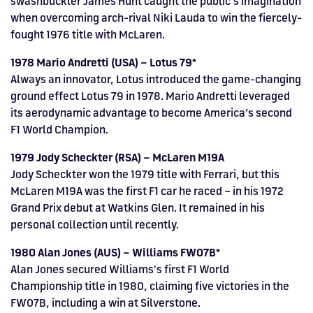
swashbuckler James Hunt caught the public’s imagination
when overcoming arch-rival Niki Lauda to win the fiercely-
fought 1976 title with McLaren.
1978 Mario Andretti (USA) – Lotus 79*
Always an innovator, Lotus introduced the game-changing
ground effect Lotus 79 in 1978. Mario Andretti leveraged
its aerodynamic advantage to become America’s second
F1 World Champion.
1979 Jody Scheckter (RSA) – McLaren M19A
Jody Scheckter won the 1979 title with Ferrari, but this
McLaren M19A was the first F1 car he raced – in his 1972
Grand Prix debut at Watkins Glen. It remained in his
personal collection until recently.
1980 Alan Jones (AUS) – Williams FW07B*
Alan Jones secured Williams's first F1 World
Championship title in 1980, claiming five victories in the
FW07B, including a win at Silverstone.