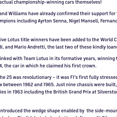
e actual championship-winning cars themselves!
and Williams have already confirmed their support for 
hampions including Ayrton Senna, Nigel Mansell, Fernan
ive Lotus title winners have been added to the World 
i, and Mario Andretti, the last two of these kindly loa
linked with Team Lotus in its formative years, winning t
, the car in which he claimed his first crown.
e 25 was revolutionary – it was F1’s first fully stress
ix between 1962 and 1965. Just nine chassis were built
ories in 1963 including the British Grand Prix at Silverst
ntroduced the wedge shape enabled by the side-mounte