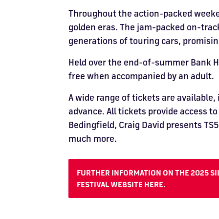
Throughout the action-packed weekend,
golden eras. The jam-packed on-track
generations of touring cars, promis
Held over the end-of-summer Bank Holi
free when accompanied by an adult.
A wide range of tickets are available,
advance. All tickets provide access t
Bedingfield, Craig David presents TS5,
much more.
FURTHER INFORMATION ON THE 2025 SIL
FESTIVAL WEBSITE HERE.