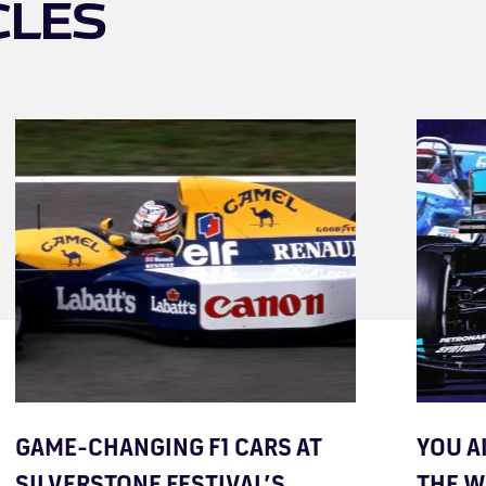
CLES
GAME-CHANGING F1 CARS AT
YOU A
SILVERSTONE FESTIVAL’S
THE 