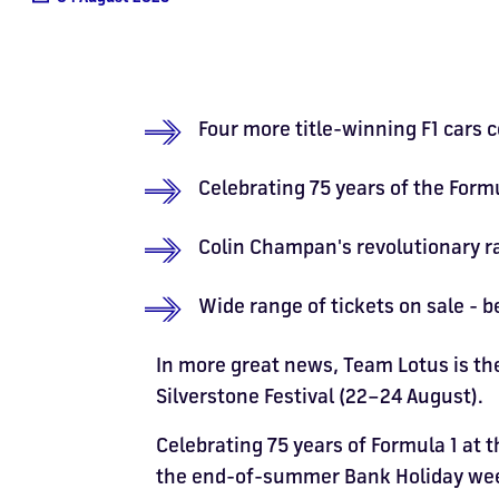
Four more title-winning F1 cars c
Celebrating 75 years of the For
Colin Champan's revolutionary rac
Wide range of tickets on sale - 
In more great news, Team Lotus is th
Silverstone Festival (22–24 August).
Celebrating 75 years of Formula 1 at t
the end-of-summer Bank Holiday weeke