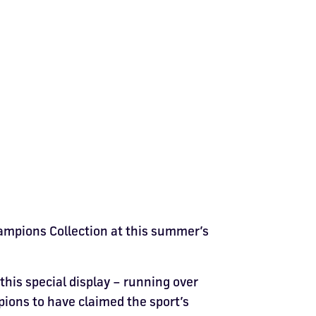
hampions Collection at this summer’s
 this special display – running over
ions to have claimed the sport’s