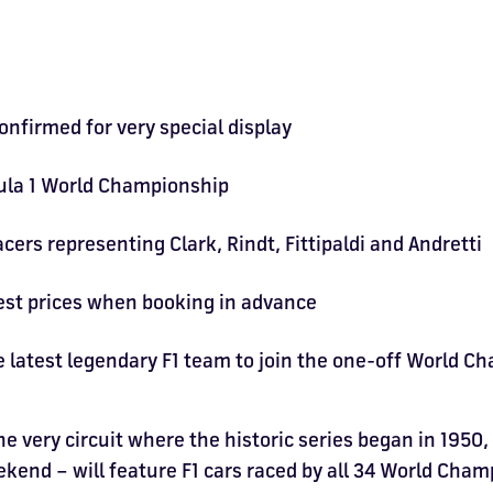
onfirmed for very special display
mula 1 World Championship
ers representing Clark, Rindt, Fittipaldi and Andretti
best prices when booking in advance
e latest legendary F1 team to join the one-off World C
he very circuit where the historic series began in 1950,
nd – will feature F1 cars raced by all 34 World Champ