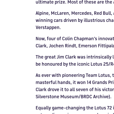
ultimate prize. Most of these are th
Alpine, McLaren, Mercedes, Red Bull, 
winning cars driven by illustrious c
Verstappen.
Now, four of Colin Chapman’s innovat
Clark, Jochen Rindt, Emerson Fittipald
The great Jim Clark was intrinsically 
be honoured by the iconic Lotus 25/R4
As ever with pioneering Team Lotus, th
masterful hands, it won 14 Grands Pr
Clark drove it to all seven of his vict
Silverstone Museum/BRDC Archive).
Equally game-changing the Lotus 72 i