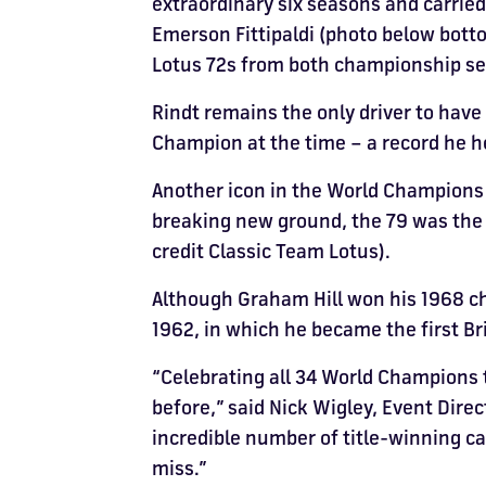
extraordinary six seasons and carrie
Emerson Fittipaldi (photo below bottom
Lotus 72s from both championship seas
Rindt remains the only driver to hav
Champion at the time – a record he he
Another icon in the World Champions C
breaking new ground, the 79 was the 
credit Classic Team Lotus).
Although Graham Hill won his 1968 ch
1962, in which he became the first Bri
“Celebrating all 34 World Champions 
before,” said Nick Wigley, Event Direc
incredible number of title-winning car
miss.”