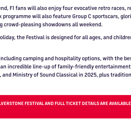
 F1 fans will also enjoy four evocative retro races, r
 programme will also feature Group C sportscars, glori
ing crowd-pleasing showdowns all weekend.
day, the Festival is designed for all ages, and childr
 including camping and hospitality options, with the be
o an incredible line-up of family-friendly entertainmen
 and Ministry of Sound Classical in 2025, plus traditio
VERSTONE FESTIVAL AND FULL TICKET DETAILS ARE AVAILABL