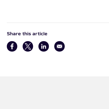
Share this article