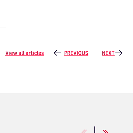
View all articles
PREVIOUS
NEXT