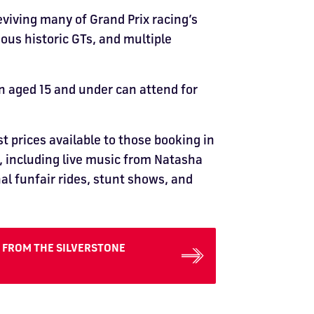
eviving many of Grand Prix racing’s
ous historic GTs, and multiple
en aged 15 and under can attend for
st prices available to those booking in
t, including live music from Natasha
nal funfair rides, stunt shows, and
E FROM THE SILVERSTONE