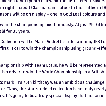
d Jochen Rindt (photo below bottom left – credit Silv
 right – credit Classic Team Lotus) to their titles in 1
ons will be on display – one in Gold Leaf colours and th
e won the championship posthumously. At just 25, Fitti
ld for 33 years.
ollection will be Mario Andretti’s title-winning JPS L
first F1 car to win the championship using ground-eff
ampionship with Team Lotus, he will be represented a
tish driver to win the World Championship in a British 
to mark F1’s 75th birthday was an ambitious challenge
tor. “Now, the star-studded collection is not only nearl
s. It’s going to be a truly special display that no fan o