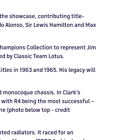
the showcase, contributing title-
do Alonso, Sir Lewis Hamilton and Max
Champions Collection to represent Jim
ned by Classic Team Lotus.
itles in 1963 and 1965. His legacy will
ed monocoque chassis. In Clark’s
, with R4 being the most successful –
one (photo below top - credit
d radiators. It raced for an