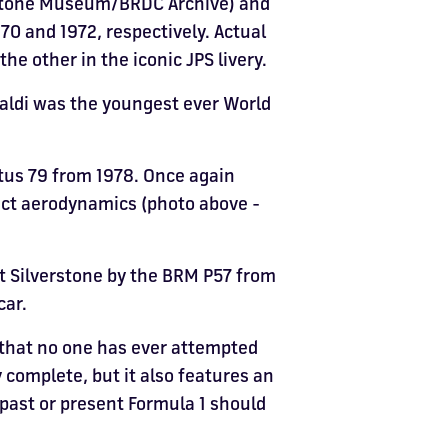
erstone Museum/BRDC Archive) and
970 and 1972, respectively. Actual
e other in the iconic JPS livery.
paldi was the youngest ever World
otus 79 from 1978. Once again
ect aerodynamics (photo above -
t Silverstone by the BRM P57 from
car.
 that no one has ever attempted
y complete, but it also features an
f past or present Formula 1 should