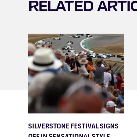
RELATED ARTI
SILVERSTONE FESTIVAL SIGNS
OFF IN SENSATIONAL STYLE