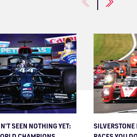
IN'T SEEN NOTHING YET:
SILVERSTONE 
WORLD CHAMPIONS
RACES YOU D