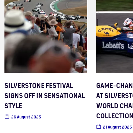
SILVERSTONE FESTIVAL
GAME-CHANG
SIGNS OFF IN SENSATIONAL
AT SILVERST
STYLE
WORLD CHA
COLLECTIO
26 August 2025
21 August 2025