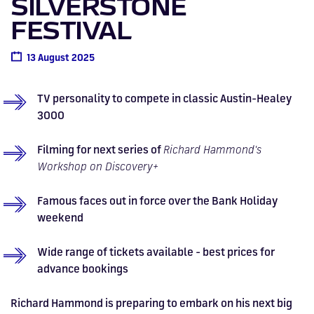
SILVERSTONE
Drive
Parties
MotoGP™
PROFESSIONAL
Christmas
Hotel
Restaurant
Here
Hospitality
T1
Silverstone
Silvers
Hospitality
Home
WHERE TO
Seater
TUITION
MOST
Silverstone
Hospitality
at
Box Box
FESTIVAL
Corporate
WHERE TO
Afterparty
Museum
Museu
Accessibility
MotoGP™
STAY
Experiences
POPULAR
Car Track
Supercar
Silverstone
STAY
Pizza
1 to 1
Upcoming
Festivals
KEEP UP
WHERE TO
Hospitality
FAQs
Woodcote
What's On
Days
Experience
Formula 1
13 August 2025
Coaching
TO DATE
STAY
WHERE TO
Dates
CarFest
Escapade
The
Exhibitions
EAT &
BOOK AN
Fields
British
STAY
Bike Track
Superchoice
Silverstone
DRINK
Gallery
Ards
News
Escapade
EXPERIENCE
Drive FAQs
DAYS OUT
FIA World
Dinners
Image
Image
Grand Prix
Days
Voucher
TV personality to compete in classic Austin-Healey
Restaurant
Courses
Silverstone
Endurance
3000
Image
Image
Image
Image
Filming for next series of
Richard Hammond's
Workshop on Discovery+
Famous faces out in force over the Bank Holiday
weekend
Wide range of tickets available - best prices for
advance bookings
Richard Hammond is preparing to embark on his next big
BRITISH GRAND PRIX
BUY TICKETS >>