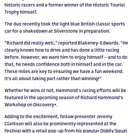
historic racers and a former winner of the Historic Tourist
Trophy himself.
The duo recently took the light blue British classic sports
car for a shakedown at Silverstone in preparation.
“Richard did really well,” reported Blakeney-Edwards. “He
clearly knows how to drive and has done a little racing
before. However, we want him to enjoy himself – and to do
that, he needs confidence both in himself and in the car.
These miles are key to ensuring we have a fun weekend.
It’s all about taking part rather than winning!”
Whether he wins or not, Hammond’s racing efforts will be
featured in the upcoming season of Richard Hammond’s
Workshop on Discovery+.
Adding to the excitement, fellow presenter Jeremy
Clarkson will also be prominently represented at the
Festival with a retail pop-up from his popular Diddly Squat