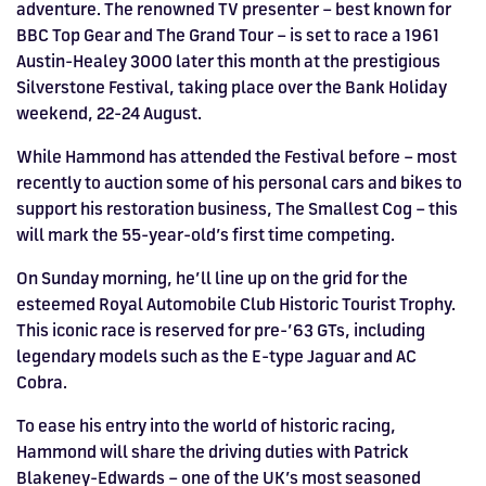
adventure. The renowned TV presenter – best known for
HOSPITALITY NOW ON SALE.
BBC Top Gear and The Grand Tour – is set to race a 1961
FIA WORLD ENDURANCE
RACE A WORLD-CLASS
BOOK A TRACK DAY >>
WALK IN FUEL UP. VIEW MENU
BUY TODAY FOR BEST PRICES >>
Austin-Healey 3000 later this month at the prestigious
CHAMPIONSHIP RETURNS IN
OUTDOOR KARTING CIRCUIT >>
>>
Silverstone Festival, taking place over the Bank Holiday
weekend, 22-24 August.
2027, BUY TICKETS >>
While Hammond has attended the Festival before – most
recently to auction some of his personal cars and bikes to
support his restoration business, The Smallest Cog – this
will mark the 55-year-old’s first time competing.
On Sunday morning, he’ll line up on the grid for the
esteemed Royal Automobile Club Historic Tourist Trophy.
This iconic race is reserved for pre-’63 GTs, including
legendary models such as the E-type Jaguar and AC
Cobra.
To ease his entry into the world of historic racing,
Hammond will share the driving duties with Patrick
Blakeney-Edwards – one of the UK’s most seasoned