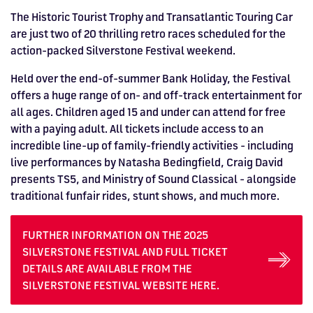
The Historic Tourist Trophy and Transatlantic Touring Car
are just two of 20 thrilling retro races scheduled for the
action-packed Silverstone Festival weekend.
Held over the end-of-summer Bank Holiday, the Festival
offers a huge range of on- and off-track entertainment for
all ages. Children aged 15 and under can attend for free
with a paying adult. All tickets include access to an
incredible line-up of family-friendly activities - including
live performances by Natasha Bedingfield, Craig David
presents TS5, and Ministry of Sound Classical - alongside
traditional funfair rides, stunt shows, and much more.
FURTHER INFORMATION ON THE 2025
SILVERSTONE FESTIVAL AND FULL TICKET
DETAILS ARE AVAILABLE FROM THE
SILVERSTONE FESTIVAL WEBSITE HERE.