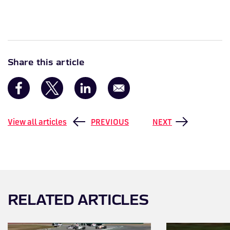
Share this article
View all articles
PREVIOUS
NEXT
RELATED ARTICLES