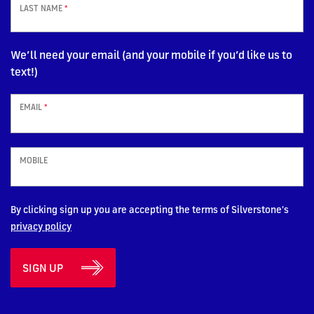
LAST NAME
*
We’ll need your email (and your mobile if you’d like us to
text!)
EMAIL
*
MOBILE
By clicking sign up you are accepting the terms of Silverstone's
privacy policy