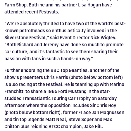
Farm Shop. Both he and his partner Lisa Hogan have
attended recent Festivals.
“We’re absolutely thrilled to have two of the world’s best-
known petrolheads so enthusiastically involved in the
Silverstone Festival,” said Event Director Nick Wigley.
“Both Richard and Jeremy have done so much to promote
car culture, and it’s fantastic to see them sharing their
passion with fans in such a hands-on way.”
Further endorsing the BBC Top Gear ties, another of the
show’s presenters Chris Harris (photo below bottom left)
is also racing at the Festival. He is teaming up with Marino
Franchitti to share a 1965 Ford Mustang in the star-
studded Transatlantic Touring Car Trophy on Saturday
afternoon where the opposition includes Sir Chris Hoy
(photo below bottom right), former F1 ace Jan Magnussen
and tin top legends Matt Neal, Steve Soper and Max
Chilton plus reigning BTCC champion, Jake Hill.