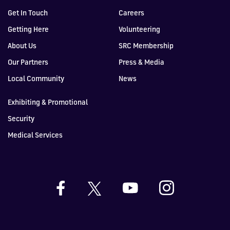
Get In Touch
Careers
Getting Here
Volunteering
About Us
SRC Membership
Our Partners
Press & Media
Local Community
News
Exhibiting & Promotional
Security
Medical Services