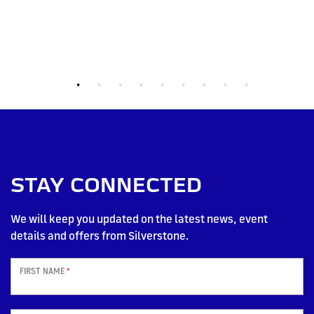
STAY CONNECTED
We will keep you updated on the latest news, event
details and offers from Silverstone.
FIRST NAME
*