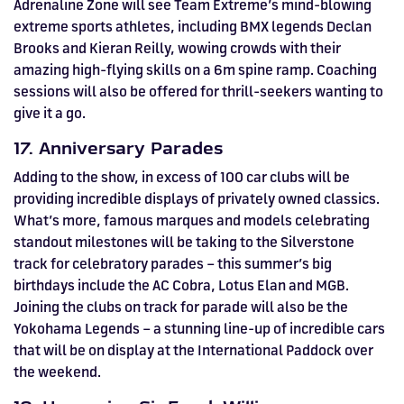
Adrenaline Zone will see Team Extreme’s mind-blowing
extreme sports athletes, including BMX legends Declan
Brooks and Kieran Reilly, wowing crowds with their
amazing high-flying skills on a 6m spine ramp. Coaching
sessions will also be offered for thrill-seekers wanting to
give it a go.
17. Anniversary Parades
Adding to the show, in excess of 100 car clubs will be
providing incredible displays of privately owned classics.
What’s more, famous marques and models celebrating
standout milestones will be taking to the Silverstone
track for celebratory parades – this summer’s big
birthdays include the AC Cobra, Lotus Elan and MGB.
Joining the clubs on track for parade will also be the
Yokohama Legends – a stunning line-up of incredible cars
that will be on display at the International Paddock over
the weekend.