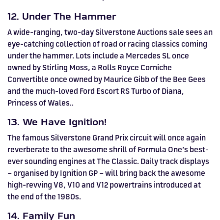
12. Under The Hammer
A wide-ranging, two-day Silverstone Auctions sale sees an
eye-catching collection of road or racing classics coming
under the hammer. Lots include a Mercedes SL once
owned by Stirling Moss, a Rolls Royce Corniche
Convertible once owned by Maurice Gibb of the Bee Gees
and the much-loved Ford Escort RS Turbo of Diana,
Princess of Wales..
13. We Have Ignition!
The famous Silverstone Grand Prix circuit will once again
reverberate to the awesome shrill of Formula One’s best-
ever sounding engines at The Classic. Daily track displays
– organised by Ignition GP – will bring back the awesome
high-revving V8, V10 and V12 powertrains introduced at
the end of the 1980s.
14. Family Fun