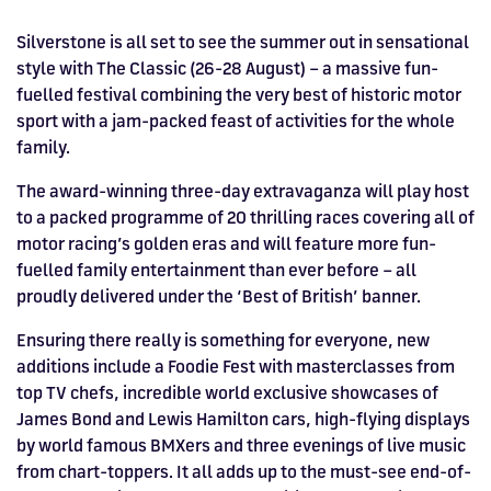
Drive
Parties
MotoGP™
PROFESSIONAL
Christmas
Hotel
Restaurant
Here
Hospitality
T1
Silverstone
Silvers
Hospitality
Home
WHERE TO
Seater
TUITION
MOST
Silverstone
Hospitality
at
Box Box
Corporate
WHERE TO
Afterparty
Museum
Museu
Accessibility
MotoGP™
Silverstone is all set to see the summer out in sensational
STAY
Experiences
POPULAR
Car Track
Supercar
Silverstone
STAY
Pizza
1 to 1
Upcoming
Festivals
KEEP UP
WHERE TO
style with The Classic (26-28 August) – a massive fun-
Hospitality
FAQs
Woodcote
What's On
Days
Experience
Formula 1
Coaching
TO DATE
STAY
WHERE TO
fuelled festival combining the very best of historic motor
Dates
CarFest
Escapade
The
Exhibitions
EAT &
BOOK AN
Fields
British
STAY
sport with a jam-packed feast of activities for the whole
Bike Track
Superchoice
Silverstone
DRINK
Gallery
Ards
News
Escapade
EXPERIENCE
Drive FAQs
DAYS OUT
FIA World
Dinners
family.
Image
Image
Grand Prix
Days
Voucher
Restaurant
Courses
Silverstone
Endurance
The award-winning three-day extravaganza will play host
Image
Image
Image
Image
to a packed programme of 20 thrilling races covering all of
motor racing’s golden eras and will feature more fun-
fuelled family entertainment than ever before – all
proudly delivered under the ‘Best of British’ banner.
Ensuring there really is something for everyone, new
additions include a Foodie Fest with masterclasses from
top TV chefs, incredible world exclusive showcases of
James Bond and Lewis Hamilton cars, high-flying displays
by world famous BMXers and three evenings of live music
from chart-toppers. It all adds up to the must-see end-of-
BRITISH GRAND PRIX
BUY TICKETS >>