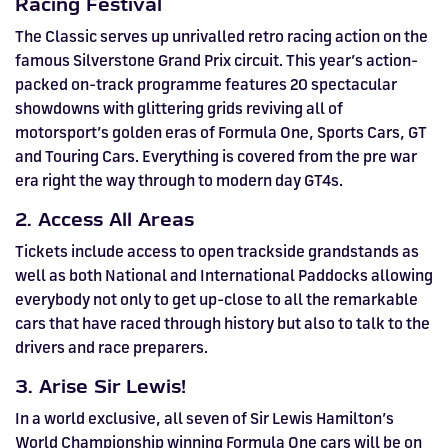
Racing Festival
The Classic serves up unrivalled retro racing action on the
famous Silverstone Grand Prix circuit. This year’s action-
packed on-track programme features 20 spectacular
showdowns with glittering grids reviving all of
motorsport’s golden eras of Formula One, Sports Cars, GT
and Touring Cars. Everything is covered from the pre war
era right the way through to modern day GT4s.
2. Access All Areas
Tickets include access to open trackside grandstands as
well as both National and International Paddocks allowing
everybody not only to get up-close to all the remarkable
cars that have raced through history but also to talk to the
drivers and race preparers.
3. Arise Sir Lewis!
In a world exclusive, all seven of Sir Lewis Hamilton’s
World Championship winning Formula One cars will be on