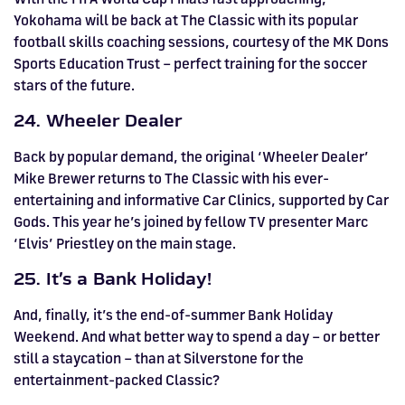
Yokohama will be back at The Classic with its popular
football skills coaching sessions, courtesy of the MK Dons
Sports Education Trust – perfect training for the soccer
stars of the future.
24. Wheeler Dealer
Back by popular demand, the original ‘Wheeler Dealer’
Mike Brewer returns to The Classic with his ever-
entertaining and informative Car Clinics, supported by Car
Gods. This year he’s joined by fellow TV presenter Marc
‘Elvis’ Priestley on the main stage.
25. It’s a Bank Holiday!
And, finally, it’s the end-of-summer Bank Holiday
Weekend. And what better way to spend a day – or better
still a staycation – than at Silverstone for the
entertainment-packed Classic?