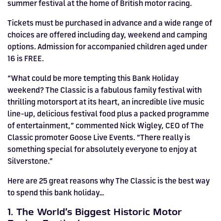
summer festival at the home of British motor racing.
HOSPITALITY NOW ON SALE.
FIA WORLD ENDURANCE
RACE A WORLD-CLASS
BOOK A TRACK DAY >>
WALK IN FUEL UP. VIEW MENU
Tickets must be purchased in advance and a wide range of
BUY TODAY FOR BEST PRICES >>
choices are offered including day, weekend and camping
CHAMPIONSHIP RETURNS IN
OUTDOOR KARTING CIRCUIT >>
>>
options. Admission for accompanied children aged under
2027, BUY TICKETS >>
16 is FREE.
“What could be more tempting this Bank Holiday
weekend? The Classic is a fabulous family festival with
thrilling motorsport at its heart, an incredible live music
line-up, delicious festival food plus a packed programme
of entertainment,” commented Nick Wigley, CEO of The
Classic promoter Goose Live Events. “There really is
something special for absolutely everyone to enjoy at
Silverstone.”
Here are 25 great reasons why The Classic is the best way
to spend this bank holiday…
1. The World’s Biggest Historic Motor