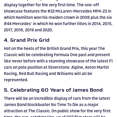
display together for the very first time. The one-off
showcase features the #22 McLaren-Mercedes MP4-23 in
which Hamilton won his maiden crown in 2008 plus the six
#44 Mercedes’ in which he won further titles in 2014, 2015,
2017, 2018, 2019 and 2020.
4. Grand Prix Grid
Hot on the heels of the British Grand Prix, this year The
Classic will be celebrating Formula One past and present
like never before with a stunning showcase of the latest F1
cars on pole position at Silverstone. Alpine, Aston Martin
Racing, Red Bull Racing and Williams will all be
represented.
5. Celebrating 60 Years of James Bond
There will be an incredible display of cars from the latest
James Bond blockbuster No Time To Die as a major
attraction at The Classic. On public show for the very first