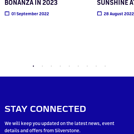
BONANZA IN 2023
SUNSHINE A
01 September 2022
28 August 2022
STAY CONNECTED
We will keep you updated on the latest news, event
details and offers from Silverstone.