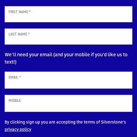
FIRST NAME
*
LAST NAME
*
We’ll need your email (and your mobile if you’d like us to
text!)
EMAIL
*
MOBILE
By clicking sign up you are accepting the terms of Silverstone's
privacy policy