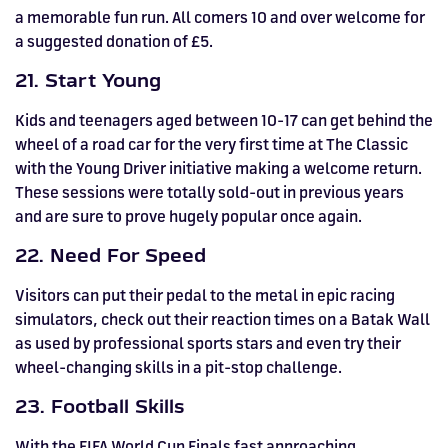
a memorable fun run. All comers 10 and over welcome for
a suggested donation of £5.
21. Start Young
Kids and teenagers aged between 10-17 can get behind the
wheel of a road car for the very first time at The Classic
with the Young Driver initiative making a welcome return.
These sessions were totally sold-out in previous years
and are sure to prove hugely popular once again.
22. Need For Speed
Visitors can put their pedal to the metal in epic racing
simulators, check out their reaction times on a Batak Wall
as used by professional sports stars and even try their
wheel-changing skills in a pit-stop challenge.
23. Football Skills
With the FIFA World Cup Finals fast approaching,