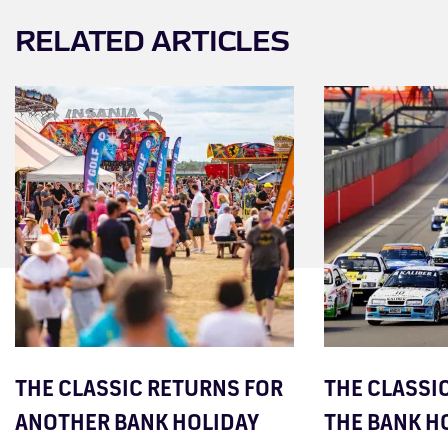
RELATED ARTICLES
THE CLASSIC RETURNS FOR
THE CLASSIC
ANOTHER BANK HOLIDAY
THE BANK H