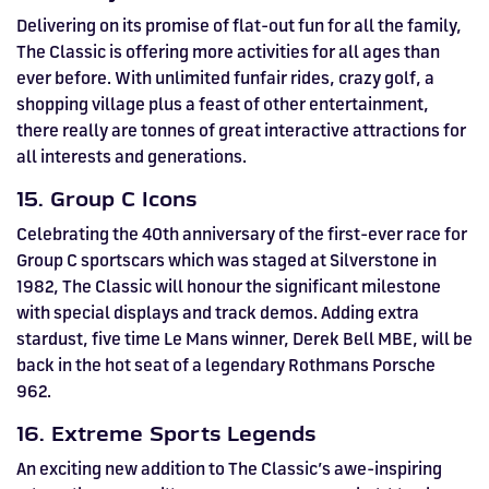
Delivering on its promise of flat-out fun for all the family,
The Classic is offering more activities for all ages than
ever before. With unlimited funfair rides, crazy golf, a
shopping village plus a feast of other entertainment,
there really are tonnes of great interactive attractions for
all interests and generations.
15. Group C Icons
Celebrating the 40th anniversary of the first-ever race for
Group C sportscars which was staged at Silverstone in
1982, The Classic will honour the significant milestone
with special displays and track demos. Adding extra
stardust, five time Le Mans winner, Derek Bell MBE, will be
back in the hot seat of a legendary Rothmans Porsche
962.
16. Extreme Sports Legends
An exciting new addition to The Classic’s awe-inspiring