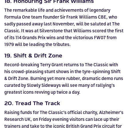
18. Honouring Sir Frank Williams
The remarkable life and achievements of legendary
Formula One team founder Sir Frank Williams CBE, who
sadly passed away last November, will be saluted at The
Classic. It was at Silverstone that Williams scored the first
of its 114 Grands Prix wins and the victorious FW07 from
1979 will be leading the tributes.
19. Shift & Drift Zone
Record-breaking Terry Grant returns to The Classic with
his crowd-pleasing stunt shows in the tyre-spinning Shift
& Drift Zone. Burning yet more rubber, dramatic demo runs
curated by Slowly Sideways will see many of rallying’s
greatest icons revving up twice a day.
20. Tread The Track
Raising funds for The Classic’s official charity, Alzheimer’s
Research UK, on Friday evening visitors can lace up their
trainers and take to the iconic British Grand Prix circuit for