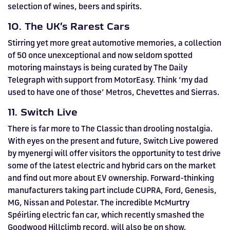
selection of wines, beers and spirits.
10. The UK’s Rarest Cars
Stirring yet more great automotive memories, a collection
of 50 once unexceptional and now seldom spotted
motoring mainstays is being curated by The Daily
Telegraph with support from MotorEasy. Think ‘my dad
used to have one of those’ Metros, Chevettes and Sierras.
11. Switch Live
There is far more to The Classic than drooling nostalgia.
With eyes on the present and future, Switch Live powered
by myenergi will offer visitors the opportunity to test drive
some of the latest electric and hybrid cars on the market
and find out more about EV ownership. Forward-thinking
manufacturers taking part include CUPRA, Ford, Genesis,
MG, Nissan and Polestar. The incredible McMurtry
Spéirling electric fan car, which recently smashed the
Goodwood Hillclimb record, will also be on show.