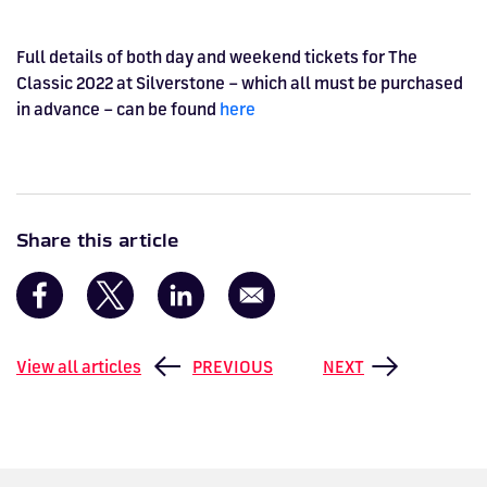
Full details of both day and weekend tickets for The
Classic 2022 at Silverstone – which all must be purchased
in advance – can be found
here
Share this article
View all articles
PREVIOUS
NEXT