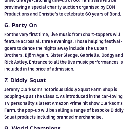
time, the eye-catching line-up of 007 film stars will be
previewing a special charity auction organised by EON
Productions and Christie’s to celebrate 60 years of Bond.
6. Party On
For the very first time, live music from chart-toppers will
feature across all three evenings. Those helping festival-
goers to dance the nights away include The Cuban
Brothers, Björn Again, Sister Sledge, Gabrielle, Dodgy and
Rick Astley. Entrance to all the live music performances is
included in the price of admission.
7. Diddly Squat
Jeremy Clarkson’s notorious Diddly Squat Farm Shop is
popping-up at The Classic. As introduced in the car-loving
TV personality’s latest Amazon Prime hit show Clarkson’s
Farm, the pop-up will be selling a range of bespoke Diddly
Squat products including branded merchandise.
8. World Champions