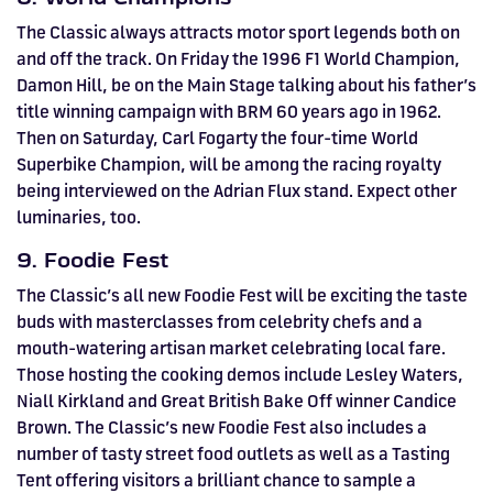
The Classic always attracts motor sport legends both on
and off the track. On Friday the 1996 F1 World Champion,
Damon Hill, be on the Main Stage talking about his father’s
title winning campaign with BRM 60 years ago in 1962.
Then on Saturday, Carl Fogarty the four-time World
Superbike Champion, will be among the racing royalty
being interviewed on the Adrian Flux stand. Expect other
luminaries, too.
9. Foodie Fest
The Classic’s all new Foodie Fest will be exciting the taste
buds with masterclasses from celebrity chefs and a
mouth-watering artisan market celebrating local fare.
Those hosting the cooking demos include Lesley Waters,
Niall Kirkland and Great British Bake Off winner Candice
Brown. The Classic’s new Foodie Fest also includes a
number of tasty street food outlets as well as a Tasting
Tent offering visitors a brilliant chance to sample a