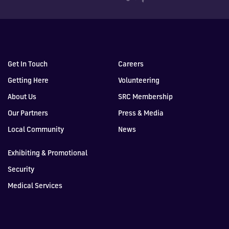
Get In Touch
Careers
Getting Here
Volunteering
About Us
SRC Membership
Our Partners
Press & Media
Local Community
News
Exhibiting & Promotional
Security
Medical Services