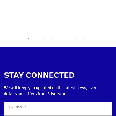
STAY CONNECTED
We will keep you updated on the latest news, event
details and offers from Silverstone.
FIRST NAME
*