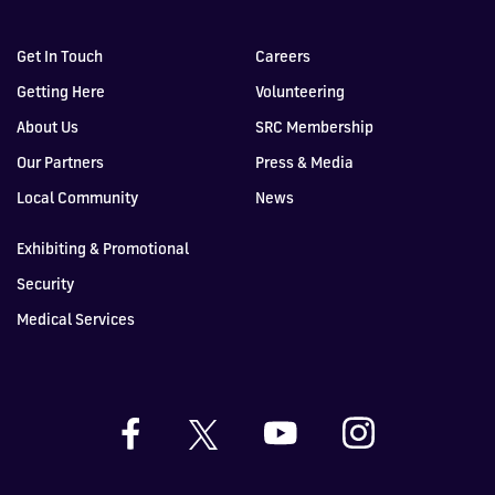
Get In Touch
Careers
Getting Here
Volunteering
About Us
SRC Membership
Our Partners
Press & Media
Local Community
News
Exhibiting & Promotional
Security
Medical Services