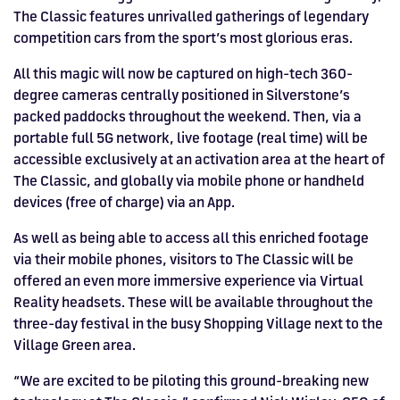
The Classic features unrivalled gatherings of legendary
HOSPITALITY NOW ON SALE.
competition cars from the sport’s most glorious eras.
FIA WORLD ENDURANCE
RACE A WORLD-CLASS
BOOK A TRACK DAY >>
WALK IN FUEL UP. VIEW MENU
BUY TODAY FOR BEST PRICES >>
CHAMPIONSHIP RETURNS IN
OUTDOOR KARTING CIRCUIT >>
>>
All this magic will now be captured on high-tech 360-
2027, BUY TICKETS >>
degree cameras centrally positioned in Silverstone’s
packed paddocks throughout the weekend. Then, via a
portable full 5G network, live footage (real time) will be
accessible exclusively at an activation area at the heart of
The Classic, and globally via mobile phone or handheld
devices (free of charge) via an App.
As well as being able to access all this enriched footage
via their mobile phones, visitors to The Classic will be
offered an even more immersive experience via Virtual
Reality headsets. These will be available throughout the
three-day festival in the busy Shopping Village next to the
Village Green area.
“We are excited to be piloting this ground-breaking new