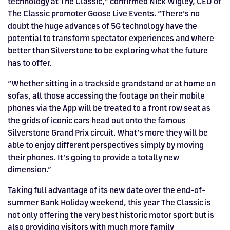
technology at The Classic,” confirmed Nick Wigley, CEO of
The Classic promoter Goose Live Events. “There’s no
doubt the huge advances of 5G technology have the
potential to transform spectator experiences and where
better than Silverstone to be exploring what the future
has to offer.
“Whether sitting in a trackside grandstand or at home on
sofas, all those accessing the footage on their mobile
phones via the App will be treated to a front row seat as
the grids of iconic cars head out onto the famous
Silverstone Grand Prix circuit. What’s more they will be
able to enjoy different perspectives simply by moving
their phones. It’s going to provide a totally new
dimension.”
Taking full advantage of its new date over the end-of-
summer Bank Holiday weekend, this year The Classic is
not only offering the very best historic motor sport but is
also providing visitors with much more family