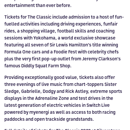
entertainment than ever before.
Tickets for The Classic include admission to a host of fun-
fuelled activities including driving experiences, funfair
rides, a shopping village, football skills and coaching
sessions with Yokohama, a world exclusive showcase
featuring all seven of Sir Lewis Hamilton’s title winning
Formula One cars and a Foodie Fest with celebrity chefs
plus the very first pop-up outlet from Jeremy Clarkson’s
famous Diddly Squat Farm Shop.
Providing exceptionally good value, tickets also offer
three evenings of live music from chart-toppers Sister
Sledge, Gabrielle, Dodgy and Rick Astley, extreme sports
displays in the Adrenaline Zone and test drives in the
latest generation of electric vehicles in Switch Live
powered by myenergi as well as access to both racing
paddocks and open trackside grandstands.