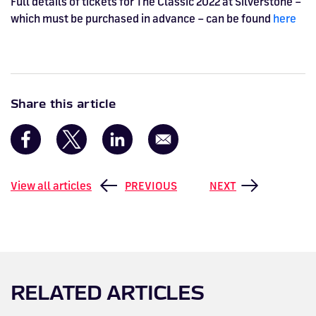
Full details of tickets for The Classic 2022 at Silverstone –
which must be purchased in advance – can be found
here
Share this article
View all articles
PREVIOUS
NEXT
RELATED ARTICLES