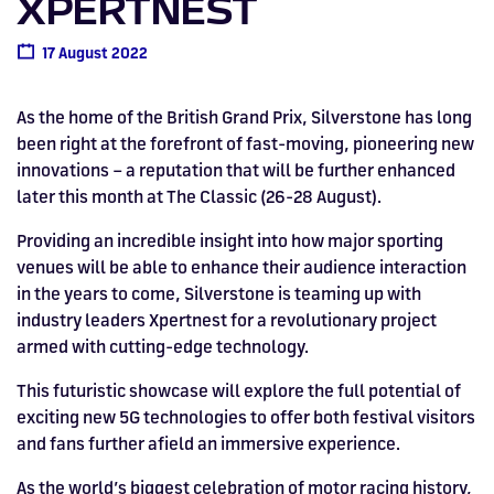
XPERTNEST
Drive
Parties
MotoGP™
PROFESSIONAL
Christmas
Hotel
Restaurant
Here
Hospitality
T1
Silverstone
Silvers
Hospitality
Home
WHERE TO
Seater
TUITION
MOST
Silverstone
Hospitality
at
Box Box
Corporate
WHERE TO
Afterparty
Museum
Museu
Accessibility
MotoGP™
STAY
Experiences
POPULAR
17 August 2022
Car Track
Supercar
Silverstone
STAY
Pizza
1 to 1
Upcoming
Festivals
KEEP UP
WHERE TO
Hospitality
FAQs
Woodcote
What's On
Days
Experience
Formula 1
Coaching
TO DATE
STAY
WHERE TO
Dates
CarFest
Escapade
The
Exhibitions
EAT &
BOOK AN
Fields
As the home of the British Grand Prix, Silverstone has long
British
STAY
Bike Track
Superchoice
Silverstone
DRINK
Gallery
Ards
News
Escapade
EXPERIENCE
Drive FAQs
DAYS OUT
FIA World
Dinners
been right at the forefront of fast-moving, pioneering new
Image
Image
Grand Prix
Days
Voucher
Restaurant
Courses
Silverstone
Endurance
innovations – a reputation that will be further enhanced
later this month at The Classic (26-28 August).
Image
Image
Image
Image
Providing an incredible insight into how major sporting
venues will be able to enhance their audience interaction
in the years to come, Silverstone is teaming up with
industry leaders Xpertnest for a revolutionary project
armed with cutting-edge technology.
This futuristic showcase will explore the full potential of
exciting new 5G technologies to offer both festival visitors
and fans further afield an immersive experience.
BRITISH GRAND PRIX
BUY TICKETS >>
As the world’s biggest celebration of motor racing history,