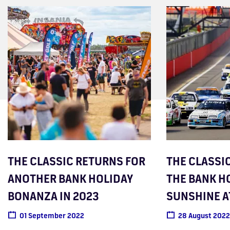
THE CLASSIC RETURNS FOR
THE CLASSIC
ANOTHER BANK HOLIDAY
THE BANK H
BONANZA IN 2023
SUNSHINE A
01 September 2022
28 August 2022