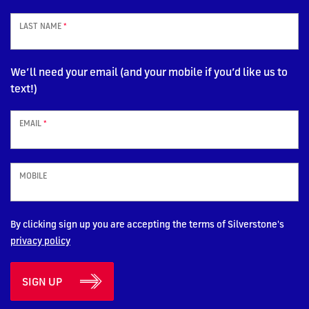
LAST NAME
*
We’ll need your email (and your mobile if you’d like us to
text!)
EMAIL
*
MOBILE
By clicking sign up you are accepting the terms of Silverstone's
privacy policy