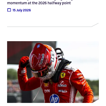
momentum at the 2026 halfway point
15 July 2026