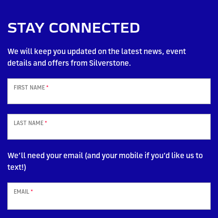
STAY CONNECTED
We will keep you updated on the latest news, event
details and offers from Silverstone.
FIRST NAME
*
LAST NAME
*
We’ll need your email (and your mobile if you’d like us to
text!)
EMAIL
*