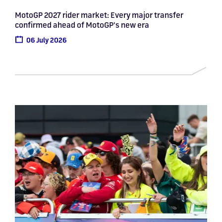
MotoGP 2027 rider market: Every major transfer
confirmed ahead of MotoGP's new era
06 July 2026