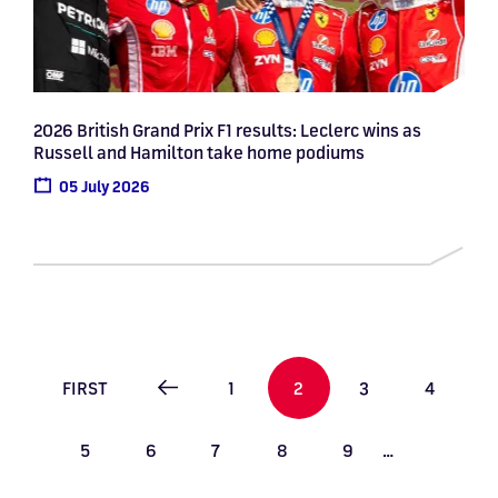
2026 British Grand Prix F1 results: Leclerc wins as
Russell and Hamilton take home podiums
05 July 2026
Pagination
FIRST PAGE
PAGE
PAGE
PAGE
PAGE
FIRST
1
2
3
4
PREVIOUS PAGE
PAGE
PAGE
PAGE
PAGE
PAGE
5
6
7
8
9
…