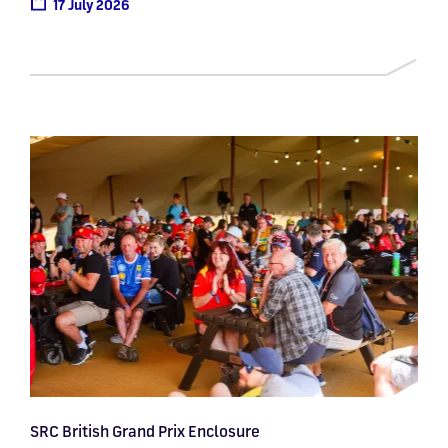
17 July 2026
SRC British Grand Prix Enclosure