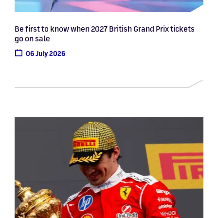
Be first to know when 2027 British Grand Prix tickets
go on sale
06 July 2026