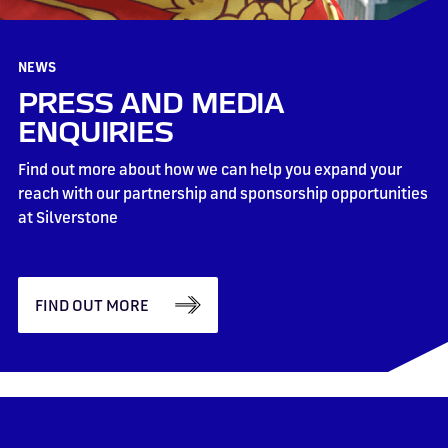
NEWS
PRESS AND MEDIA
ENQUIRIES
Find out more about how we can help you expand your
reach with our partnership and sponsorship opportunities
at Silverstone
FIND OUT MORE