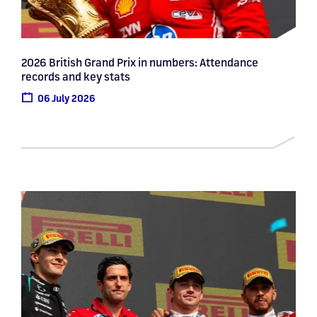
2026 British Grand Prix in numbers: Attendance
records and key stats
06 July 2026