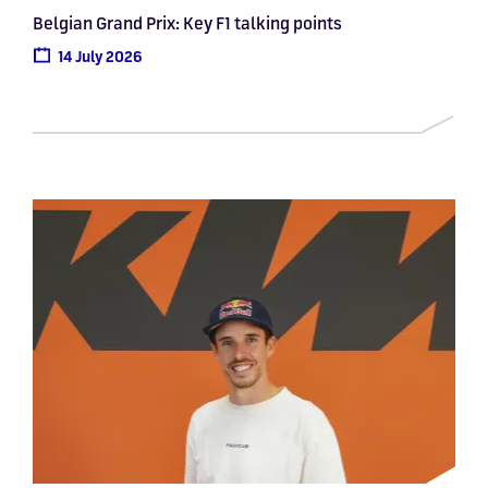
Belgian Grand Prix: Key F1 talking points
14 July 2026