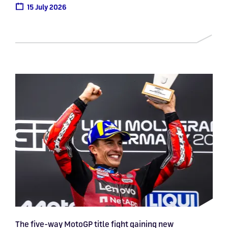
15 July 2026
The five-way MotoGP title fight gaining new