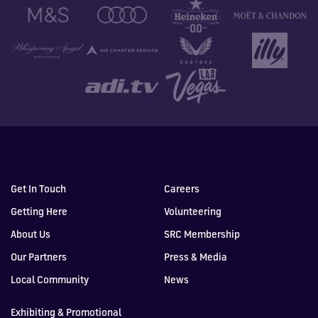
Get In Touch
Careers
Getting Here
Volunteering
About Us
SRC Membership
Our Partners
Press & Media
Local Community
News
Exhibiting & Promotional