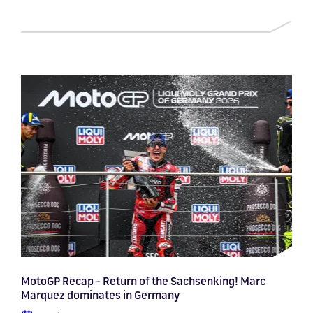
MotoGP Recap - Return of the Sachsenking! Marc
Marquez dominates in Germany