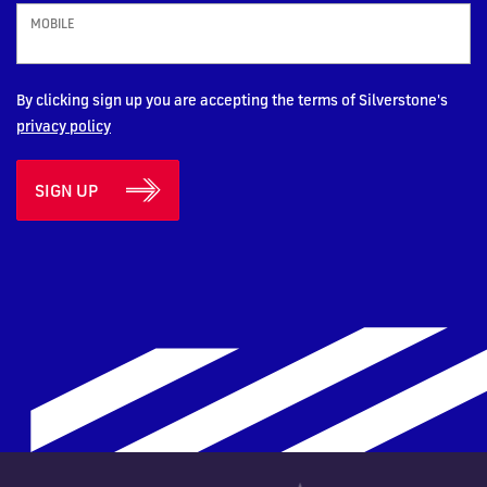
MOBILE
By clicking sign up you are accepting the terms of Silverstone's
privacy policy