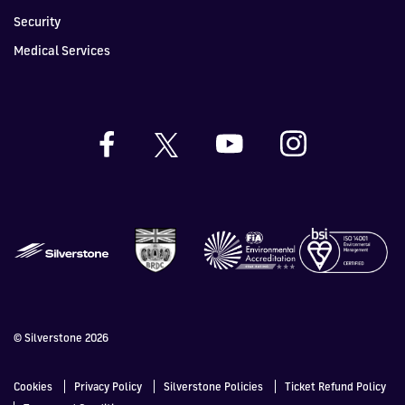
Security
Medical Services
© Silverstone 2026
Cookies
Privacy Policy
Silverstone Policies
Ticket Refund Policy