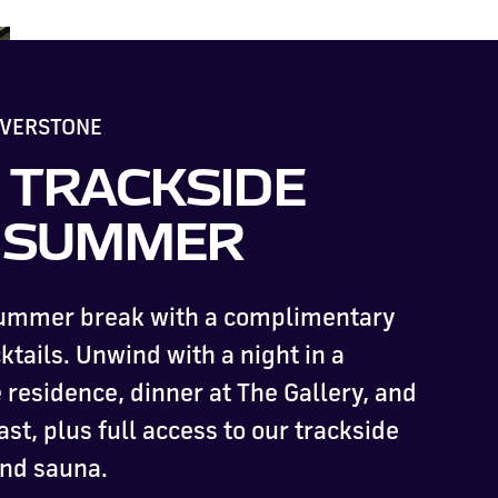
LVERSTONE
 TRACKSIDE
S SUMMER
summer break with a complimentary
ktails. Unwind with a night in a
residence, dinner at The Gallery, and
ast, plus full access to our trackside
and sauna.