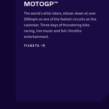
MOTOGP™
The world's elite riders, elbow-down at over
200mph on one of the fastest circuits on the
calendar. Three days of thundering bike
racing, live music and full-throttle
entertainment.
TICKETS