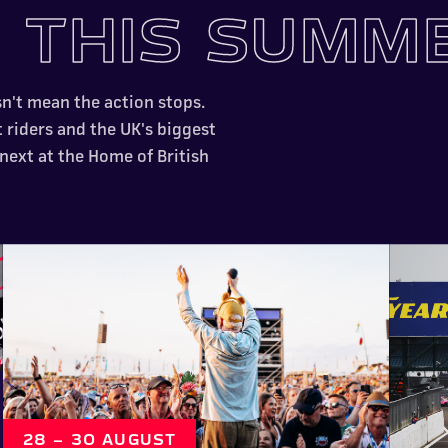
N
THIS SUMM
sn't mean the action stops.
t riders and the UK's biggest
 next at the Home of British
28 – 30 AUGUST