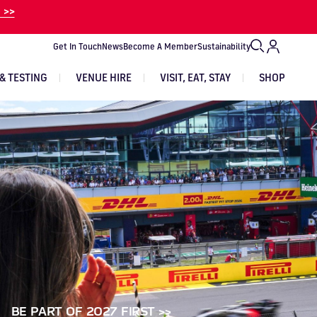
 >>
Get In Touch
News
Become A Member
Sustainability
& TESTING
VENUE HIRE
VISIT, EAT, STAY
SHOP
VIEW EXPERIENCES
VIEW TRACK DAYS
VIEW ALL EVENTS
EVENT TICKETS
GET IN TOUCH
Image
Image
Image
Image
Image
Image
BE PART OF 2027 FIRST >>