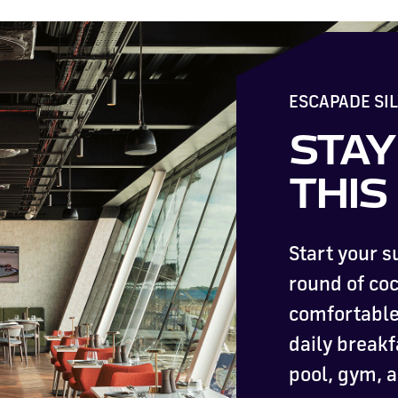
ESCAPADE SI
STAY
THI
Start your 
round of coc
comfortable 
daily breakf
pool, gym, 