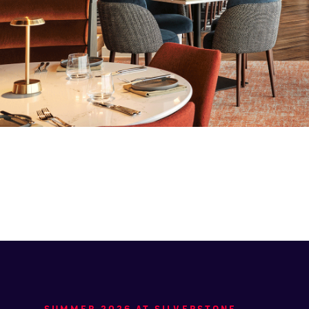
SUMMER 2026 AT SILVERSTONE