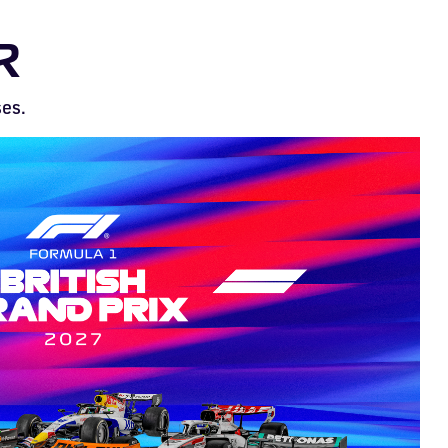
R
ses.