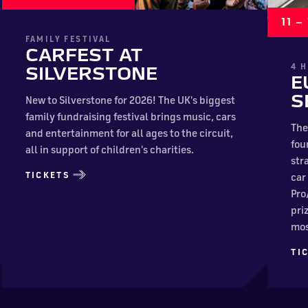
11 
FAMILY FESTIVAL
CARFEST AT
4 
SILVERSTONE
E
S
New to Silverstone for 2026! The UK's biggest
family fundraising festival brings music, cars
The
and entertainment for all ages to the circuit,
fou
all in support of children's charities.
str
TICKETS
car
Pro
pri
mos
TI