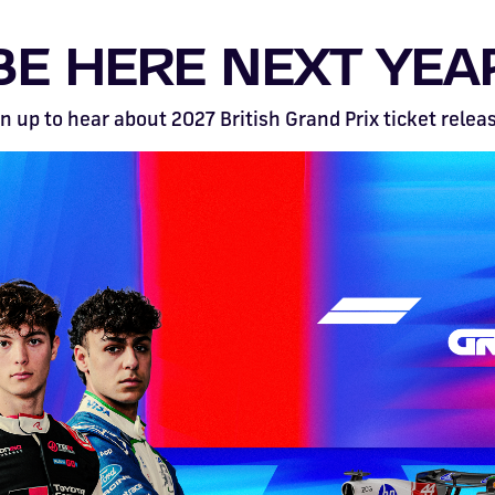
BE HERE NEXT YEA
n up to hear about 2027 British Grand Prix ticket relea