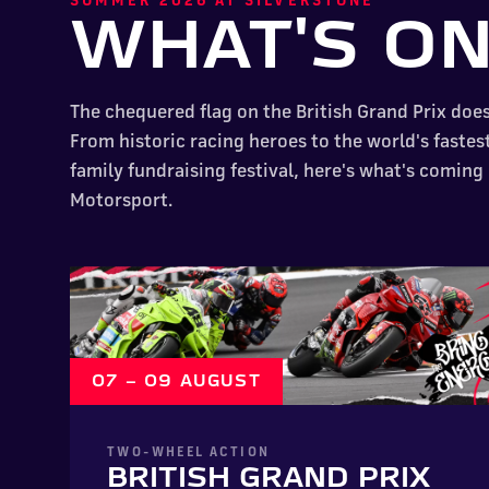
WHAT'S O
The chequered flag on the British Grand Prix doe
From historic racing heroes to the world's fastes
family fundraising festival, here's what's coming
Motorsport.
07 – 09 AUGUST
TWO-WHEEL ACTION
BRITISH GRAND PRIX