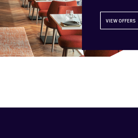
VIEW OFFERS