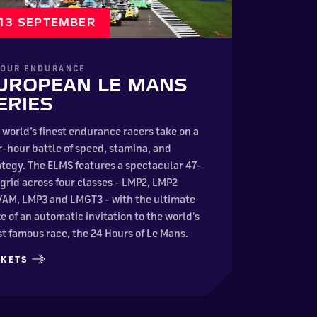
– 13 SEPTEMBER
HOUR ENDURANCE
UROPEAN LE MANS
ERIES
 world’s finest endurance racers take on a
r-hour battle of speed, stamina, and
ategy. The ELMS features a spectacular 47-
 grid across four classes - LMP2, LMP2
/AM, LMP3 and LMGT3 - with the ultimate
ze of an automatic invitation to the world's
t famous race, the 24 Hours of Le Mans.
CKETS