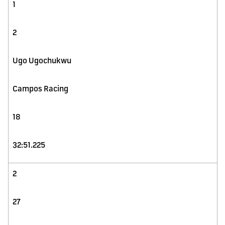
1
2
Ugo Ugochukwu
Campos Racing
18
32:51.225
2
27