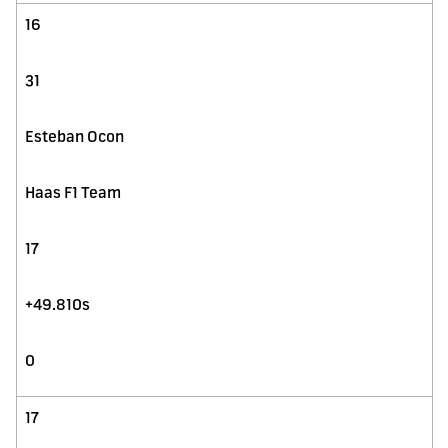
16
31
Esteban Ocon
Haas F1 Team
17
+49.810s
0
17