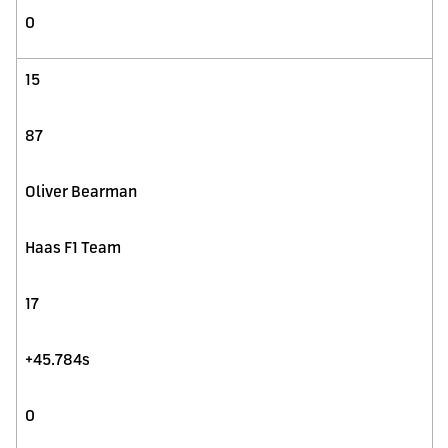
0
15
87
Oliver Bearman
Haas F1 Team
17
+45.784s
0