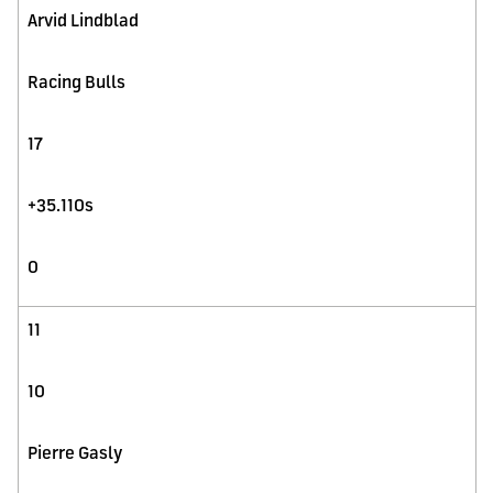
Arvid Lindblad
Racing Bulls
17
+35.110s
0
11
10
Pierre Gasly