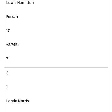
Lewis Hamilton
Ferrari
17
+2.745s
7
3
1
Lando Norris