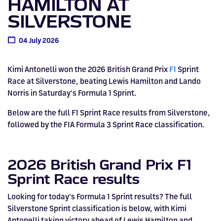
HAMILTON AT
Drive
Parties
MotoGP™
PROFESSIONAL
Christmas
Hotel
Restaurant
Here
Hospitality
T1
Silverstone
Silvers
Hospitality
Home
WHERE TO
Seater
TUITION
MOST
Silverstone
Hospitality
at
Box Box
SILVERSTONE
Corporate
WHERE TO
Afterparty
Museum
Museu
Accessibility
MotoGP™
STAY
Experiences
POPULAR
Car Track
Supercar
Silverstone
STAY
Pizza
1 to 1
Upcoming
Festivals
KEEP UP
WHERE TO
Hospitality
FAQs
Woodcote
What's On
Days
Experience
Formula 1
04 July 2026
Coaching
TO DATE
STAY
WHERE TO
Dates
CarFest
Escapade
The
Exhibitions
EAT &
BOOK AN
Fields
British
STAY
Bike Track
Superchoice
Silverstone
DRINK
Gallery
Ards
News
Escapade
EXPERIENCE
Drive FAQs
DAYS OUT
FIA World
Dinners
Image
Image
Grand Prix
Days
Voucher
Kimi Antonelli won the 2026 British Grand Prix
F1
Sprint
Restaurant
Courses
Silverstone
Endurance
Race at Silverstone, beating Lewis Hamilton and Lando
Norris in Saturday's Formula 1 Sprint.
Image
Image
Image
Image
Below are the full F1 Sprint Race results from Silverstone,
followed by the FIA Formula 3 Sprint Race classification.
2026 British Grand Prix F1
Sprint Race results
Looking for today's Formula 1 Sprint results? The full
Silverstone Sprint classification is below, with Kimi
BRITISH GRAND PRIX
BUY TICKETS >>
Antonelli taking victory ahead of Lewis Hamilton and