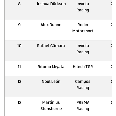
8
Joshua Dürksen
Invicta
21
Racing
9
Alex Dunne
Rodin
21
Motorsport
10
Rafael Câmara
Invicta
21
Racing
11
Ritomo Miyata
Hitech TGR
21
12
Noel León
Campos
21
Racing
13
Martinius
PREMA
21
Stenshorne
Racing