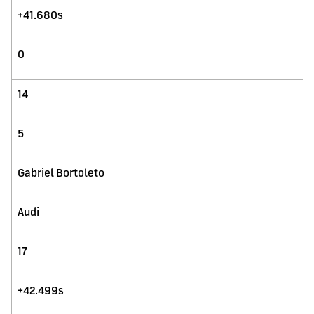
+41.680s
0
14
5
Gabriel Bortoleto
Audi
17
+42.499s