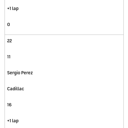
+1 lap
0
22
11
Sergio Perez
Cadillac
16
+1 lap