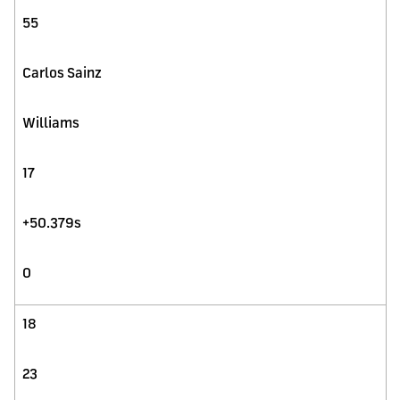
55
Carlos Sainz
Williams
17
+50.379s
0
18
23