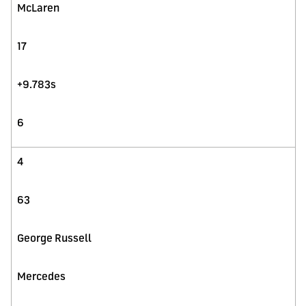
McLaren
17
+9.783s
6
4
63
George Russell
Mercedes