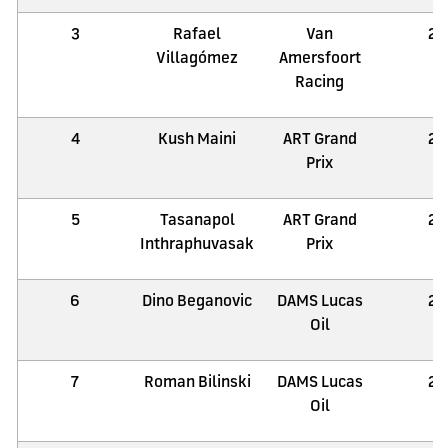
3
Rafael
Van
21
Villagómez
Amersfoort
Racing
4
Kush Maini
ART Grand
21
Prix
5
Tasanapol
ART Grand
21
Inthraphuvasak
Prix
6
Dino Beganovic
DAMS Lucas
21
Oil
7
Roman Bilinski
DAMS Lucas
21
Oil