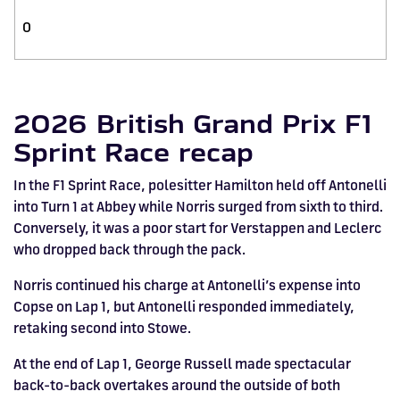
0
2026 British Grand Prix F1
Sprint Race recap
In the F1 Sprint Race, polesitter Hamilton held off Antonelli
into Turn 1 at Abbey while Norris surged from sixth to third.
Conversely, it was a poor start for Verstappen and Leclerc
who dropped back through the pack.
Norris continued his charge at Antonelli’s expense into
Copse on Lap 1, but Antonelli responded immediately,
retaking second into Stowe.
At the end of Lap 1, George Russell made spectacular
back-to-back overtakes around the outside of both