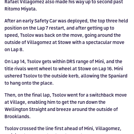
Rafael Villagomez also made his way up to second past
Ritomo Miyata.
After an early Safety Car was deployed, the top three held
position on the Lap 7 restart, and after getting up to
speed, Tsolov was back on the move, going around the
outside of Villagomez at Stowe with a spectacular move
on Lap 8.
On Lap 14, Tsolov gets within DRS range of Minì, and the
title rivals went wheel to wheel at Stowe on Lap 16. Minì
ushered Tsolov to the outside kerb, allowing the Spaniard
to hang onto the place.
Then, on the final lap, Tsolov went for a switchback move
at Village, enabling him to get the run down the
Wellington Straight and breeze around the outside of
Brooklands.
Tsolov crossed the line first ahead of Mini, Villagomez,