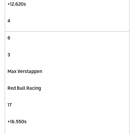
+12.620s
4
6
3
Max Verstappen
Red Bull Racing
17
+16.550s