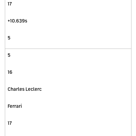
17
+10.639s
5
5
16
Charles Leclerc
Ferrari
17