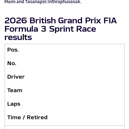
Maini and Tasanapol Inthraphuvasak.
2026 British Grand Prix FIA
Formula 3 Sprint Race
results
Pos.
No.
Driver
Team
Laps
Time / Retired