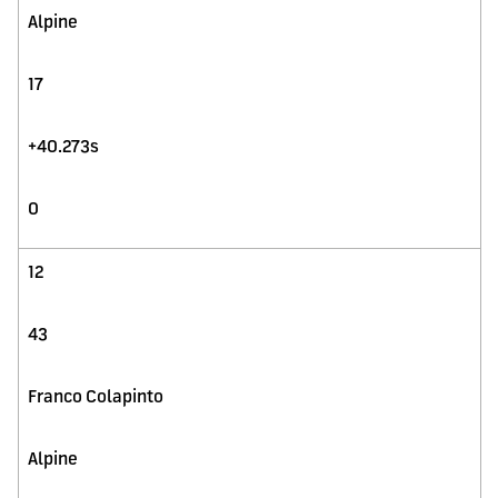
Alpine
17
+40.273s
0
12
43
Franco Colapinto
Alpine