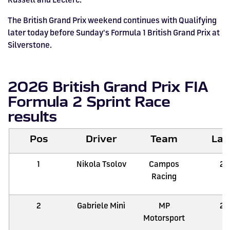
The British Grand Prix weekend continues with Qualifying
later today before Sunday's Formula 1 British Grand Prix at
Silverstone.
2026 British Grand Prix FIA
Formula 2 Sprint Race
results
Pos
Driver
Team
Lap
1
Nikola Tsolov
Campos
21
Racing
2
Gabriele Minì
MP
21
Motorsport