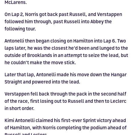
McLarens.
On Lap 2, Norris got back past Russell, and Verstappen
followed him through, past Russell into Abbey the
following tour.
Antonelli then began closing on Hamilton into Lap 6. Two
laps later, he was the closest he’d been and lunged to the
outside of Brooklands in an attempt to seize the lead, but
he couldn’t make the move stick.
Later that lap, Antonelli made his move down the Hangar
Straight and powered into the lead.
Verstappen fell back through the pack in the second half
of the race, first losing out to Russell and then to Leclerc
in short order.
Kimi Antonelli claimed his first-ever Sprint victory ahead
of Hamilton, with Norris completing the podium ahead of
Russell and Leclerc.