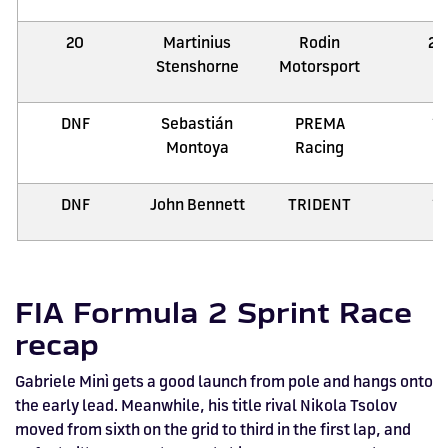
20
Martinius
Rodin
21
Stenshorne
Motorsport
DNF
Sebastián
PREMA
1
Montoya
Racing
DNF
John Bennett
TRIDENT
1
FIA Formula 2 Sprint Race
recap
Gabriele Minì gets a good launch from pole and hangs onto
the early lead. Meanwhile, his title rival Nikola Tsolov
moved from sixth on the grid to third in the first lap, and