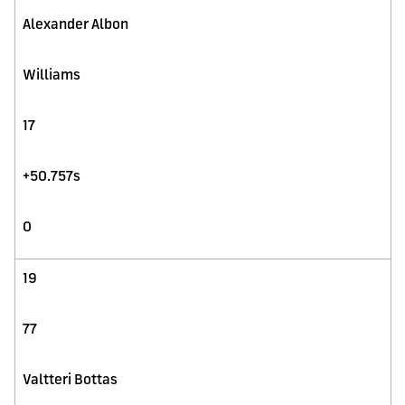
Alexander Albon
Williams
17
+50.757s
0
19
77
Valtteri Bottas