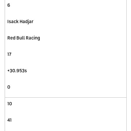
6
Isack Hadjar
Red Bull Racing
17
+30.953s
0
10
41