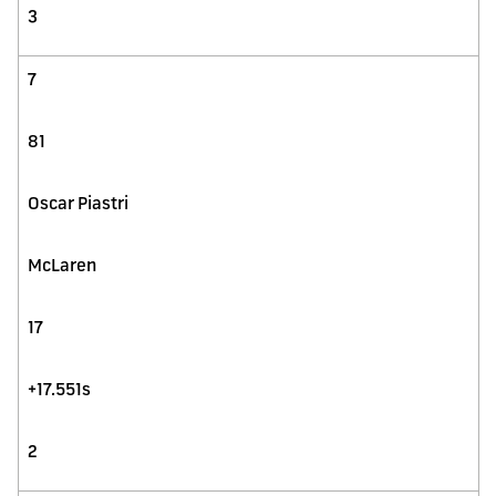
3
7
81
Oscar Piastri
McLaren
17
+17.551s
2