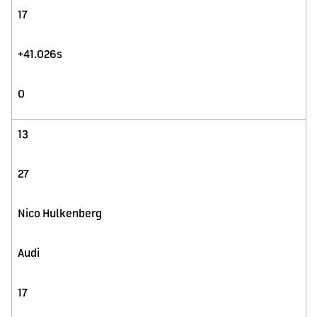
17
+41.026s
0
13
27
Nico Hulkenberg
Audi
17