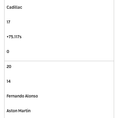
Cadillac
17
+75.117s
0
20
14
Fernando Alonso
Aston Martin