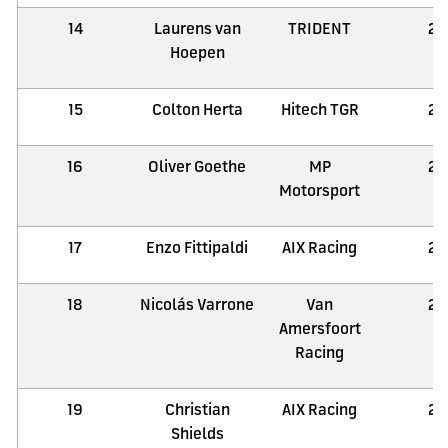
14
Laurens van
TRIDENT
21
Hoepen
15
Colton Herta
Hitech TGR
21
16
Oliver Goethe
MP
21
Motorsport
17
Enzo Fittipaldi
AIX Racing
21
18
Nicolás Varrone
Van
21
Amersfoort
Racing
19
Christian
AIX Racing
21
Shields