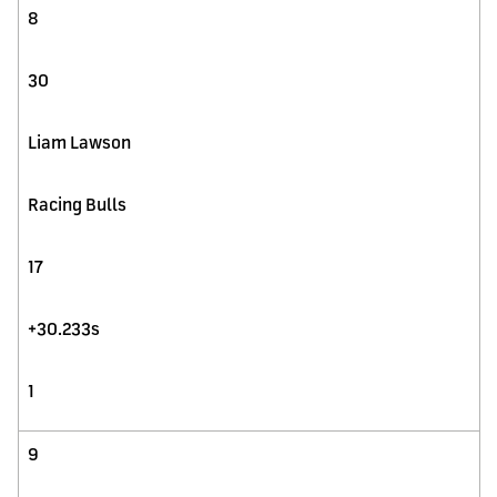
8
30
Liam Lawson
Racing Bulls
17
+30.233s
1
9