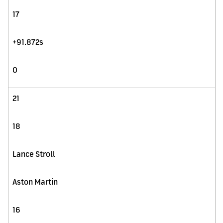
17
+91.872s
0
21
18
Lance Stroll
Aston Martin
16