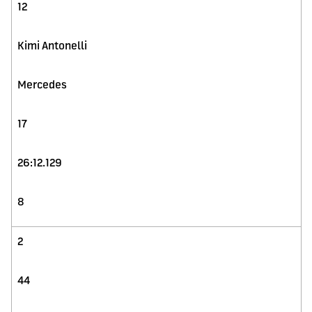
12
Kimi Antonelli
Mercedes
17
26:12.129
8
2
44