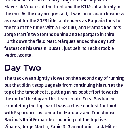
Maverick Viñales at the front and the KTMs also firmly in
the mix. As the day progressed, it was once again business
as usual for the 2023 title contenders as Bagnaia took to
the top of the times with a 1:52.040, and Pramac Racing’s
Jorge Martín two tenths behind and Espargaro in third.
Furth down the field Marc Márquez ended the day 16th
fastest on his Gresini Ducati, just behind Tech3 rookie
Pedro Acosta.
Day Two
The track was slightly slower on the second day of running
but that didn’t stop Bagnaia from continuing his run at the
top of the timesheets, putting in his best effort towards
the end of the day and his team-mate Enea Bastianini
completing the top two. It was a close contest for third,
with Espargaro just ahead of Márquez and Trackhouse
Racing’s Raúl Fernandez rounding out the top five.
Viñales, Jorge Martin, Fabio Di Gianantonio, Jack Miller