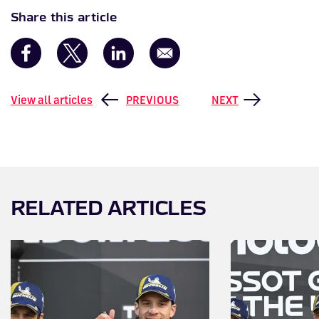
Share this article
View all articles
PREVIOUS
NEXT
RELATED ARTICLES