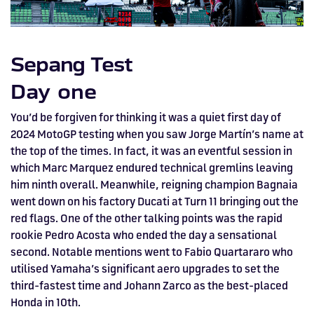
HOSPITALITY NOW ON SALE.
FIA WORLD ENDURANCE
RACE A WORLD-CLASS
BOOK A TRACK DAY >>
WALK IN FUEL UP. VIEW MENU
BUY TODAY FOR BEST PRICES >>
CHAMPIONSHIP RETURNS IN
OUTDOOR KARTING CIRCUIT >>
>>
Sepang Test
2027, BUY TICKETS >>
Day one
You’d be forgiven for thinking it was a quiet first day of
2024 MotoGP testing when you saw Jorge Martín’s name at
the top of the times. In fact, it was an eventful session in
which Marc Marquez endured technical gremlins leaving
him ninth overall. Meanwhile, reigning champion Bagnaia
went down on his factory Ducati at Turn 11 bringing out the
red flags. One of the other talking points was the rapid
rookie Pedro Acosta who ended the day a sensational
second. Notable mentions went to Fabio Quartararo who
utilised Yamaha’s significant aero upgrades to set the
third-fastest time and Johann Zarco as the best-placed
Honda in 10th.