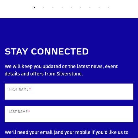
STAY CONNECTED
We will keep you updated on the latest news, event
details and offers from Silverstone.
FIRST NAME
*
LAST NAME
*
We’ll need your email (and your mobile if you’d like us to