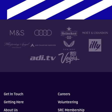
Get In Touch
Careers
Getting Here
Volunteering
About Us
SRC Membership