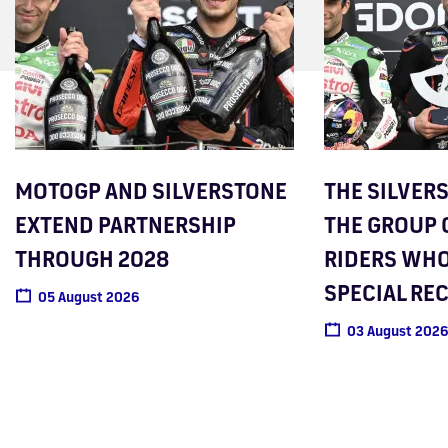
MOTOGP AND SILVERSTONE
THE SILVER
EXTEND PARTNERSHIP
THE GROUP 
THROUGH 2028
RIDERS WHO
SPECIAL RE
05 August 2026
03 August 2026