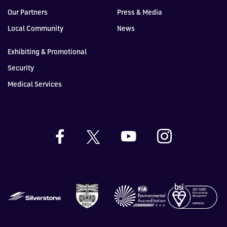
Our Partners
Press & Media
Local Community
News
Exhibiting & Promotional
Security
Medical Services