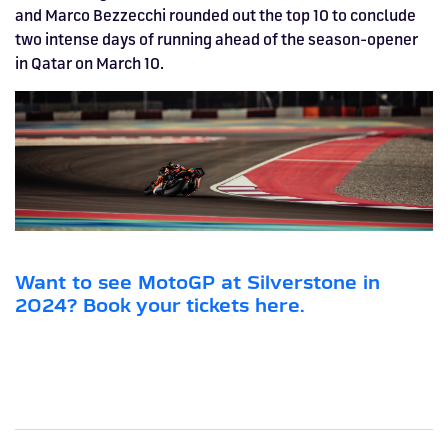
and Marco Bezzecchi rounded out the top 10 to conclude
two intense days of running ahead of the season-opener
in Qatar on March 10.
Want to see MotoGP at Silverstone in
2024? Book your tickets here.