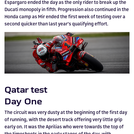
Espargaro ended the day as the only rider to break up the
Ducati monopoly in fifth. Progression also continued in the
Honda camp as Mir ended the first week of testing over a
second quicker than last year’s qualifying effort.
Qatar test
Day One
The circuit was very dusty at the beginning of the first day
of running, with the desert track offering very little grip
early on. It was the Aprilias who were towards the top of
the timesheets in the early stages of the day, with