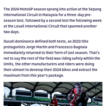
Drive
Parties
MotoGP™
PROFESSIONAL
Christmas
Hotel
Restaurant
Here
Hospitality
T1
Silverstone
Silvers
Hospitality
Home
WHERE TO
Seater
TUITION
MOST
Silverstone
Hospitality
at
Box Box
Corporate
WHERE TO
Afterparty
Museum
Museu
Accessibility
MotoGP™
The 2024 MotoGP season sprang into action at the Sepang
STAY
Experiences
POPULAR
Car Track
Supercar
Silverstone
STAY
Pizza
1 to 1
Upcoming
Festivals
KEEP UP
WHERE TO
International Circuit in Malaysia for a three-day pre-
Hospitality
FAQs
Woodcote
What's On
Days
Experience
Formula 1
Coaching
TO DATE
STAY
WHERE TO
season test, followed by a second test the following week
Dates
CarFest
Escapade
The
Exhibitions
EAT &
BOOK AN
Fields
British
STAY
at the Losail International Circuit that spanned another
Bike Track
Superchoice
Silverstone
DRINK
Gallery
Ards
News
Escapade
EXPERIENCE
Drive FAQs
DAYS OUT
FIA World
Dinners
two days.
Image
Image
Grand Prix
Days
Voucher
Restaurant
Courses
Silverstone
Endurance
Ducati dominance defined both tests, as 2023 title
Image
Image
Image
Image
protagonists Jorge Martín and Francesco Bagnaia
immediately returned to their form of last season. That’s
not to say the rest of the field was riding safely within the
limits, the other manufacturers and riders were doing
their utmost to develop their 2024 bikes and extract the
maximum from this year’s package.
BRITISH GRAND PRIX
BUY TICKETS >>