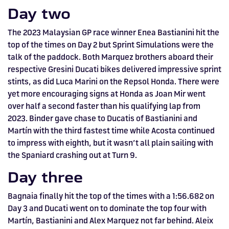
Day two
The 2023 Malaysian GP race winner Enea Bastianini hit the
top of the times on Day 2 but Sprint Simulations were the
talk of the paddock. Both Marquez brothers aboard their
respective Gresini Ducati bikes delivered impressive sprint
stints, as did Luca Marini on the Repsol Honda. There were
yet more encouraging signs at Honda as Joan Mir went
over half a second faster than his qualifying lap from
2023. Binder gave chase to Ducatis of Bastianini and
Martín with the third fastest time while Acosta continued
to impress with eighth, but it wasn’t all plain sailing with
the Spaniard crashing out at Turn 9.
Day three
Bagnaia finally hit the top of the times with a 1:56.682 on
Day 3 and Ducati went on to dominate the top four with
Martín, Bastianini and Alex Marquez not far behind. Aleix