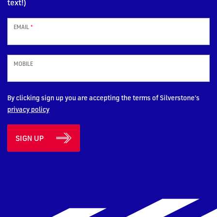
text!)
EMAIL
*
MOBILE
By clicking sign up you are accepting the terms of Silverstone's
privacy policy