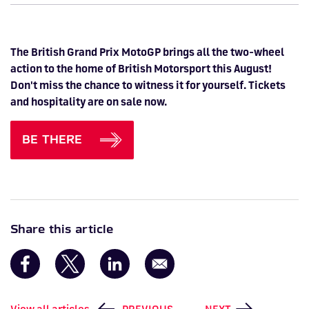
The British Grand Prix MotoGP brings all the two-wheel
action to the home of British Motorsport this August!
Don't miss the chance to witness it for yourself. Tickets
and hospitality are on sale now.
BE THERE
Share this article
View all articles
PREVIOUS
NEXT