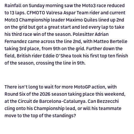
Rainfall on Sunday morning saw the Moto3 race reduced
to 13 laps. CFMOTO Valresa Aspar Team rider and current
Moto3 Championship leader Maximo Quiles lined up 2nd
on the grid but got a great start and led every lap to take
his third race win of the season. Polesitter Adrian
Fernandez came across the line 2nd, with Matteo Bertelle
taking 3rd place, from 9th on the grid. Further down the
field, British rider Eddie O’Shea took his first top ten finish
of the season, crossing the line in 9th.
There isn’t long to wait for more MotoGP action, with
Round Six of the 2026 season taking place this weekend,
at the Circuit de Barcelona-Catalunya. Can Bezzecchi
cling onto his Championship lead, or will his teammate
move to the top of the standings?