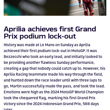
Aprilia achieves first Grand
Prix podium lock-out
History was made at Le Mans on Sunday as Aprilia
achieved their first podium lock-out in MotoGP. It was
Bezzecchi who took an early lead, and initially looked to
be providing another flawless Sunday performance,
creating a gap that nobody could catch up to. However, his
Aprilia Racing teammate made his way through the field,
and hunted down the race leader until with three laps to
go, Martin successfully made the pass, and took the lead.
Emotions were high as the 2024 MotoGP World Champion
took the chequered flag, marking his first Grand Prix
victory since the 2024 Indonesian Grand Prix, 588 days
later.