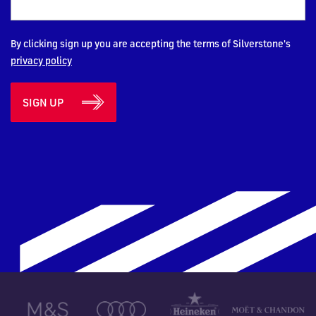
By clicking sign up you are accepting the terms of Silverstone's
privacy policy