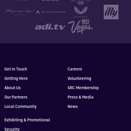
Get In Touch
Careers
Getting Here
Volunteering
About Us
SRC Membership
Our Partners
Press & Media
Local Community
News
Exhibiting & Promotional
Security