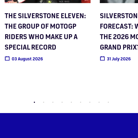
THE SILVERSTONE ELEVEN:
SILVERSTO
THE GROUP OF MOTOGP
FORECAST: W
RIDERS WHO MAKE UP A
THE 2026 M
SPECIAL RECORD
GRAND PRIX
03 August 2026
31 July 2026