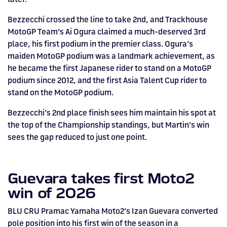
Bezzecchi crossed the line to take 2nd, and Trackhouse
MotoGP Team’s Ai Ogura claimed a much-deserved 3rd
place, his first podium in the premier class. Ogura’s
maiden MotoGP podium was a landmark achievement, as
he became the first Japanese rider to stand on a MotoGP
podium since 2012, and the first Asia Talent Cup rider to
stand on the MotoGP podium.
Bezzecchi’s 2nd place finish sees him maintain his spot at
the top of the Championship standings, but Martin’s win
sees the gap reduced to just one point.
Guevara takes first Moto2
win of 2026
BLU CRU Pramac Yamaha Moto2’s Izan Guevara converted
pole position into his first win of the season in a