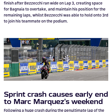
finish after Bezzecchi ran wide on Lap 3, creating space
for Bagnaia to overtake, and maintain his position for the
remaining laps, whilst Bezzecchi was able to hold onto 3rd
to join his teammate on the podium.
Sprint crash causes early end
to Marc Marquez's weekend
Following a huge crash during the penultimate lap of the