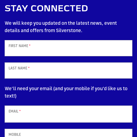
STAY CONNECTED
We will keep you updated on the latest news, event
details and offers from Silverstone.
FIRST NAME
*
LAST NAME
*
We’ll need your email (and your mobile if you’d like us to
text!)
EMAIL
*
MOBILE