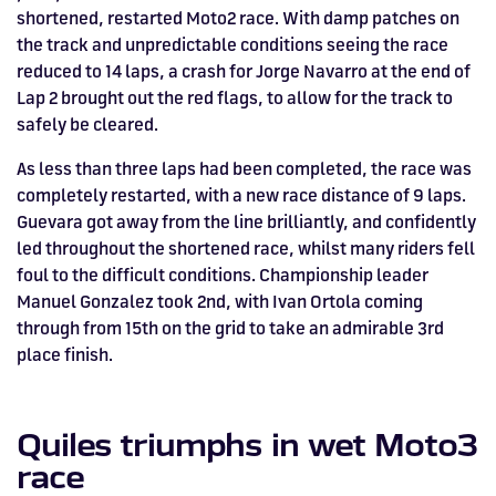
shortened, restarted Moto2 race. With damp patches on
the track and unpredictable conditions seeing the race
reduced to 14 laps, a crash for Jorge Navarro at the end of
Lap 2 brought out the red flags, to allow for the track to
safely be cleared.
As less than three laps had been completed, the race was
completely restarted, with a new race distance of 9 laps.
Guevara got away from the line brilliantly, and confidently
led throughout the shortened race, whilst many riders fell
foul to the difficult conditions. Championship leader
Manuel Gonzalez took 2nd, with Ivan Ortola coming
through from 15th on the grid to take an admirable 3rd
place finish.
Quiles triumphs in wet Moto3
race