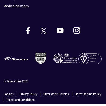
Medical Services
© Silverstone 2026
Cookies
Privacy Policy
Silverstone Policies
Ticket Refund Policy
Terms and Conditions