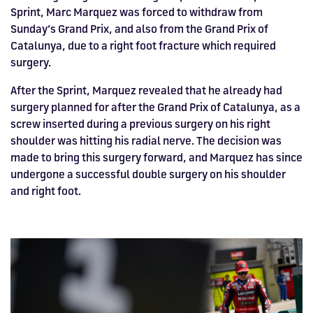
Sprint, Marc Marquez was forced to withdraw from
Sunday’s Grand Prix, and also from the Grand Prix of
Catalunya, due to a right foot fracture which required
surgery.
After the Sprint, Marquez revealed that he already had
surgery planned for after the Grand Prix of Catalunya, as a
screw inserted during a previous surgery on his right
shoulder was hitting his radial nerve. The decision was
made to bring this surgery forward, and Marquez has since
undergone a successful double surgery on his shoulder
and right foot.