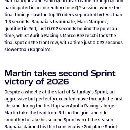
Marc Marquez and Fabio Quartararo came through Q1 and
HOSPITALITY NOW ON SALE.
participated in an incredibly close Q2 session, where the
FIA WORLD ENDURANCE
RACE A WORLD-CLASS
BOOK A TRACK DAY >>
WALK IN FUEL UP. VIEW MENU
BUY TODAY FOR BEST PRICES >>
final timings saw the top 10 riders separated by less than
0.3 seconds. Bagnaia’s teammate, Marc Marquez,
CHAMPIONSHIP RETURNS IN
OUTDOOR KARTING CIRCUIT >>
>>
qualified in 2nd, just 0.012 seconds behind the pole lap
2027, BUY TICKETS >>
time, whilst Aprilia Racing’s Marco Bezzecchi took the
final spot on the front row, with a time just 0.023 seconds
slower than Bagnaia’s.
Martin takes second Sprint
victory of 2026
Despite a wheelie at the start of Saturday’s Sprint, an
aggressive but perfectly executed move through the first
chicane during the first lap saw Aprilia Racing’s Jorge
Martin take the lead from 8th on the grid, and ride
smoothly to take his second Sprint win of the season.
Bagnaia claimed his third consecutive 2nd place Sprint