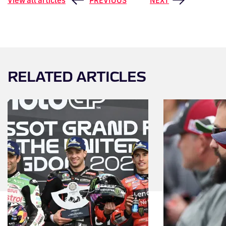
RELATED ARTICLES