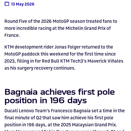
Drive
Parties
MotoGP™
PROFESSIONAL
Christmas
Hotel
Restaurant
Here
Hospitality
T1
Silverstone
Silvers
Hospitality
13 May 2026
Home
WHERE TO
Seater
TUITION
MOST
Silverstone
Hospitality
at
Box Box
Corporate
WHERE TO
Afterparty
Museum
Museu
Accessibility
MotoGP™
STAY
Experiences
POPULAR
Car Track
Supercar
Silverstone
STAY
Pizza
1 to 1
Upcoming
Festivals
KEEP UP
WHERE TO
Hospitality
FAQs
Round Five of the 2026 MotoGP season treated fans to
Woodcote
What's On
Days
Experience
Formula 1
Coaching
TO DATE
STAY
WHERE TO
Dates
CarFest
Escapade
The
Exhibitions
EAT &
BOOK AN
more incredible racing at the Michelin Grand Prix of
Fields
British
STAY
Bike Track
Superchoice
Silverstone
DRINK
Gallery
Ards
News
Escapade
EXPERIENCE
France.
Drive FAQs
DAYS OUT
FIA World
Dinners
Image
Image
Grand Prix
Days
Voucher
Restaurant
Courses
Silverstone
Endurance
KTM development rider Jonas Folger returned to the
MotoGP paddock this weekend for the first time since
Image
Image
Image
Image
2023, filling in for Red Bull KTM Tech3’s Maverick Viñales
as his surgery recovery continues.
Bagnaia achieves first pole
position in 196 days
Ducati Lenovo Team’s Francesco Bagnaia set a time in the
final minute of Q2 that saw him achieve his first pole
position in 196 days, at the 2025 Malaysian Grand Prix.
BRITISH GRAND PRIX
BUY TICKETS >>