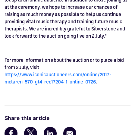
at the ceremony, we hope to increase our chances of
raising as much money as possible to help us continue
providing vital music therapy and training future music
therapists. We are incredibly grateful to Silverstone and
look forward to the auction going live on 2 July."
For more information about the auction or to place a bid
from 2 July, visit
https://www.iconicauctioneers.com/online/2017-
mclaren-570-gt4-rec17204-1-online-0726
.
Share this article