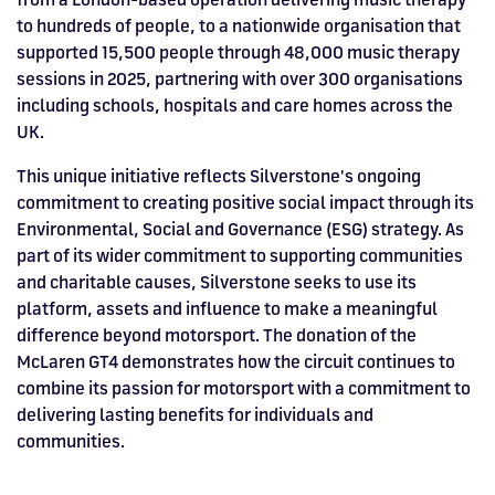
to hundreds of people, to a nationwide organisation that
supported 15,500 people through 48,000 music therapy
sessions in 2025, partnering with over 300 organisations
including schools, hospitals and care homes across the
UK.
This unique initiative reflects Silverstone's ongoing
commitment to creating positive social impact through its
Environmental, Social and Governance (ESG) strategy. As
part of its wider commitment to supporting communities
and charitable causes, Silverstone seeks to use its
platform, assets and influence to make a meaningful
difference beyond motorsport. The donation of the
McLaren GT4 demonstrates how the circuit continues to
combine its passion for motorsport with a commitment to
delivering lasting benefits for individuals and
communities.