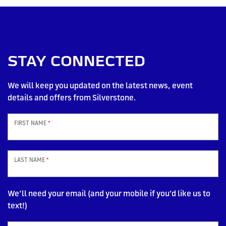
STAY CONNECTED
We will keep you updated on the latest news, event
details and offers from Silverstone.
FIRST NAME
*
LAST NAME
*
We’ll need your email (and your mobile if you’d like us to
text!)