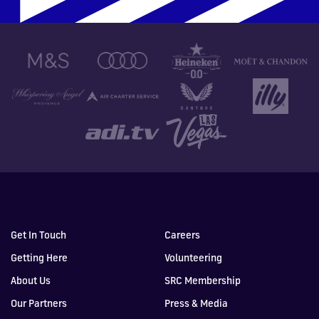
Get In Touch
Careers
Getting Here
Volunteering
About Us
SRC Membership
Our Partners
Press & Media