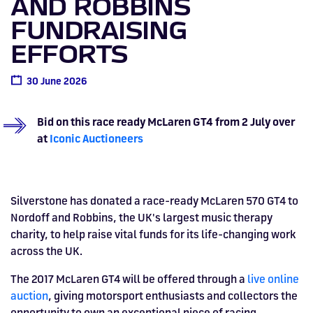
AND ROBBINS
Drive
Parties
MotoGP™
PROFESSIONAL
Christmas
Hotel
Restaurant
Here
Hospitality
T1
Silverstone
Silvers
Hospitality
Home
WHERE TO
Seater
TUITION
MOST
Silverstone
Hospitality
at
Box Box
FUNDRAISING
Corporate
WHERE TO
Afterparty
Museum
Museu
Accessibility
MotoGP™
STAY
Experiences
POPULAR
Car Track
Supercar
Silverstone
STAY
Pizza
1 to 1
Upcoming
Festivals
KEEP UP
WHERE TO
Hospitality
EFFORTS
FAQs
Woodcote
What's On
Days
Experience
Formula 1
Coaching
TO DATE
STAY
WHERE TO
Dates
CarFest
Escapade
The
Exhibitions
EAT &
BOOK AN
Fields
British
STAY
Bike Track
Superchoice
30 June 2026
Silverstone
DRINK
Gallery
Ards
News
Escapade
EXPERIENCE
Drive FAQs
DAYS OUT
FIA World
Dinners
Image
Image
Grand Prix
Days
Voucher
Restaurant
Courses
Silverstone
Endurance
Bid on this race ready McLaren GT4 from 2 July over
Image
Image
Image
Image
at
Iconic Auctioneers
Silverstone has donated a race-ready McLaren 570 GT4 to
Nordoff and Robbins, the UK's largest music therapy
charity, to help raise vital funds for its life-changing work
across the UK.
The 2017 McLaren GT4 will be offered through a
live online
auction
, giving motorsport enthusiasts and collectors the
BRITISH GRAND PRIX
BUY TICKETS >>
opportunity to own an exceptional piece of racing