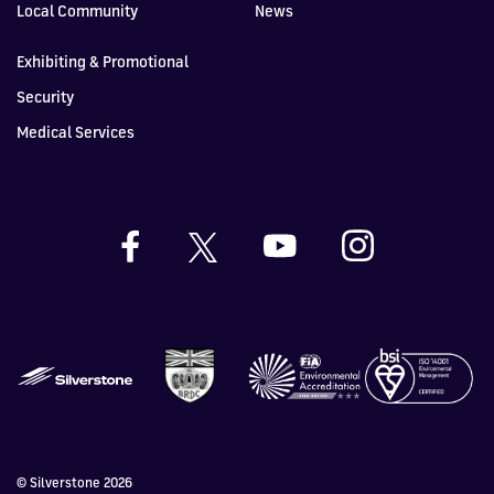
Local Community
News
Exhibiting & Promotional
Security
Medical Services
© Silverstone 2026