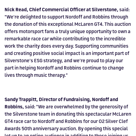
Nick Read, Chief Commercial Officer at Silverstone,
said:
"We're delighted to support Nordoff and Robbins through
the donation of this exceptional McLaren GT4. This auction
offers motorsport fans a truly unique opportunity to own a
remarkable race car while contributing to the incredible
work the charity does every day. Supporting communities
and creating positive social impact is an important part of
Silverstone's ESG strategy, and we're proud to play our
part in helping Nordoff and Robbins continue to change
lives through music therapy."
Sandy Trappitt, Director of Fundraising, Nordoff and
Robbins,
said: "We are overwhelmed by the generosity of
the Silverstone team in donating this spectacular McLaren
GT4 race car to Nordoff and Robbins for our O2 Silver Clef
Awards 50th anniversary auction. By opening this special
lot up to an online audience in addition to those joining us