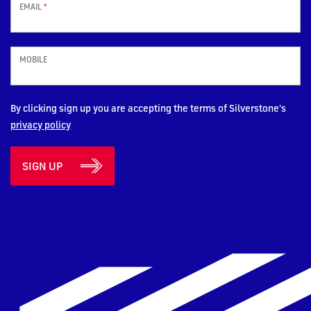
EMAIL
*
MOBILE
By clicking sign up you are accepting the terms of Silverstone's
privacy policy