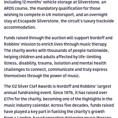
including 12 months' vehicle storage at Silverstone, an
ARDS course, the mandatory qualification for those
wishing to compete in UK motorsport, and an overnight
stay at Escapade Silverstone, the circuit's luxury trackside
accommodation.
Funds raised through the auction will support Nordoff and
Robbins' mission to enrich lives through music therapy.
The charity works with thousands of people nationwide,
helping children and adults affected by life-limiting
illness, disability, trauma, isolation and mental health
challenges to connect, communicate and truly express
themselves through the power of music.
The O2 Silver Clef Awards is Nordoff and Robbins’ largest
annual fundraising event. Since 1976, it has raised over
£17m for the charity, becoming one of the highlights in the
music industry calendar. Across five decades, funds raised
have played a key part in fuelling the charity’s growth
from a London-based operation delivering music therapy