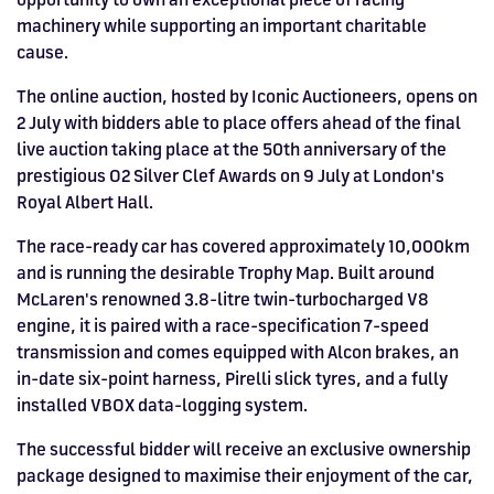
HOSPITALITY NOW ON SALE.
machinery while supporting an important charitable
FIA WORLD ENDURANCE
RACE A WORLD-CLASS
BOOK A TRACK DAY >>
WALK IN FUEL UP. VIEW MENU
cause.
BUY TODAY FOR BEST PRICES >>
CHAMPIONSHIP RETURNS IN
OUTDOOR KARTING CIRCUIT >>
>>
The online auction, hosted by Iconic Auctioneers, opens on
2027, BUY TICKETS >>
2 July with bidders able to place offers ahead of the final
live auction taking place at the 50th anniversary of the
prestigious O2 Silver Clef Awards on 9 July at London's
Royal Albert Hall.
The race-ready car has covered approximately 10,000km
and is running the desirable Trophy Map. Built around
McLaren's renowned 3.8-litre twin-turbocharged V8
engine, it is paired with a race-specification 7-speed
transmission and comes equipped with Alcon brakes, an
in-date six-point harness, Pirelli slick tyres, and a fully
installed VBOX data-logging system.
The successful bidder will receive an exclusive ownership
package designed to maximise their enjoyment of the car,