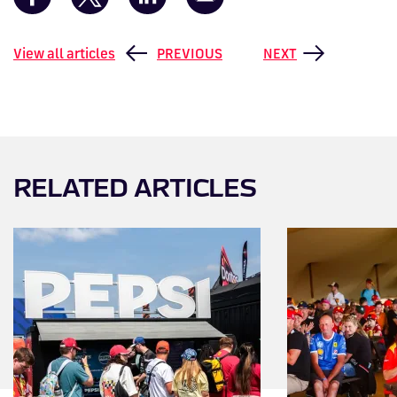
View all articles
PREVIOUS
NEXT
RELATED ARTICLES