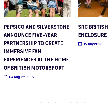
PEPSICO AND SILVERSTONE
SRC BRITISH
ANNOUNCE FIVE-YEAR
ENCLOSURE
PARTNERSHIP TO CREATE
15 July 2026
IMMERSIVE FAN
EXPERIENCES AT THE HOME
OF BRITISH MOTORSPORT
04 August 2026